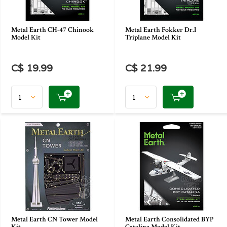
Metal Earth CH-47 Chinook
Metal Earth Fokker Dr.I
Model Kit
Triplane Model Kit
C$ 19.99
C$ 21.99
Metal Earth CN Tower Model
Metal Earth Consolidated BYP