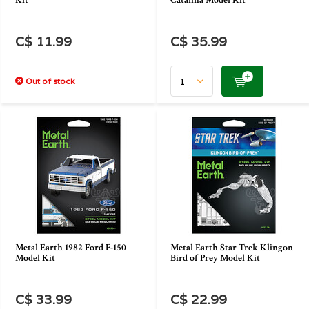
Kit
Catalina Model Kit
C$ 11.99
C$ 35.99
Out of stock
Metal Earth 1982 Ford F-150
Metal Earth Star Trek Klingon
Model Kit
Bird of Prey Model Kit
C$ 33.99
C$ 22.99