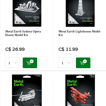
Metal Earth Sydney Opera
Metal Earth Lighthouse Model
House Model Kit
Kit
C$ 26.99
C$ 11.99