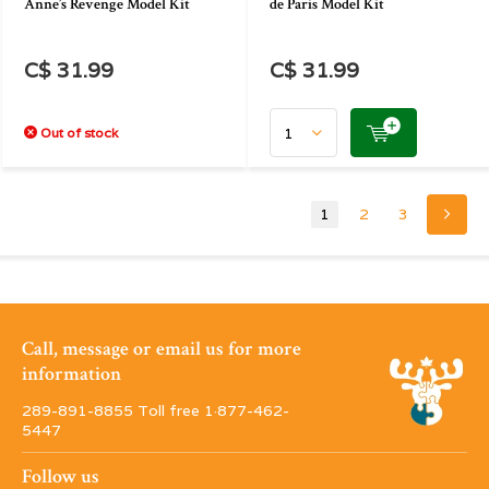
Anne’s Revenge Model Kit
de Paris Model Kit
C$ 31.99
C$ 31.99
Out of stock
1
2
3
Call, message or email us for more
information
289-891-8855 Toll free 1·877-462-
5447
Follow us