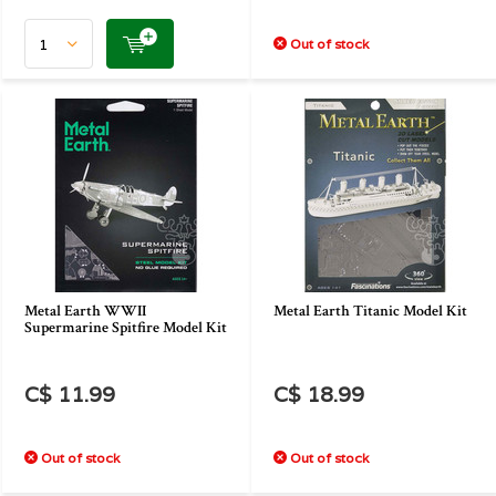
Out of stock
Metal Earth WWII
Metal Earth Titanic Model Kit
Supermarine Spitfire Model Kit
C$ 11.99
C$ 18.99
Out of stock
Out of stock