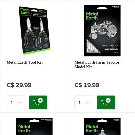
Metal Earth Tool Kit
Metal Earth Farm Tractor
Model Kit
C$ 29.99
C$ 19.99