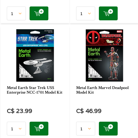
Metal Earth Star Trek USS
Metal Earth Marvel Deadpool
Enterprise NCC-1701 Model Kit
Model Kit
C$ 23.99
C$ 46.99