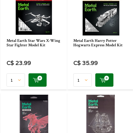
Metal Earth Star Wars X-Wing
Metal Earth Harry Potter
Star Fighter Model Kit
Hogwarts Express Model Kit
C$ 23.99
C$ 35.99