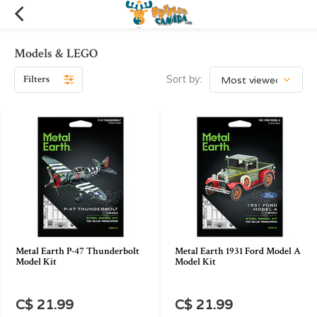
Models & LEGO
Filters
Sort by:
Metal Earth P-47 Thunderbolt
Metal Earth 1931 Ford Model A
Model Kit
Model Kit
C$ 21.99
C$ 21.99