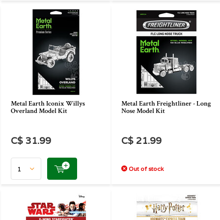
Metal Earth Iconix Willys
Metal Earth Freightliner - Long
Overland Model Kit
Nose Model Kit
C$ 31.99
C$ 21.99
Out of stock