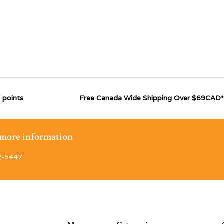
 points
Free Canada Wide Shipping Over $69CAD*
r more information
2-5447