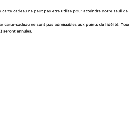
 carte cadeau ne peut pas être utilisé pour atteindre notre seuil de l
ar carte-cadeau ne sont pas admissibles aux points de fidélité. Tous
) seront annulés.