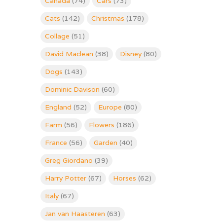
Canada
(74)
Cars
(73)
Cats
(142)
Christmas
(178)
Collage
(51)
David Maclean
(38)
Disney
(80)
Dogs
(143)
Dominic Davison
(60)
England
(52)
Europe
(80)
Farm
(56)
Flowers
(186)
France
(56)
Garden
(40)
Greg Giordano
(39)
Harry Potter
(67)
Horses
(62)
Italy
(67)
Jan van Haasteren
(63)