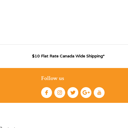
$10 Flat Rate Canada Wide Shipping*
Follow us