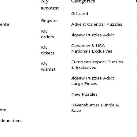
My
Categories
account
Giftcard
Register
vente
Advent Calendar Puzzles
My
Jigsaw Puzzles Adult
orders
Canadian & USA
My
Nationals Exclusives
tickets
European Import Puzzles
My
& Exclusives
wishlist
Jigsaw Puzzles Adult
Large Pieces
New Puzzles
Ravensburger Bundle &
ête
Save
ndeurs tiers