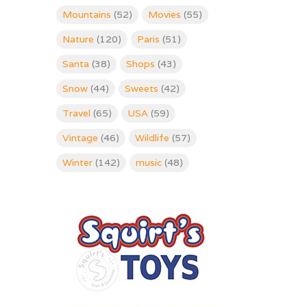
Mountains
(52)
Movies
(55)
Nature
(120)
Paris
(51)
Santa
(38)
Shops
(43)
Snow
(44)
Sweets
(42)
Travel
(65)
USA
(59)
Vintage
(46)
Wildlife
(57)
Winter
(142)
music
(48)