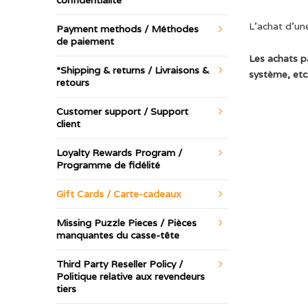
confidentialité
L’achat d’une
Payment methods / Méthodes
de paiement
Les achats p
*Shipping & returns / Livraisons &
système, etc.
retours
Customer support / Support
client
Loyalty Rewards Program /
Programme de fidélité
Gift Cards / Carte-cadeaux
Missing Puzzle Pieces / Pièces
manquantes du casse-tête
Third Party Reseller Policy /
Politique relative aux revendeurs
tiers