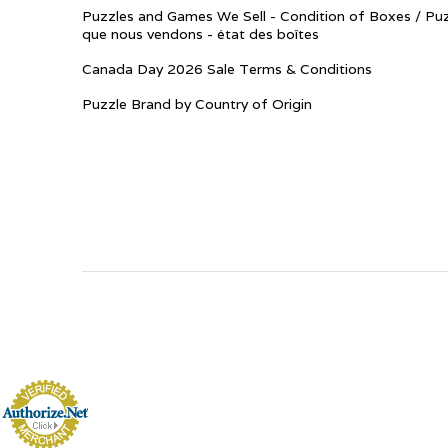
Puzzles and Games We Sell - Condition of Boxes / Puz
que nous vendons - état des boîtes
Canada Day 2026 Sale Terms & Conditions
Puzzle Brand by Country of Origin