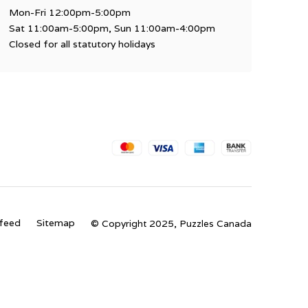
Mon-Fri 12:00pm-5:00pm
Sat 11:00am-5:00pm, Sun 11:00am-4:00pm
Closed for all statutory holidays
feed
Sitemap
© Copyright 2025, Puzzles Canada