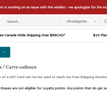
t is working on an issue with the wishlist - we apologize for the i
All categories
ee Canada Wide Shipping Over $69CAD*
$10 Fla
s / Carte-cadeaux
 of a Gift Card can not be used to reach our Free Shipping thresho
chases are not eligible for Loyalty points. Any points that do get ad