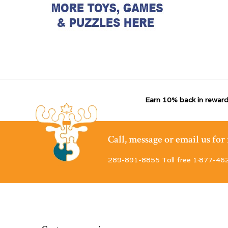
Earn 10% back in reward
Call, message or email us fo
289-891-8855 Toll free 1·877-46