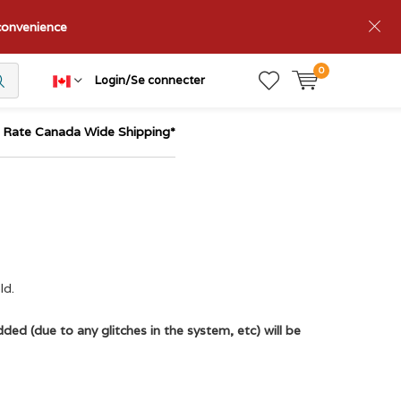
nconvenience
0
Login/Se connecter
t Rate Canada Wide Shipping*
ld.
ded (due to any glitches in the system, etc) will be