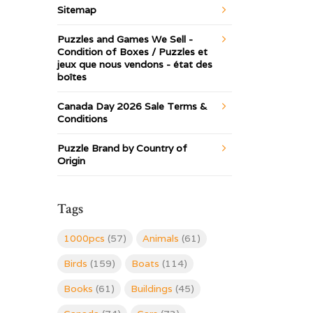
Sitemap
Puzzles and Games We Sell -
Condition of Boxes / Puzzles et
jeux que nous vendons - état des
boîtes
Canada Day 2026 Sale Terms &
Conditions
Puzzle Brand by Country of
Origin
Tags
1000pcs
(57)
Animals
(61)
Birds
(159)
Boats
(114)
Books
(61)
Buildings
(45)