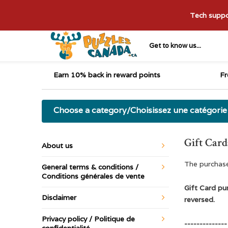
Tech suppor
Get to know us...
Earn 10% back in reward points
Fr
Choose a category/Choisissez une catégorie
Gift Card
About us
The purchase
General terms & conditions /
Conditions générales de vente
Gift Card pur
Disclaimer
reversed.
Privacy policy / Politique de
--------------