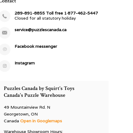
Contact
289-891-8855 Toll free 1·877-462-5447
Closed for all statutory holiday
service@puzzlescanada.ca
Facebook messenger
Instagram
Puzzles Canada by Squirt's Toys
Canada's Puzzle Warehouse
49 Mountainview Rd. N
Georgetown, ON
Canada
Open in Googlemaps
Warehouse Showroom Hours: