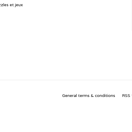
zles et jeux
General terms & conditions
RSS 