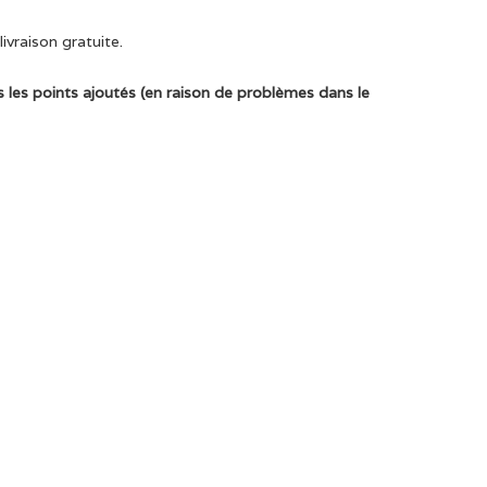
ivraison gratuite.
 les points ajoutés (en raison de problèmes dans le