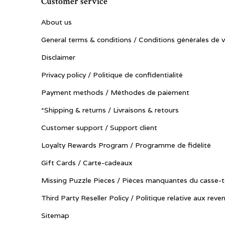
Customer service
About us
General terms & conditions / Conditions générales de 
Disclaimer
Privacy policy / Politique de confidentialité
Payment methods / Méthodes de paiement
*Shipping & returns / Livraisons & retours
Customer support / Support client
Loyalty Rewards Program / Programme de fidélité
Gift Cards / Carte-cadeaux
Missing Puzzle Pieces / Pièces manquantes du casse-t
Third Party Reseller Policy / Politique relative aux reve
Sitemap