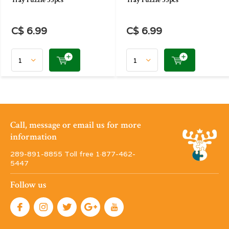
Tray Puzzle 35pcs
Tray Puzzle 35pcs
C$ 6.99
C$ 6.99
Call, message or email us for more
information
289-891-8855 Toll free 1·877-462-
5447
Follow us