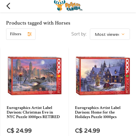
Products tagged with Horses
Filters
Sort by:
Eurographics Artist Label
Eurographics Artist Label
Davison: Christmas Eve in
Davison: Home for the
NYC Puzzle 1000pcs RETIRED
Holidays Puzzle 1000pcs
C$ 24.99
C$ 24.99