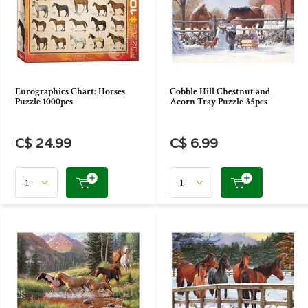
Eurographics Chart: Horses
Cobble Hill Chestnut and
Puzzle 1000pcs
Acorn Tray Puzzle 35pcs
C$ 24.99
C$ 6.99