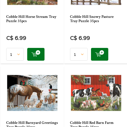
Cobble Hill Horse Stream Tray
Cobble Hill Snowy Pasture
Puzzle 35pcs
Tray Puzzle 35pcs
C$ 6.99
C$ 6.99
Cobble Hill Barnyard Greetings
Cobble Hill Red Barn Farm