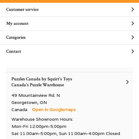
Customer service
My account
Categories
Contact
Puzzles Canada by Squirt's Toys
Canada's Puzzle Warehouse
49 Mountainview Rd. N
Georgetown, ON
Canada
Open in Googlemaps
Warehouse Showroom Hours:
Mon-Fri 12:00pm-5:00pm
Sat 11:00am-5:00pm, Sun 11:00am-4:00pm Closed