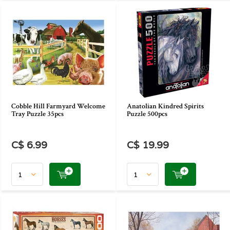
Cobble Hill Farmyard Welcome
Anatolian Kindred Spirits
Tray Puzzle 35pcs
Puzzle 500pcs
C$ 6.99
C$ 19.99