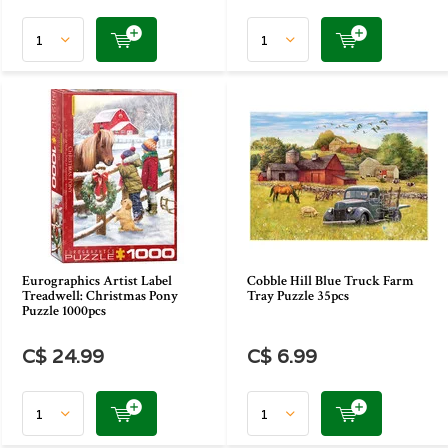
Eurographics Artist Label
Cobble Hill Blue Truck Farm
Treadwell: Christmas Pony
Tray Puzzle 35pcs
Puzzle 1000pcs
C$ 24.99
C$ 6.99