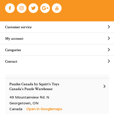
Customer service
My account
Categories
Contact
Puzzles Canada by Squirt's Toys
Canada's Puzzle Warehouse
49 Mountainview Rd. N
Georgetown, ON
Canada
Open in Googlemaps