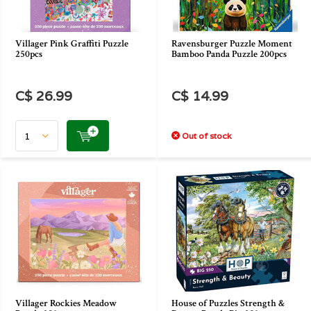
Villager Pink Graffiti Puzzle
Ravensburger Puzzle Moment
250pcs
Bamboo Panda Puzzle 200pcs
C$ 26.99
C$ 14.99
Out of stock
Villager Rockies Meadow
House of Puzzles Strength &