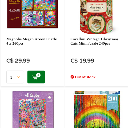
Magnolia Megan Aroon Puzzle
Cavallini Vintage: Christmas
4 x 260pcs
Cats Mini Puzzle 240pcs
C$ 29.99
C$ 19.99
Out of stock