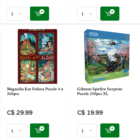
Magnolia Kat Fedora Puzzle 4 x
Gibsons Spitfire Surprise
260pcs
Puzzle 250pcs XL
C$ 29.99
C$ 19.99