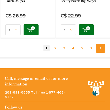
Puzzle 250pcs
Beauty Puzzle Big 250pcs
C$ 26.99
C$ 22.99
1
2
3
4
5
8
Call, message or email us for more
information
289-891-8855 Toll free 1·877-462-
5447
Follow us