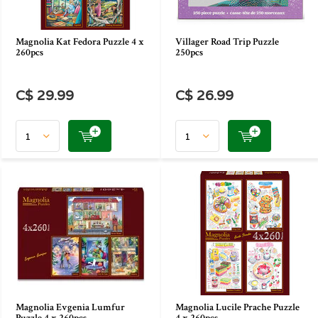
Magnolia Kat Fedora Puzzle 4 x
Villager Road Trip Puzzle
260pcs
250pcs
C$ 29.99
C$ 26.99
Magnolia Evgenia Lumfur
Magnolia Lucile Prache Puzzle