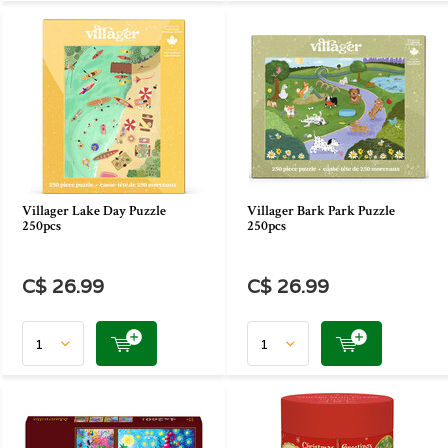
Villager Lake Day Puzzle
Villager Bark Park Puzzle
250pcs
250pcs
C$ 26.99
C$ 26.99