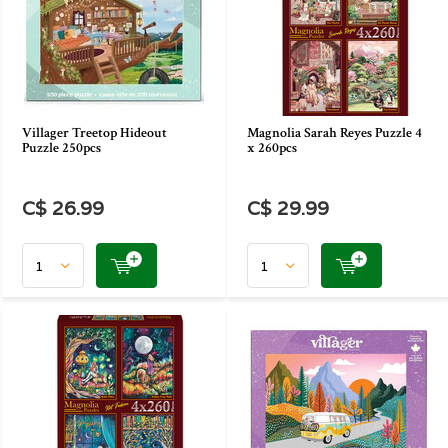
Villager Treetop Hideout
Magnolia Sarah Reyes Puzzle 4
Puzzle 250pcs
x 260pcs
C$ 26.99
C$ 29.99