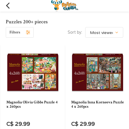
Puzzles 200+ pieces
Filters
Sort by:
Magnolia Olivia Gibbs Puzzle 4
Magnolia Inna Korneeva Puzzle
x 260pcs
4 x 260pcs
C$ 29.99
C$ 29.99