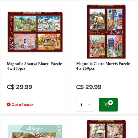
Magnolia Shanya Bharti Puzzle
Magnolia Claire Morris Puzzle
4 x 260pcs
4 x 260pcs
C$ 29.99
C$ 29.99
Out of stock