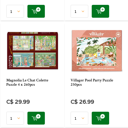
Magnolia Le Chat Colette
Villager Pool Party Puzzle
Puzzle 4 x 260pcs
250pcs
C$ 29.99
C$ 26.99