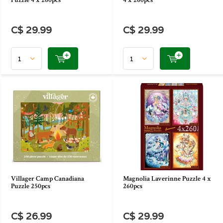
Puzzle 4 x 260pcs
4 x 260pcs
C$ 29.99
C$ 29.99
Villager Camp Canadiana
Magnolia Laverinne Puzzle 4 x
Puzzle 250pcs
260pcs
C$ 26.99
C$ 29.99