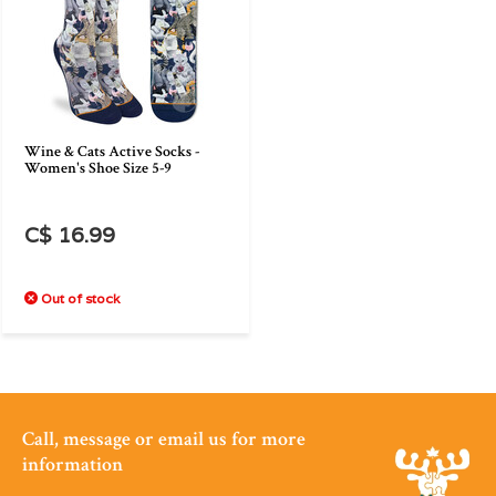
Wine & Cats Active Socks -
Women's Shoe Size 5-9
C$ 16.99
Out of stock
Call, message or email us for more
information