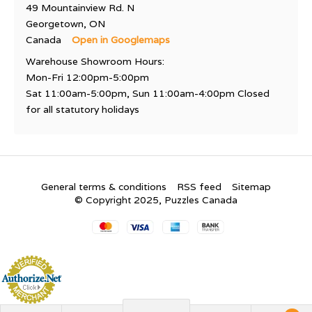
49 Mountainview Rd. N
Georgetown, ON
Canada
Open in Googlemaps
Warehouse Showroom Hours:
Mon-Fri 12:00pm-5:00pm
Sat 11:00am-5:00pm, Sun 11:00am-4:00pm Closed
for all statutory holidays
General terms & conditions
RSS feed
Sitemap
© Copyright 2025, Puzzles Canada