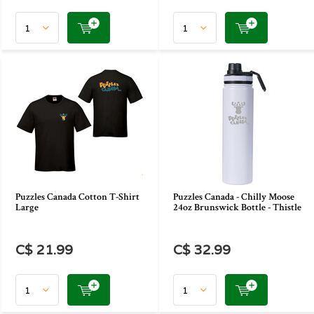
Puzzles Canada Cotton T-Shirt
Puzzles Canada - Chilly Moose
Large
24oz Brunswick Bottle - Thistle
C$ 21.99
C$ 32.99