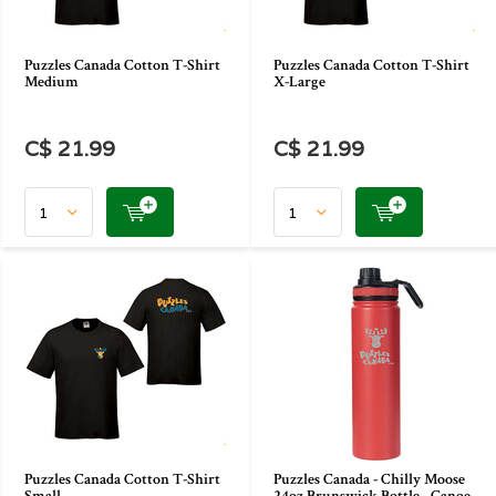
Puzzles Canada Cotton T-Shirt
Puzzles Canada Cotton T-Shirt
Medium
X-Large
C$ 21.99
C$ 21.99
Puzzles Canada Cotton T-Shirt
Puzzles Canada - Chilly Moose