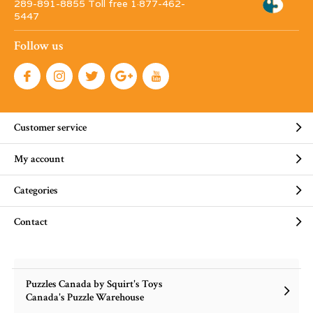
289-891-8855 Toll free 1·877-462-
5447
Follow us
Customer service
My account
Categories
Contact
Puzzles Canada by Squirt's Toys
Canada's Puzzle Warehouse