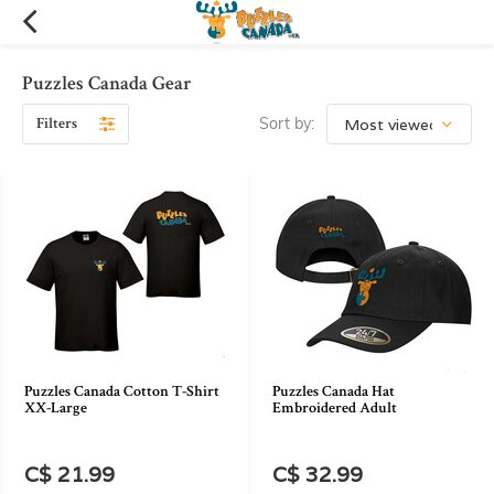
Puzzles Canada Gear
Filters
Sort by:
Puzzles Canada Cotton T-Shirt
Puzzles Canada Hat
XX-Large
Embroidered Adult
C$ 21.99
C$ 32.99