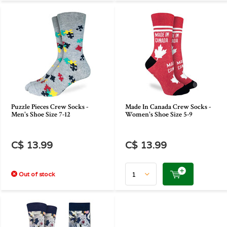
Puzzle Pieces Crew Socks -
Made In Canada Crew Socks -
Men's Shoe Size 7-12
Women's Shoe Size 5-9
C$ 13.99
C$ 13.99
Out of stock