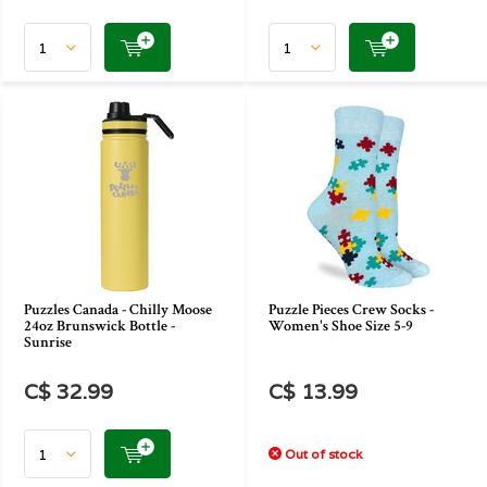
Puzzles Canada - Chilly Moose
Puzzle Pieces Crew Socks -
24oz Brunswick Bottle -
Women's Shoe Size 5-9
Sunrise
C$ 32.99
C$ 13.99
Out of stock