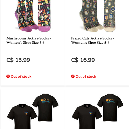
Mushrooms Active Socks -
Prized Cats Active Socks -
Women's Shoe Size 5-9
Women's Shoe Size 5-9
C$ 13.99
C$ 16.99
Out of stock
Out of stock