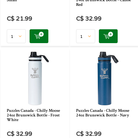
Small
24oz Brunswick Bottle - Canoe
Red
C$ 21.99
C$ 32.99
Puzzles Canada - Chilly Moose
Puzzles Canada - Chilly Moose
24oz Brunswick Bottle - Frost
24oz Brunswick Bottle - Navy
White
C$ 32.99
C$ 32.99