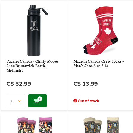
Puzzles Canada - Chilly Moose
Made In Canada Crew Socks -
24oz Brunswick Bottle -
Men's Shoe Size 7-12
Midnight
C$ 32.99
C$ 13.99
Out of stock