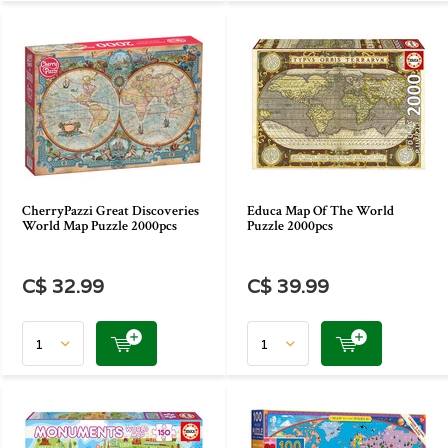
CherryPazzi Great Discoveries
Educa Map Of The World
World Map Puzzle 2000pcs
Puzzle 2000pcs
C$ 32.99
C$ 39.99