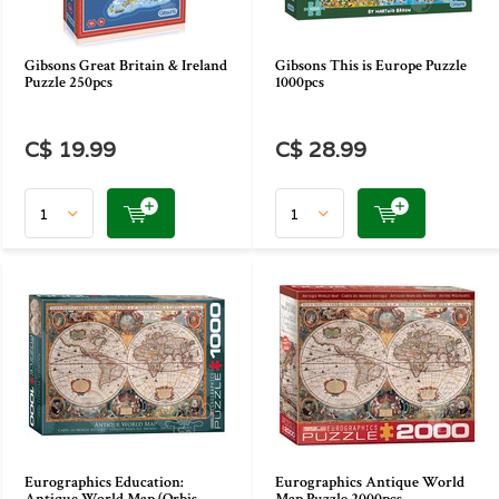
Gibsons Great Britain & Ireland
Gibsons This is Europe Puzzle
Puzzle 250pcs
1000pcs
C$ 19.99
C$ 28.99
Eurographics Education:
Eurographics Antique World