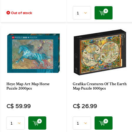
Out of stock
Heye Map Art Map Horse
Grafika Creatures Of The Earth
Puzzle 2000pcs
Map Puzzle 1000pcs
C$ 59.99
C$ 26.99