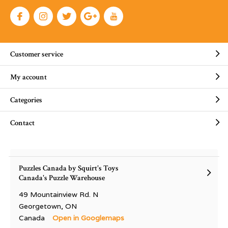
Customer service
My account
Categories
Contact
Puzzles Canada by Squirt's Toys
Canada's Puzzle Warehouse
49 Mountainview Rd. N
Georgetown, ON
Canada
Open in Googlemaps