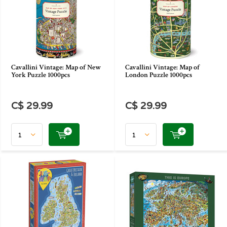
Cavallini Vintage: Map of New
Cavallini Vintage: Map of
York Puzzle 1000pcs
London Puzzle 1000pcs
C$ 29.99
C$ 29.99