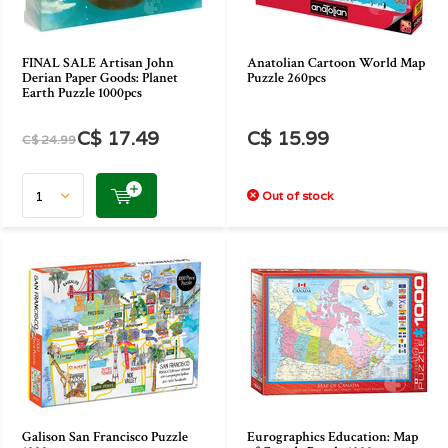
FINAL SALE Artisan John
Anatolian Cartoon World Map
Derian Paper Goods: Planet
Puzzle 260pcs
Earth Puzzle 1000pcs
C$ 17.49
C$ 15.99
C$ 24.99
Out of stock
Galison San Francisco Puzzle
Eurographics Education: Map