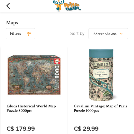
Maps
Filters
Sort by:
Educa Historical World Map
Cavallini Vintage: Map of Paris
Puzzle 8000pcs
Puzzle 1000pcs
C$ 179.99
C$ 29.99