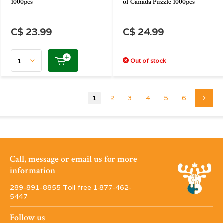
1000pcs
of Canada Puzzle 1000pcs
C$ 23.99
C$ 24.99
Out of stock
1
2
3
4
5
6
Call, message or email us for more
information
289-891-8855 Toll free 1·877-462-
5447
Follow us