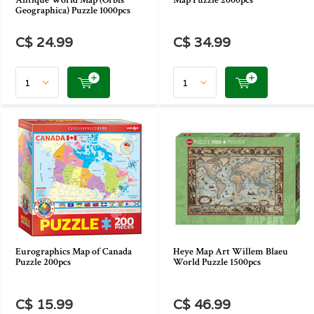
Antique World Map (Orbis
Map Puzzle 2000pcs
Geographica) Puzzle 1000pcs
C$ 24.99
C$ 34.99
Eurographics Map of Canada
Heye Map Art Willem Blaeu
Puzzle 200pcs
World Puzzle 1500pcs
C$ 15.99
C$ 46.99