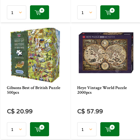
Gibsons Best of British Puzzle
Heye Vintage World Puzzle
500pcs
2000pcs
C$ 20.99
C$ 57.99