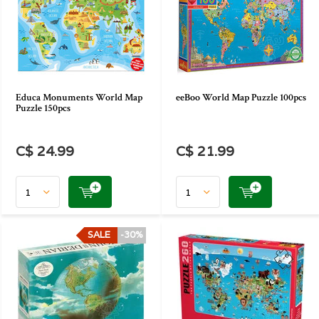
Educa Monuments World Map
eeBoo World Map Puzzle 100pcs
Puzzle 150pcs
C$ 24.99
C$ 21.99
SALE
-30%