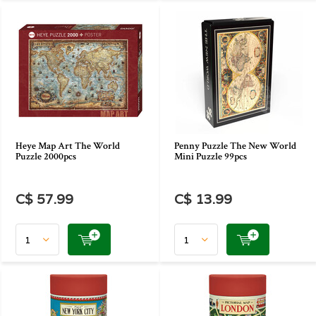
Heye Map Art The World
Penny Puzzle The New World
Puzzle 2000pcs
Mini Puzzle 99pcs
C$ 57.99
C$ 13.99