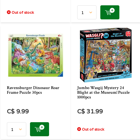
Out of stock
Ravensburger Dinosaur Roar
Jumbo Wasgij Mystery 24
Frame Puzzle 30pcs
Blight at the Museum! Puzzle
1000pcs
C$ 9.99
C$ 31.99
Out of stock