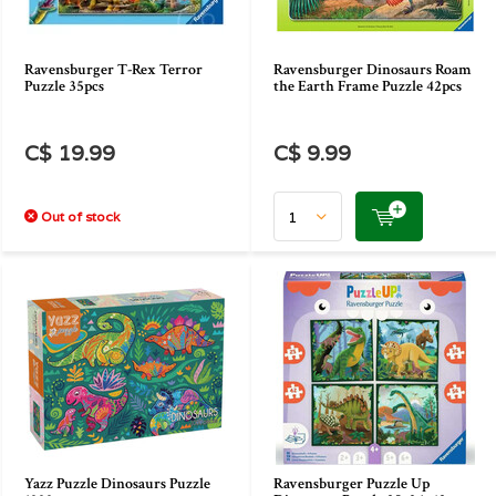
Ravensburger T-Rex Terror
Ravensburger Dinosaurs Roam
Puzzle 35pcs
the Earth Frame Puzzle 42pcs
C$ 19.99
C$ 9.99
Out of stock
Yazz Puzzle Dinosaurs Puzzle
Ravensburger Puzzle Up