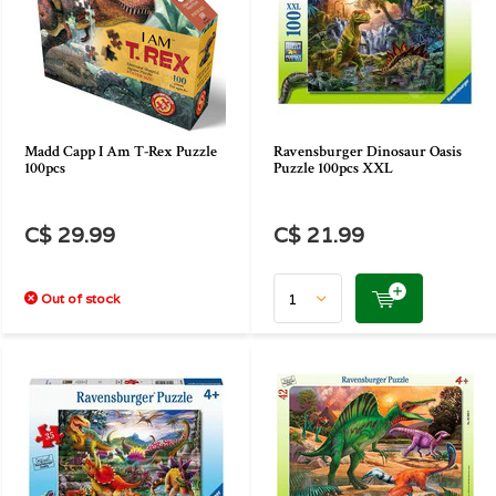
Madd Capp I Am T-Rex Puzzle
Ravensburger Dinosaur Oasis
100pcs
Puzzle 100pcs XXL
C$ 29.99
C$ 21.99
Out of stock