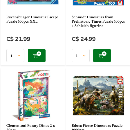
Ravensburger Dinosaur Escape
Schmidt Dinosaurs from
Puzzle 100pcs XXL
Prehistoric Times Puzzle 100pcs
+ Schleich figurine
C$ 21.99
C$ 24.99
Clementoni Funny Dinos 2 x
Educa Fierce Dinosaurs Puzzle