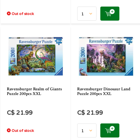
Out of stock
Ravensburger Realm of Giants
Ravensburger Dinosaur Land
Puzzle 200pcs XXL
Puzzle 200pcs XXL
C$ 21.99
C$ 21.99
Out of stock