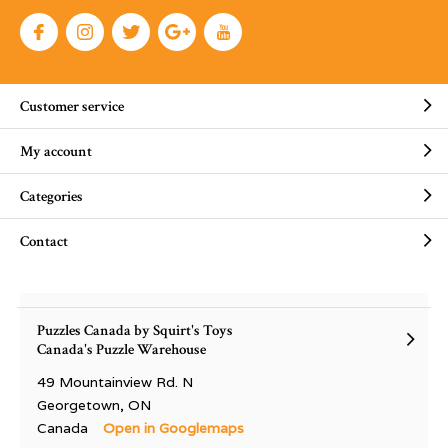
Customer service
My account
Categories
Contact
Puzzles Canada by Squirt's Toys
Canada's Puzzle Warehouse
49 Mountainview Rd. N
Georgetown, ON
Canada
Open in Googlemaps