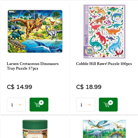
Larsen Cretaceous Dinosaurs
Cobble Hill Rawr! Puzzle 100pcs
Tray Puzzle 57pcs
C$ 14.99
C$ 18.99