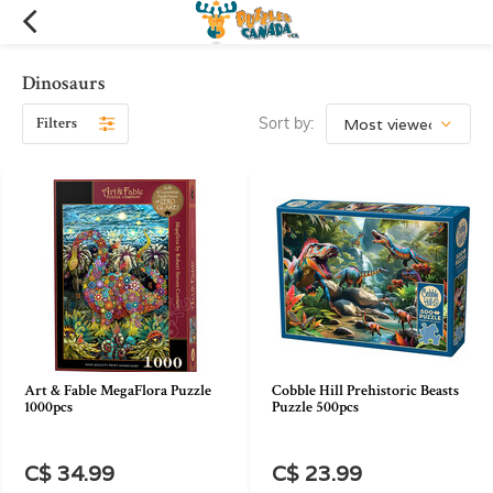
Dinosaurs
Filters
Sort by:
Art & Fable MegaFlora Puzzle
Cobble Hill Prehistoric Beasts
1000pcs
Puzzle 500pcs
C$ 34.99
C$ 23.99