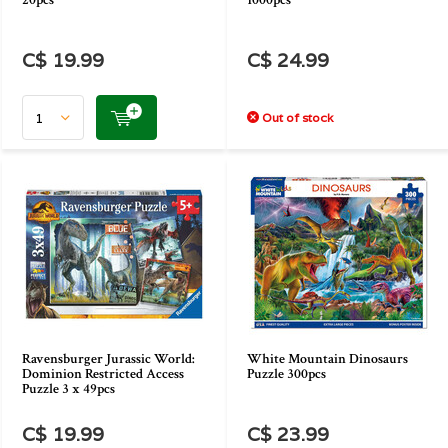
20pcs
1000pcs
C$ 19.99
C$ 24.99
Out of stock
Ravensburger Jurassic World:
White Mountain Dinosaurs
Dominion Restricted Access
Puzzle 300pcs
Puzzle 3 x 49pcs
C$ 19.99
C$ 23.99