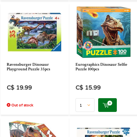
Ravensburger Dinosaur
Eurographics Dinosaur Selfie
Playground Puzzle 35pcs
Puzzle 100pcs
C$ 19.99
C$ 15.99
Out of stock