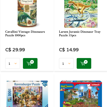
Cavallini Vintage: Dinosaurs
Larsen Jurassic Dinosaur Tray
Puzzle 1000pcs
Puzzle 35pcs
C$ 29.99
C$ 14.99