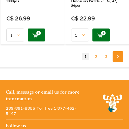
1000pcs
Dinosaurs Puzzle 25, 36, 42,
56pcs
C$ 26.99
C$ 22.99
1
2
3
Call, message or email us for more
information
289-891-8855 Toll free 1·877-462-
5447
Follow us