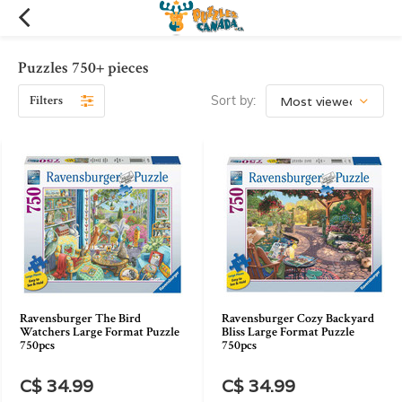
Puzzles 750+ pieces
Filters
Sort by:
Ravensburger The Bird
Ravensburger Cozy Backyard
Watchers Large Format Puzzle
Bliss Large Format Puzzle
750pcs
750pcs
C$ 34.99
C$ 34.99