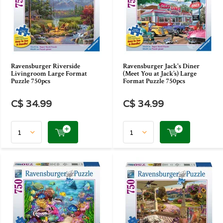
Ravensburger Riverside
Ravensburger Jack's Diner
Livingroom Large Format
(Meet You at Jack’s) Large
Puzzle 750pcs
Format Puzzle 750pcs
C$ 34.99
C$ 34.99