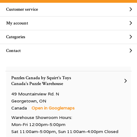
Customer service
My account
Categories
Contact
Puzzles Canada by Squirt's Toys
Canada's Puzzle Warehouse
49 Mountainview Rd. N
Georgetown, ON
Canada
Open in Googlemaps
Warehouse Showroom Hours:
Mon-Fri 12:00pm-5:00pm
Sat 11:00am-5:00pm, Sun 11:00am-4:00pm Closed