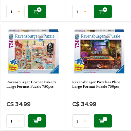
Ravensburger Corner Bakery
Ravensburger Puzzlers Place
Large Format Puzzle 750pcs
Large Format Puzzle 750pcs
C$ 34.99
C$ 34.99