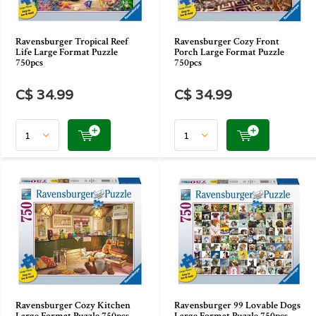
Ravensburger Tropical Reef
Ravensburger Cozy Front
Life Large Format Puzzle
Porch Large Format Puzzle
750pcs
750pcs
C$ 34.99
C$ 34.99
Ravensburger Cozy Kitchen
Ravensburger 99 Lovable Dogs