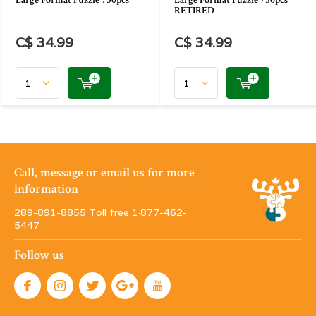
Large Format Puzzle 750pcs
Large Format Puzzle 750pcs
RETIRED
C$ 34.99
C$ 34.99
Call, message or email us for more
information
289-891-8855 Toll free 1·877-462-
5447
Follow us