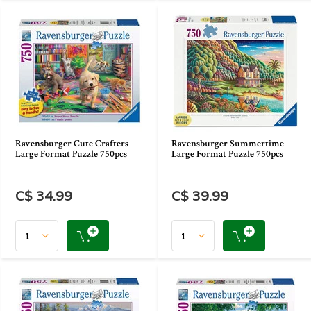
Ravensburger Cute Crafters
Ravensburger Summertime
Large Format Puzzle 750pcs
Large Format Puzzle 750pcs
C$ 34.99
C$ 39.99