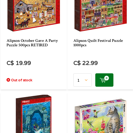
Alipson October Gave A Party
Alipson Quilt Festival Puzzle
Puzzle 500pcs RETIRED
1000pcs
C$ 19.99
C$ 22.99
Out of stock