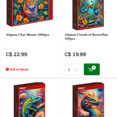
Alipson Chat Mosaic 1000pcs
Alipson Clouds of Butterflies
500pcs
C$ 22.99
C$ 19.99
Out of stock