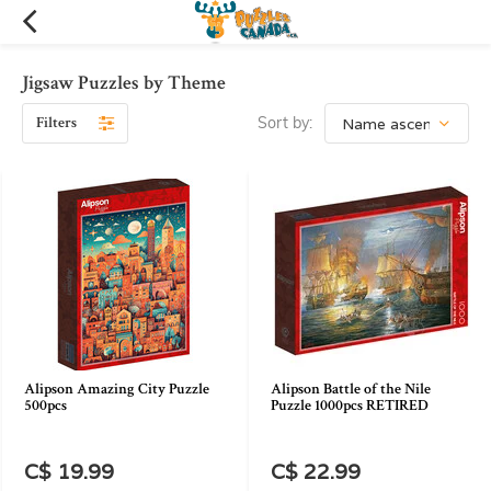
Jigsaw Puzzles by Theme
Filters
Sort by:
Alipson Amazing City Puzzle
Alipson Battle of the Nile
500pcs
Puzzle 1000pcs RETIRED
C$ 19.99
C$ 22.99