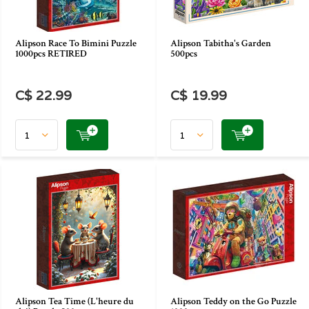
Alipson Race To Bimini Puzzle
Alipson Tabitha's Garden
1000pcs RETIRED
500pcs
C$ 22.99
C$ 19.99
Alipson Tea Time (L'heure du
Alipson Teddy on the Go Puzzle