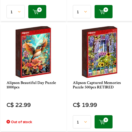
Alipson Beautiful Day Puzzle
Alipson Captured Memories
1000pcs
Puzzle 500pcs RETIRED
C$ 22.99
C$ 19.99
Out of stock