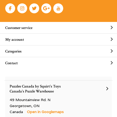
Customer service
My account
Categories
Contact
Puzzles Canada by Squirt's Toys
Canada's Puzzle Warehouse
49 Mountainview Rd. N
Georgetown, ON
Canada
Open in Googlemaps