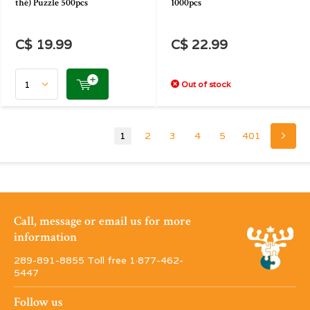
thé) Puzzle 500pcs
1000pcs
C$ 19.99
C$ 22.99
Out of stock
1
2
3
4
5
401
Call, message or email us for more
information
289-891-8855 Toll free 1·877-462-
5447
Follow us