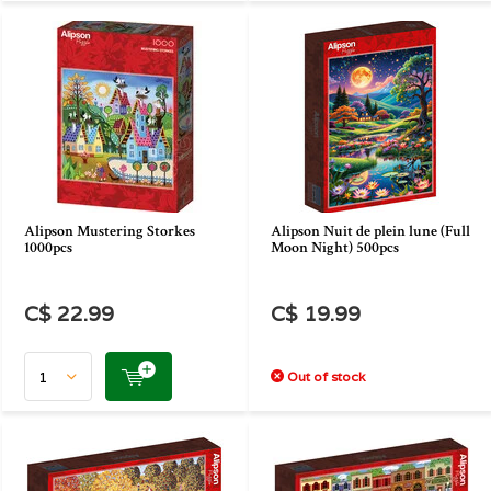
Alipson Mustering Storkes
Alipson Nuit de plein lune (Full
1000pcs
Moon Night) 500pcs
C$ 22.99
C$ 19.99
Out of stock