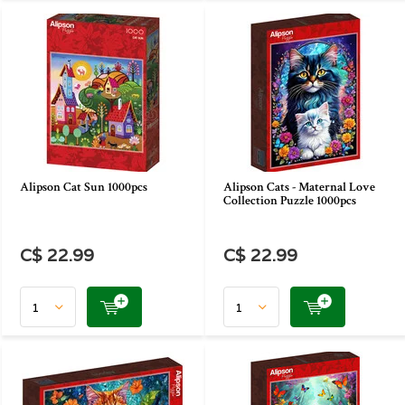
Alipson Cat Sun 1000pcs
Alipson Cats - Maternal Love
Collection Puzzle 1000pcs
C$ 22.99
C$ 22.99