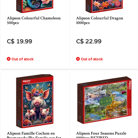
Alipson Colourful Chameleon
Alipson Colourful Dragon
500pcs
1000pcs
C$ 19.99
C$ 22.99
Out of stock
Out of stock
Alipson Famille Cochon en
Alipson Four Seasons Puzzle