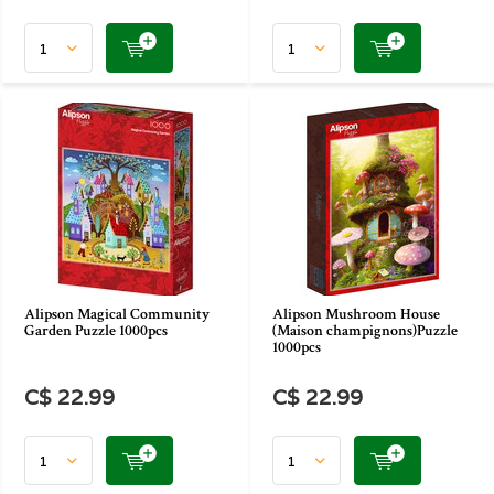
Alipson Magical Community
Alipson Mushroom House
Garden Puzzle 1000pcs
(Maison champignons)Puzzle
1000pcs
C$ 22.99
C$ 22.99