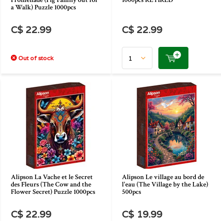
Promenade (Pig Family out for
1000pcs RETIRED
a Walk) Puzzle 1000pcs
C$ 22.99
C$ 22.99
Out of stock
Alipson La Vache et le Secret
Alipson Le village au bord de
des Fleurs (The Cow and the
l'eau (The Village by the Lake)
Flower Secret) Puzzle 1000pcs
500pcs
C$ 22.99
C$ 19.99