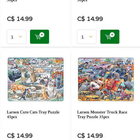
36pcs
30pcs
C$ 14.99
C$ 14.99
Larsen Cute Cats Tray Puzzle
Larsen Monster Truck Race
45pcs
Tray Puzzle 35pcs
C$ 14.99
C$ 14.99