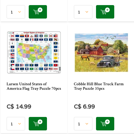
Larsen United States of
Cobble Hill Blue Truck Farm
America Flag Tray Puzzle 70pcs
Tray Puzzle 35pcs
C$ 14.99
C$ 6.99