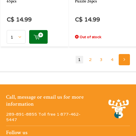
65pcs
Puzzle 26pcs
C$ 14.99
C$ 14.99
Out of stock
1
2
3
4
Call, message or email us for more
information
289-891-8855 Toll free 1·877-462-
5447
Follow us