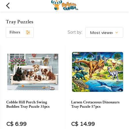
Tray Puzzles
Filters
Sort by:
Cobble Hill Porch Swing
Larsen Cretaceous Dinosaurs
Buddies Tray Puzzle 35pcs
Tray Puzzle 57pcs
C$ 6.99
C$ 14.99