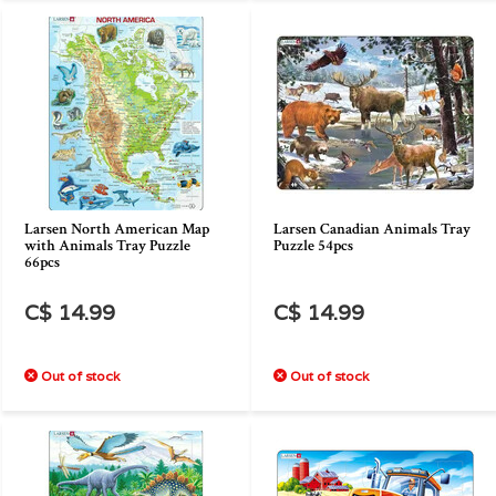
Larsen North American Map
Larsen Canadian Animals Tray
with Animals Tray Puzzle
Puzzle 54pcs
66pcs
C$ 14.99
C$ 14.99
Out of stock
Out of stock