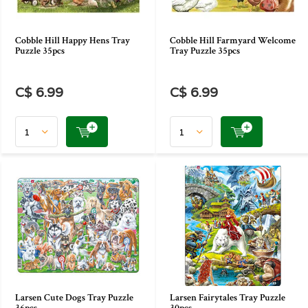
Cobble Hill Happy Hens Tray
Cobble Hill Farmyard Welcome
Puzzle 35pcs
Tray Puzzle 35pcs
C$ 6.99
C$ 6.99
Larsen Cute Dogs Tray Puzzle
Larsen Fairytales Tray Puzzle