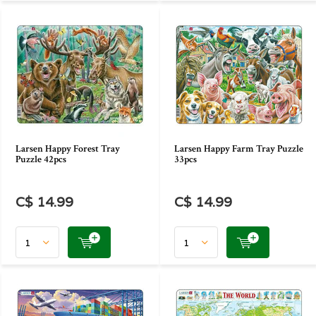
Larsen Happy Forest Tray
Larsen Happy Farm Tray Puzzle
Puzzle 42pcs
33pcs
C$ 14.99
C$ 14.99