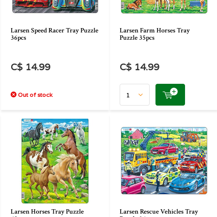
Larsen Speed Racer Tray Puzzle
Larsen Farm Horses Tray
36pcs
Puzzle 35pcs
C$ 14.99
C$ 14.99
Out of stock
Larsen Horses Tray Puzzle
Larsen Rescue Vehicles Tray