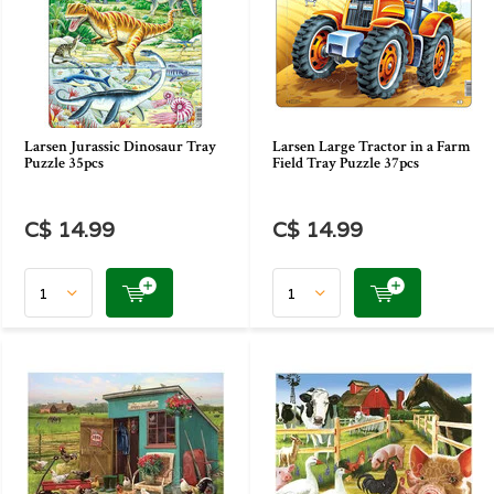
Larsen Jurassic Dinosaur Tray
Larsen Large Tractor in a Farm
Puzzle 35pcs
Field Tray Puzzle 37pcs
C$ 14.99
C$ 14.99