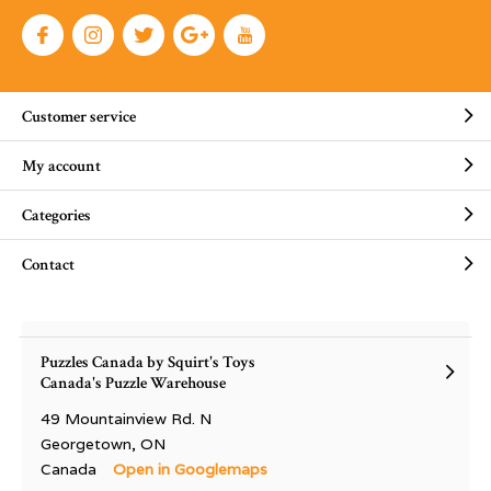
Customer service
My account
Categories
Contact
Puzzles Canada by Squirt's Toys
Canada's Puzzle Warehouse
49 Mountainview Rd. N
Georgetown, ON
Canada
Open in Googlemaps