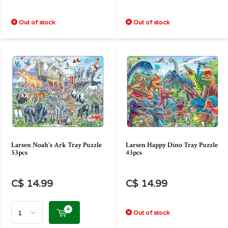
Out of stock
Out of stock
Larsen Noah's Ark Tray Puzzle
Larsen Happy Dino Tray Puzzle
53pcs
43pcs
C$ 14.99
C$ 14.99
Out of stock