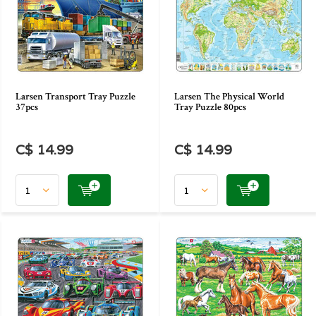
Larsen Transport Tray Puzzle
Larsen The Physical World
37pcs
Tray Puzzle 80pcs
C$ 14.99
C$ 14.99