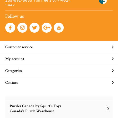
289-891-8855 Toll free 1·877-462-
5447
Follow us
Customer service
My account
Categories
Contact
Puzzles Canada by Squirt's Toys
Canada's Puzzle Warehouse