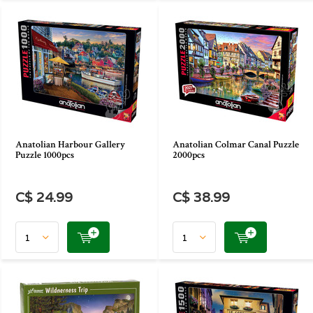
Anatolian Harbour Gallery
Anatolian Colmar Canal Puzzle
Puzzle 1000pcs
2000pcs
C$ 24.99
C$ 38.99