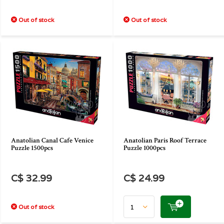
Out of stock
Out of stock
Anatolian Canal Cafe Venice
Anatolian Paris Roof Terrace
Puzzle 1500pcs
Puzzle 1000pcs
C$ 32.99
C$ 24.99
Out of stock