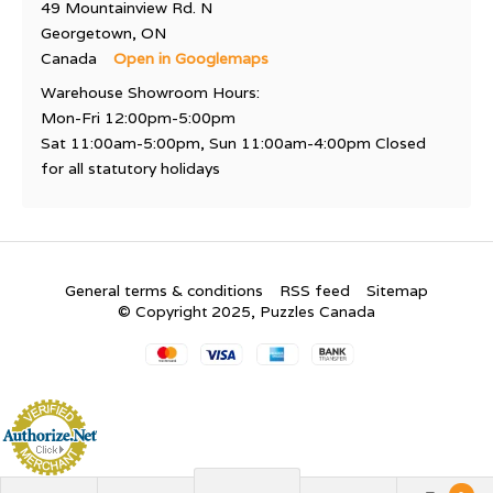
49 Mountainview Rd. N
Georgetown, ON
Canada
Open in Googlemaps
Warehouse Showroom Hours:
Mon-Fri 12:00pm-5:00pm
Sat 11:00am-5:00pm, Sun 11:00am-4:00pm Closed
for all statutory holidays
General terms & conditions
RSS feed
Sitemap
© Copyright 2025, Puzzles Canada