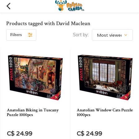
Products tagged with David Maclean
Filters
Sort by:
Anatolian Biking in Tuscany
Anatolian Window Cats Puzzle
Puzzle 1000pcs
1000pcs
C$ 24.99
C$ 24.99