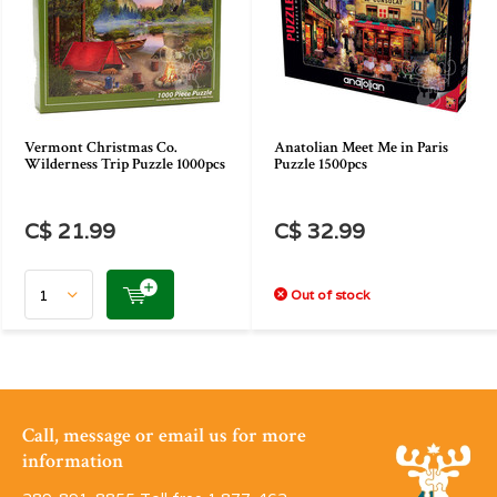
Vermont Christmas Co.
Anatolian Meet Me in Paris
Wilderness Trip Puzzle 1000pcs
Puzzle 1500pcs
C$ 21.99
C$ 32.99
Out of stock
Call, message or email us for more
information