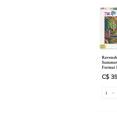
Ravensb
Summer
Format 
C$ 3