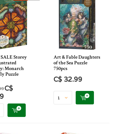
SALE Storey
Art & Fable Daughters
ustrated
of the Sea Puzzle
ry: Monarch
750pcs
ly Puzzle
C$ 32.99
C$
99
49