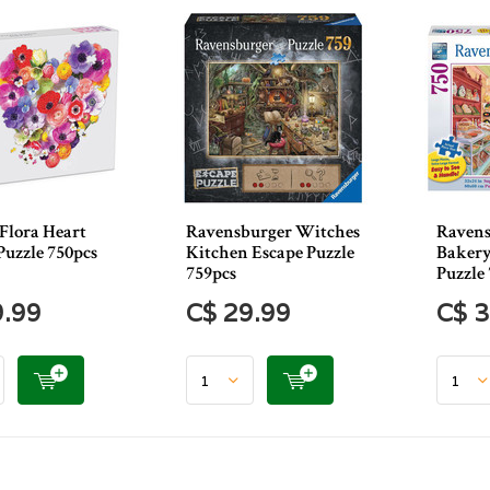
Flora Heart
Ravensburger Witches
Ravens
Puzzle 750pcs
Kitchen Escape Puzzle
Bakery
759pcs
Puzzle
9.99
C$ 29.99
C$ 3