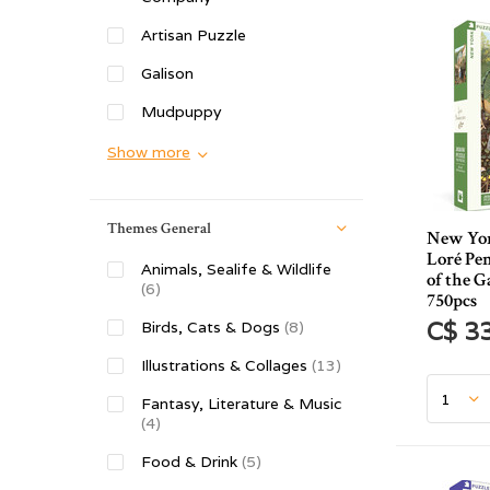
Artisan Puzzle
Galison
Mudpuppy
Show more
Themes General
New Yor
Loré Pe
Animals, Sealife & Wildlife
of the G
(6)
750pcs
C$ 3
Birds, Cats & Dogs
(8)
Illustrations & Collages
(13)
Fantasy, Literature & Music
(4)
Food & Drink
(5)