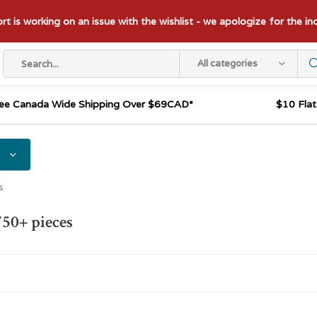
t is working on an issue with the wishlist - we apologize for the i
All categories
ee Canada Wide Shipping Over $69CAD*
$10 Fla
s
750+ pieces