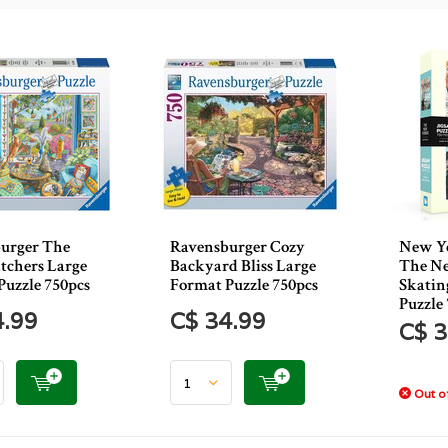
urger The
Ravensburger Cozy
New Yo
tchers Large
Backyard Bliss Large
The Ne
Puzzle 750pcs
Format Puzzle 750pcs
Skatin
Puzzle
4.99
C$ 34.99
C$ 3
Out of