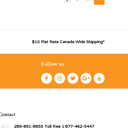
$10 Flat Rate Canada Wide Shipping*
Follow us
Contact
289-891-8855 Toll free 1·877-462-5447