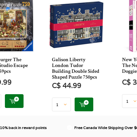
urger The
Galison Liberty
New Yo
 Studio Escape
London Tudor
The Ne
59pcs
Building Double Sided
Doggie
Shaped Puzzle 750pcs
9.99
C$ 3
C$ 44.99
 10% back in reward points
Free Canada Wide Shipping Over 