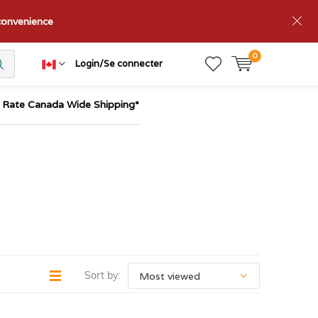
nconvenience
0
Login/Se connecter
t Rate Canada Wide Shipping*
Sort by: