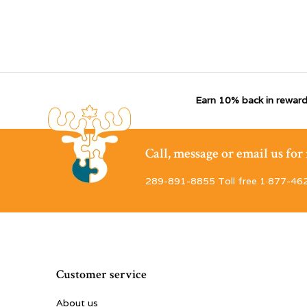
Earn 10% back in reward
Call, message or email us fo
289-891-8855 Toll free 1·877-46
Customer service
About us