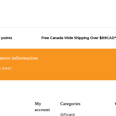
 points
Free Canada Wide Shipping Over $69CAD*
r more information
2-5447
My
Categories
account
Giftcard