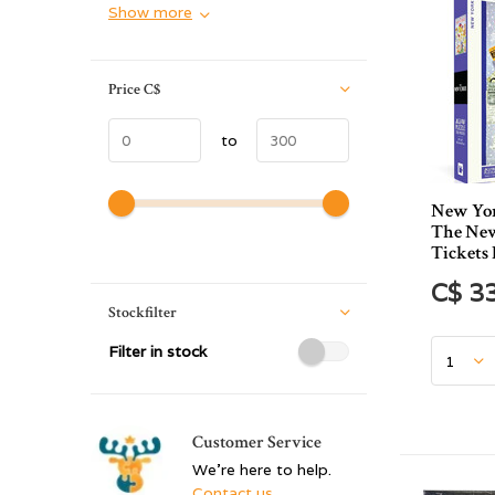
Show more
Price
C$
to
New Yor
The New
Tickets 
C$ 3
Stockfilter
Filter in stock
Customer Service
We're here to help.
Contact us