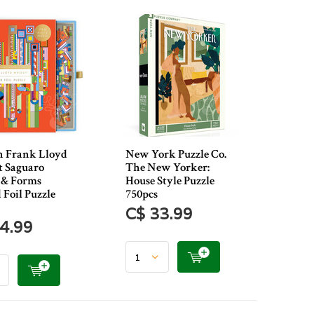
n Frank Lloyd
New York Puzzle Co.
 Saguaro
The New Yorker:
 & Forms​
House Style Puzzle
 Foil Puzzle
750pcs
C$ 33.99
4.99