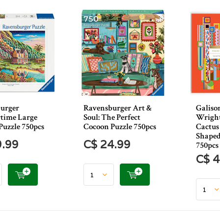
urger
Ravensburger Art &
Galiso
time Large
Soul: The Perfect
Wright
Puzzle 750pcs
Cocoon Puzzle 750pcs
Cactus
Shaped
9.99
C$ 24.99
750pcs
C$ 4