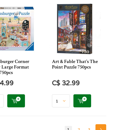
burger Corner
Art & Fable That's The
 Large Format
Point Puzzle 750pcs
 750pcs
4.99
C$ 32.99
1
2
3