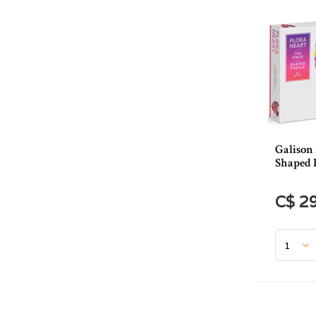
Galison 
Shaped 
C$ 2