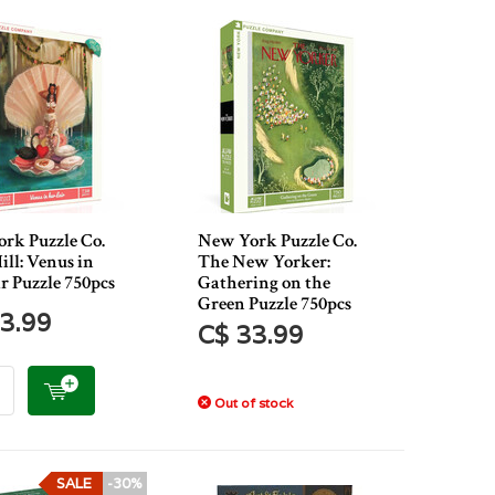
rk Puzzle Co.
New York Puzzle Co.
ill: Venus in
The New Yorker:
r Puzzle 750pcs
Gathering on the
Green Puzzle 750pcs
3.99
C$ 33.99
Out of stock
SALE
-30%