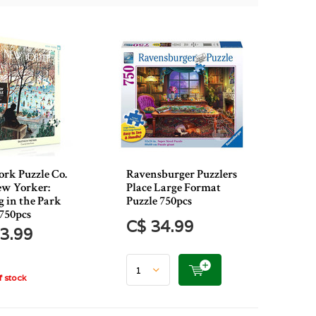
rk Puzzle Co.
Ravensburger Puzzlers
w Yorker:
Place Large Format
g in the Park
Puzzle 750pcs
 750pcs
C$ 34.99
3.99
 stock