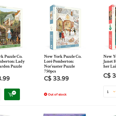
k Puzzle Co.
New York Puzzle Co.
New Yo
mberton: Lady
Loré Pemberton:
Janet H
arden Puzzle
Nor'easter Puzzle
her Lai
750pcs
C$ 3
3.99
C$ 33.99
Out of stock