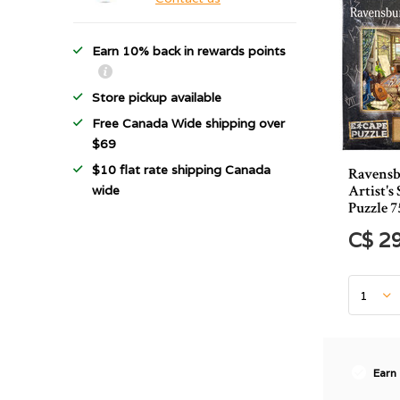
Earn 10% back in rewards points
Store pickup available
Free Canada Wide shipping over
$69
$10 flat rate shipping Canada
Ravensb
Artist's
wide
Puzzle 7
C$ 2
Earn