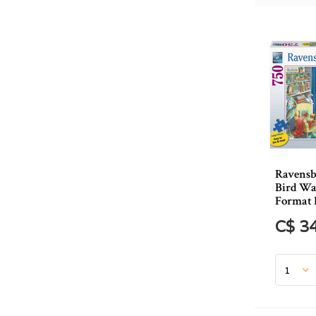
Ravensb
Bird Wa
Format 
C$ 3