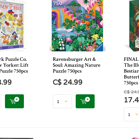
k Puzzle Co.
Ravensburger Art &
FINAL 
 Yorker: Lift
Soul: Amazing Nature
The Ill
Puzzle 750pcs
Puzzle 750pcs
Bestia
Butterf
3.99
C$ 24.99
750pcs
C$ 24.
17.