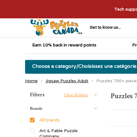
Tech suppor
Get to know us...
Earn 10% back in reward points
Fr
Choose a category/Choisissez une catégorie
Home
Jigsaw Puzzles Adult
Puzzles 750+ piece
Sort by:
Filters
Puzzles 
Clear all filters
Brands
All brands
Art & Fable Puzzle
Company