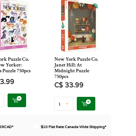
rk Puzzle Co.
New York Puzzle Co.
w Yorker:
Janet Hill: At
s Puzzle 750pcs
Midnight Puzzle
750pcs
3.99
C$ 33.99
$69CAD*
$10 Flat Rate Canada Wide Shipping*