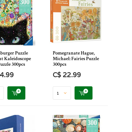
burger Puzzle
Pomegranate Hague,
 Kaleidoscope
Michael: Fairies Puzzle
uzzle 300pcs
300pcs
4.99
C$ 22.99