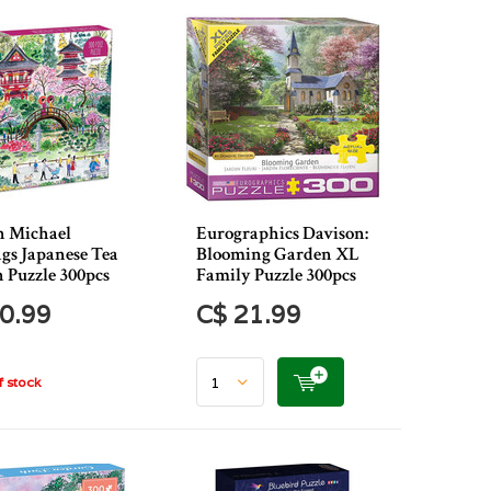
n Michael
Eurographics Davison:
ngs Japanese Tea
Blooming Garden XL
 Puzzle 300pcs
Family Puzzle 300pcs
0.99
C$ 21.99
 stock