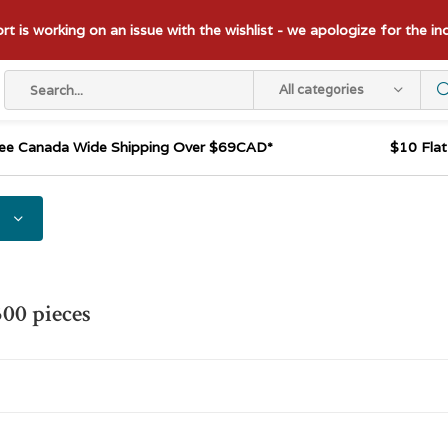
t is working on an issue with the wishlist - we apologize for the i
All categories
ee Canada Wide Shipping Over $69CAD*
$10 Fla
300 pieces