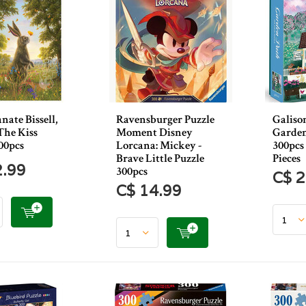
ate Bissell,
Ravensburger Puzzle
Galiso
The Kiss
Moment Disney
Garden
00pcs
Lorcana: Mickey -
300pcs
Brave Little Puzzle
Pieces
2.99
300pcs
C$ 2
C$ 14.99