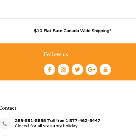
$10 Flat Rate Canada Wide Shipping*
Follow us
Contact
289-891-8855 Toll free 1·877-462-5447
Closed for all statutory holiday