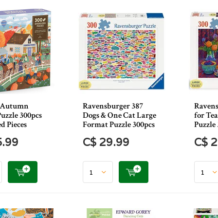
n Autumn
Ravensburger 387
Ravens
uzzle 300pcs
Dogs & One Cat Large
for Te
d Pieces
Format Puzzle 300pcs
Puzzle
5.99
C$ 29.99
C$ 2