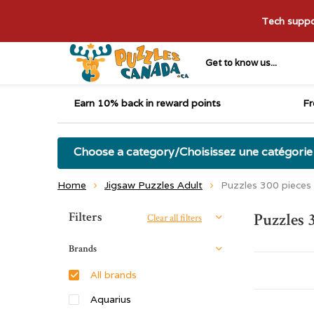
Tech suppor
Get to know us...
Earn 10% back in reward points
Fr
Choose a category/Choisissez une catégorie
Home
Jigsaw Puzzles Adult
Puzzles 300 pieces
Sort by:
Filters
Puzzles 
Clear all filters
Brands
All brands
Aquarius