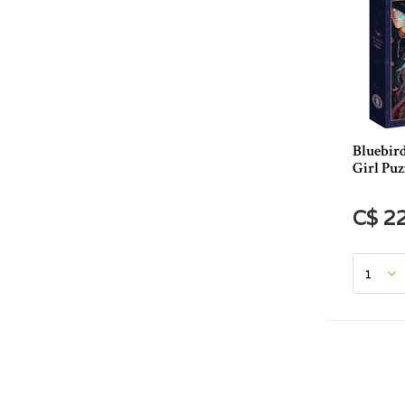
Bluebird
Girl Puz
C$ 2