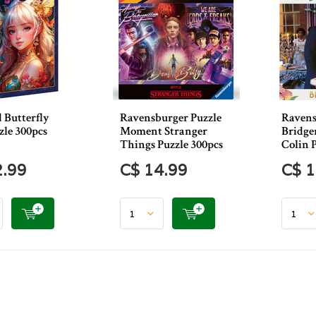
 Butterfly
Ravensburger Puzzle
Ravens
zle 300pcs
Moment Stranger
Bridge
Things Puzzle 300pcs
Colin 
2.99
C$ 14.99
C$ 1