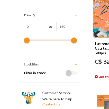
Price
C$
to
Laurenc
Cats (an
300pcs
C$ 3
Stockfilter
Filter in stock
Out of 
Customer Service
We're here to help.
Contact us