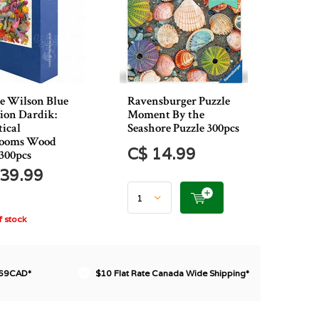
e Wilson Blue
Ravensburger Puzzle
tion Dardik:
Moment By the
tical
Seashore Puzzle 300pcs
ooms Wood
C$ 14.99
 300pcs
39.99
 stock
$69CAD*
$10 Flat Rate Canada Wide Shipping*