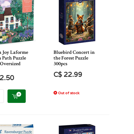
n Joy Laforme
Bluebird Concert in
 Path Puzzle
the Forest Puzzle
 Oversized
300pcs
C$ 22.99
2.50
Out of stock