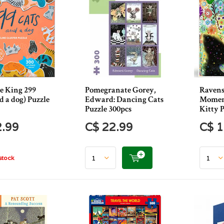
e King 299
Pomegranate Gorey,
Ravens
d a dog) Puzzle
Edward: Dancing Cats
Moment
Puzzle 300pcs
Kitty P
2.99
C$ 22.99
C$ 1
stock