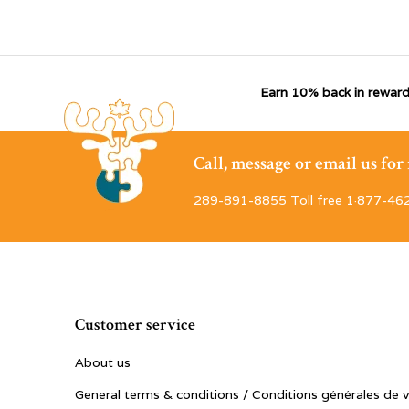
Earn 10% back in reward
Call, message or email us fo
289-891-8855 Toll free 1·877-46
Customer service
About us
General terms & conditions / Conditions générales de 