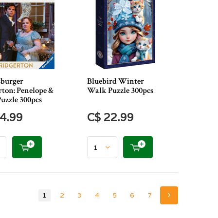
burger
Bluebird Winter
rton: Penelope &
Walk Puzzle 300pcs
Puzzle 300pcs
4.99
C$ 22.99
1
2
3
4
5
6
7