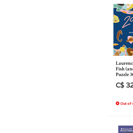
Laurenc
Fish (an
Puzzle 3
C$ 3
Out of 