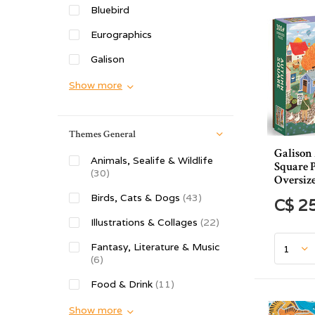
Bluebird
Eurographics
Galison
Show more
Themes General
Galiso
Animals, Sealife & Wildlife
Square P
(30)
Oversize
Birds, Cats & Dogs
(43)
C$ 2
Illustrations & Collages
(22)
Fantasy, Literature & Music
(6)
Food & Drink
(11)
Show more