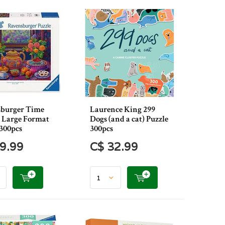
burger Time
Laurence King 299
a Large Format
Dogs (and a cat) Puzzle
 300pcs
300pcs
9.99
C$ 32.99