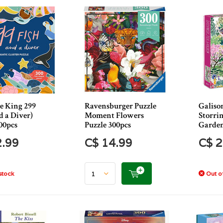
e King 299
Ravensburger Puzzle
Galiso
d a Diver)
Moment Flowers
Storri
00pcs
Puzzle 300pcs
Garden
2.99
C$ 14.99
C$ 2
stock
Out of