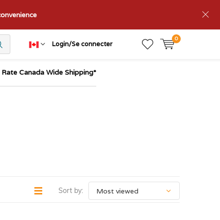
nconvenience
0
Login/Se connecter
t Rate Canada Wide Shipping*
Sort by: