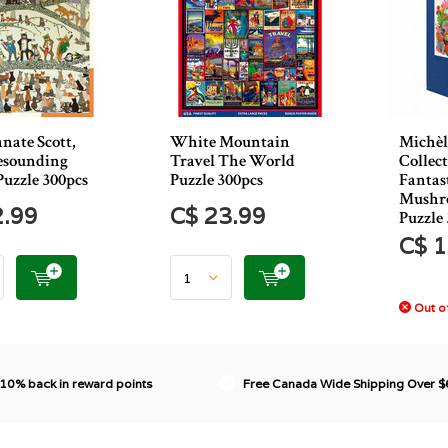
nate Scott,
White Mountain
Michèl
Resounding
Travel The World
Collec
Puzzle 300pcs
Puzzle 300pcs
Fantas
Mushr
2.99
C$ 23.99
Puzzle
C$ 1
Out of
 10% back in reward points
Free Canada Wide Shipping Over 