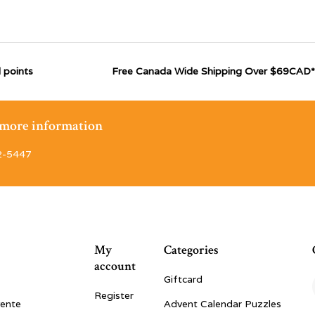
 points
Free Canada Wide Shipping Over $69CAD*
r more information
2-5447
My
Categories
account
Giftcard
Register
vente
Advent Calendar Puzzles