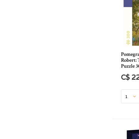
Pomegran
Robert: 
Puzzle 3
C$ 2