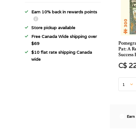
Earn 10% back in rewards points
Store pickup available
Free Canada Wide shipping over
Pomegra
$69
Pat: A 
$10 flat rate shipping Canada
Success 
wide
C$ 2
Earn