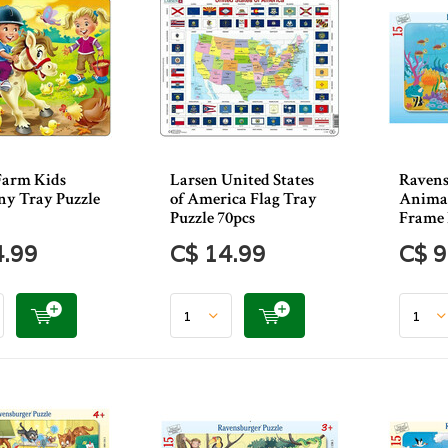
Farm Kids
Larsen United States
Ravens
ny Tray Puzzle
of America Flag Tray
Animal
Puzzle 70pcs
Frame 
4.99
C$ 14.99
C$ 9