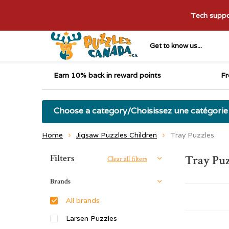
Tech suppor
Get to know us...
Earn 10% back in reward points
Fr
Choose a category/Choisissez une catégorie
Home
Jigsaw Puzzles Children
Tray Puzzles
Sort by:
Filters
Tray Puz
Clear all filters
Brands
All brands
Larsen Puzzles