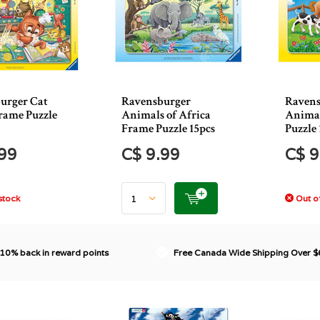
urger Cat
Ravensburger
Ravens
rame Puzzle
Animals of Africa
Animal
Frame Puzzle 15pcs
Puzzle 
.99
C$ 9.99
C$ 9
stock
Out of
 10% back in reward points
Free Canada Wide Shipping Over 