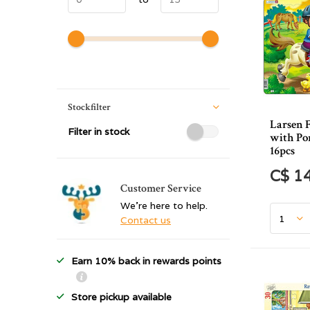
Stockfilter
Larsen 
Filter in stock
with Po
16pcs
C$ 1
Customer Service
We're here to help.
Contact us
Earn 10% back in rewards points
Store pickup available