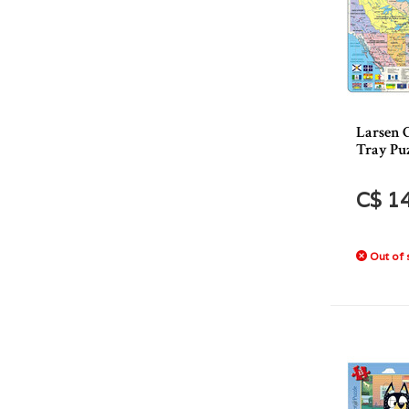
Larsen 
Tray Puz
C$ 1
Out of 