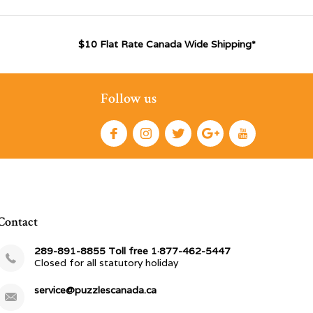
$10 Flat Rate Canada Wide Shipping*
Follow us
Contact
289-891-8855 Toll free 1·877-462-5447
Closed for all statutory holiday
service@puzzlescanada.ca