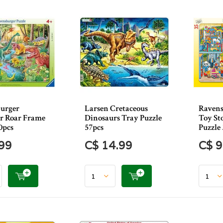
urger
Larsen Cretaceous
Ravens
r Roar Frame
Dinosaurs Tray Puzzle
Toy St
0pcs
57pcs
Puzzle
.99
C$ 14.99
C$ 9