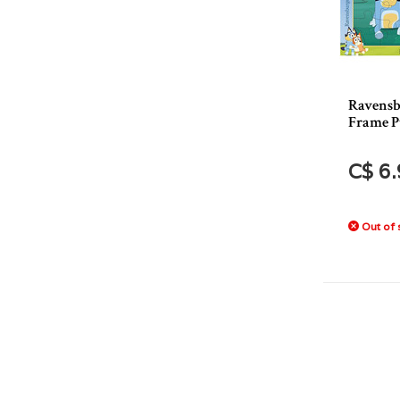
Ravensb
Frame P
C$ 6
Out of 