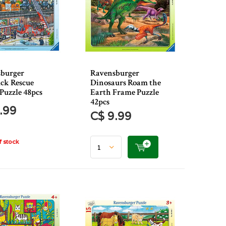
burger
Ravensburger
uck Rescue
Dinosaurs Roam the
Puzzle 48pcs
Earth Frame Puzzle
42pcs
.99
C$ 9.99
 stock