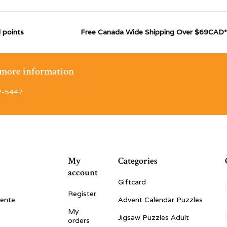
 points
Free Canada Wide Shipping Over $69CAD*
r more information
2-5447
My
Categories
account
Giftcard
Register
vente
Advent Calendar Puzzles
My
Jigsaw Puzzles Adult
orders