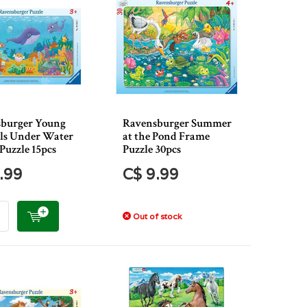
burger Young
Ravensburger Summer
s Under Water
at the Pond Frame
Puzzle 15pcs
Puzzle 30pcs
.99
C$ 9.99
Out of stock