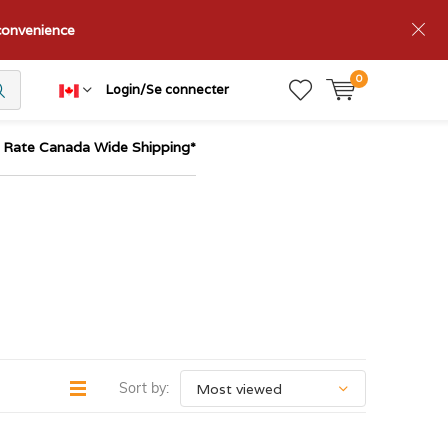
nconvenience
0
Login/Se connecter
t Rate Canada Wide Shipping*
Sort by: