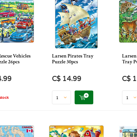
escue Vehicles
Larsen Pirates Tray
Larsen
zle 26pcs
Puzzle 30pcs
Tray P
4.99
C$ 14.99
C$ 1
stock