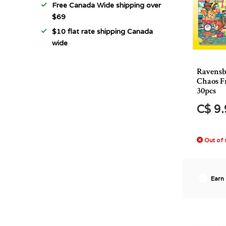
Free Canada Wide shipping over
$69
$10 flat rate shipping Canada
wide
Ravensb
Chaos F
30pcs
C$ 9
Out of 
Earn