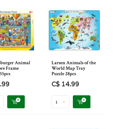
burger Animal
Larsen Animals of the
ore Frame
World Map Tray
 35pcs
Puzzle 28pcs
.99
C$ 14.99