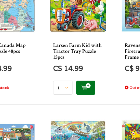
Canada Map
Larsen Farm Kid with
Ravens
zle 48pcs
Tractor Tray Puzzle
Firetr
15pcs
Frame 
4.99
C$ 14.99
C$ 9
stock
Out of