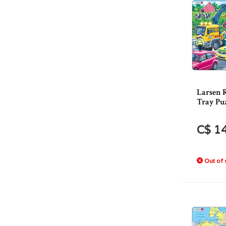
Larsen R
Tray Puz
C$ 1
Out of 