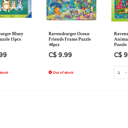
urger Bluey
Ravensburger Ocean
Ravens
uzzle 15pcs
Friends Frame Puzzle
Animal
48pcs
Puzzle
.99
C$ 9.99
C$ 9
stock
Out of stock