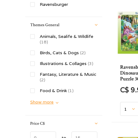
Ravensburger
Themes General
Animals, Sealife & Wildlife
(18)
Birds, Cats & Dogs
(2)
Illustrations & Collages
(3)
Ravensb
Dinosau
Fantasy, Literature & Music
Puzzle 3
(2)
C$ 9
Food & Drink
(1)
Show more
Price
C$
to