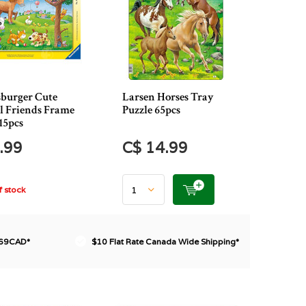
burger Cute
Larsen Horses Tray
 Friends Frame
Puzzle 65pcs
15pcs
.99
C$ 14.99
 stock
$69CAD*
$10 Flat Rate Canada Wide Shipping*