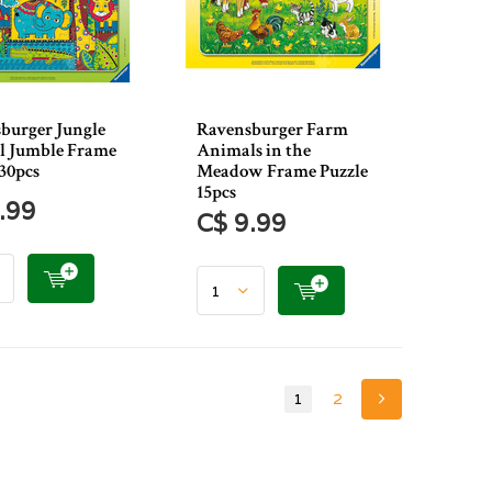
burger Jungle
Ravensburger Farm
 Jumble Frame
Animals in the
 30pcs
Meadow Frame Puzzle
15pcs
.99
C$ 9.99
1
2