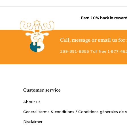
Earn 10% back in reward
Call, message or email us fo
289-891-8855 Toll free 1·877-46
Customer service
About us
General terms & conditions / Conditions générales de 
Disclaimer