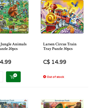
 Jungle Animals
Larsen Circus Train
uzzle 20pcs
Tray Puzzle 30pcs
4.99
C$ 14.99
Out of stock