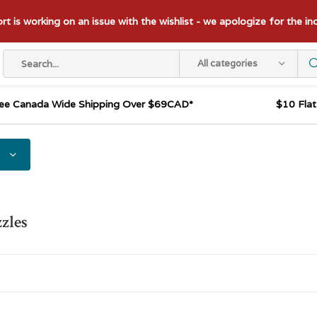
t is working on an issue with the wishlist - we apologize for the i
All categories
ee Canada Wide Shipping Over $69CAD*
$10 Fla
zles