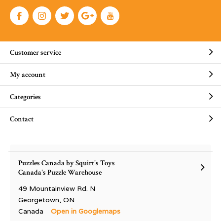
Customer service
My account
Categories
Contact
Puzzles Canada by Squirt's Toys
Canada's Puzzle Warehouse
49 Mountainview Rd. N
Georgetown, ON
Canada
Open in Googlemaps