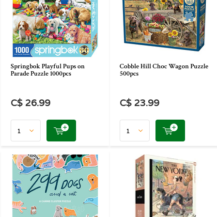
Springbok Playful Pups on
Cobble Hill Choc Wagon Puzzle
Parade Puzzle 1000pcs
500pcs
C$ 26.99
C$ 23.99