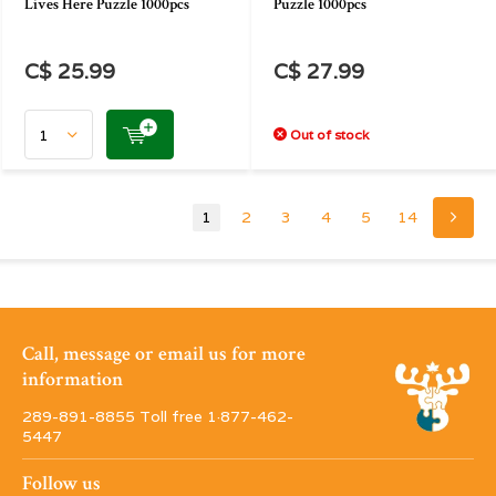
Lives Here Puzzle 1000pcs
Puzzle 1000pcs
C$ 25.99
C$ 27.99
Out of stock
1
2
3
4
5
14
Call, message or email us for more
information
289-891-8855 Toll free 1·877-462-
5447
Follow us