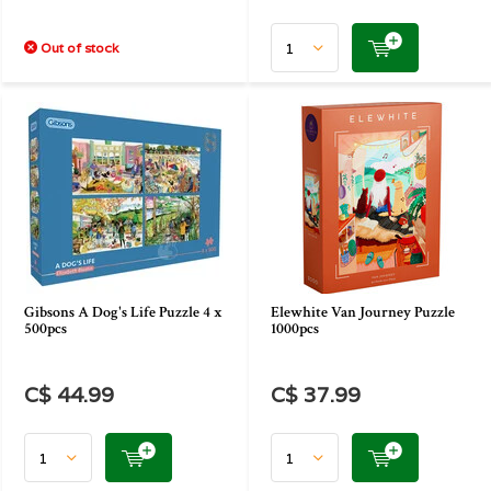
Out of stock
Gibsons A Dog's Life Puzzle 4 x
Elewhite Van Journey Puzzle
500pcs
1000pcs
C$ 44.99
C$ 37.99