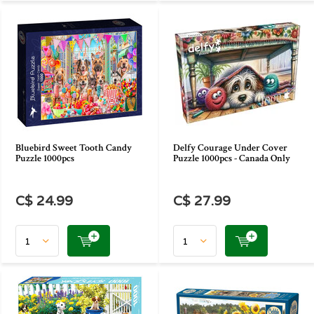
Bluebird Sweet Tooth Candy
Delfy Courage Under Cover
Puzzle 1000pcs
Puzzle 1000pcs - Canada Only
C$ 24.99
C$ 27.99