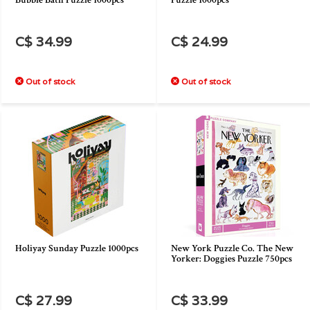
Bubble Bath Puzzle 1000pcs
Puzzle 1000pcs
C$ 34.99
C$ 24.99
Out of stock
Out of stock
Holiyay Sunday Puzzle 1000pcs
New York Puzzle Co. The New
Yorker: Doggies Puzzle 750pcs
C$ 27.99
C$ 33.99