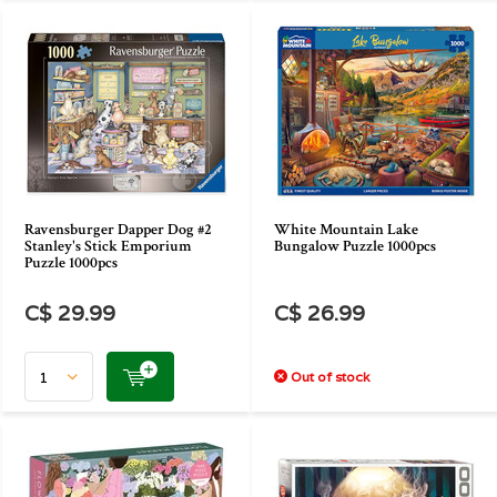
Ravensburger Dapper Dog #2
White Mountain Lake
Stanley's Stick Emporium
Bungalow Puzzle 1000pcs
Puzzle 1000pcs
C$ 29.99
C$ 26.99
Out of stock