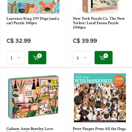
Laurence King 299 Dogs (and a
New York Puzzle Co. The New
cat) Puzzle 300pcs
Yorker: Local Fauna Puzzle
1500pcs
C$ 32.99
C$ 39.99
Galison Anne Bentley Love
Peter Pauper Press All the Dogs