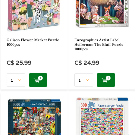
Galison Flower Market Puzzle
Eurographics Artist Label
1000pcs
Heffernan: The Bluff Puzzle
1000pcs
C$ 25.99
C$ 24.99