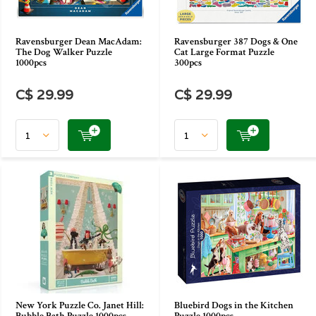
Ravensburger Dean MacAdam:
Ravensburger 387 Dogs & One
The Dog Walker Puzzle
Cat Large Format Puzzle
1000pcs
300pcs
C$ 29.99
C$ 29.99
New York Puzzle Co. Janet Hill:
Bluebird Dogs in the Kitchen