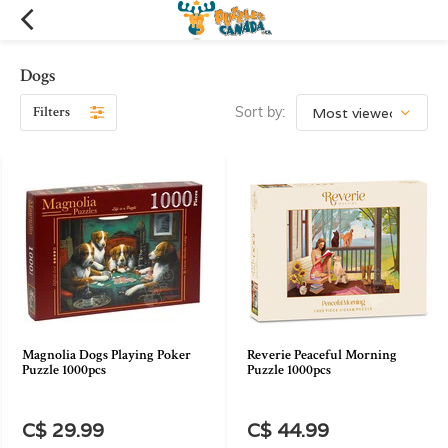
Dogs
Filters
Sort by:
Magnolia Dogs Playing Poker
Reverie Peaceful Morning
Puzzle 1000pcs
Puzzle 1000pcs
C$ 29.99
C$ 44.99