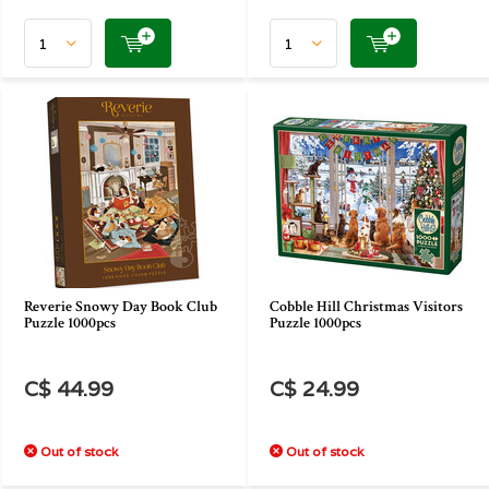
Reverie Snowy Day Book Club
Cobble Hill Christmas Visitors
Puzzle 1000pcs
Puzzle 1000pcs
C$ 44.99
C$ 24.99
Out of stock
Out of stock