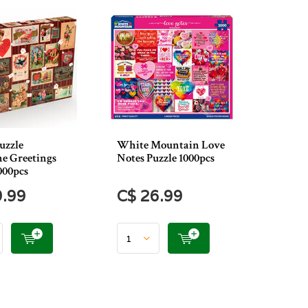
uzzle
White Mountain Love
ne Greetings
Notes Puzzle 1000pcs
000pcs
9.99
C$ 26.99