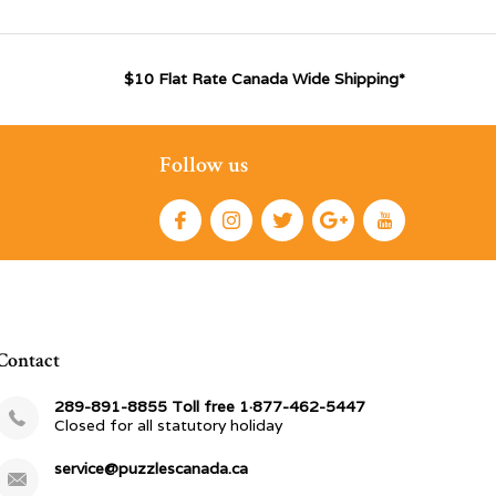
$10 Flat Rate Canada Wide Shipping*
Follow us
Contact
289-891-8855 Toll free 1·877-462-5447
Closed for all statutory holiday
service@puzzlescanada.ca