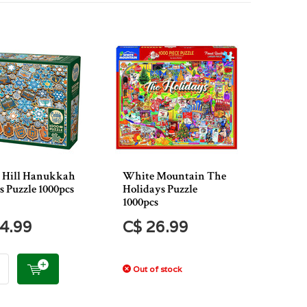
 Hill Hanukkah
White Mountain The
s Puzzle 1000pcs
Holidays Puzzle
1000pcs
4.99
C$ 26.99
Out of stock