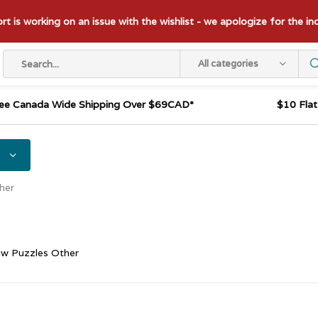
t is working on an issue with the wishlist - we apologize for the i
All categories
ee Canada Wide Shipping Over $69CAD*
$10 Fla
her
aw Puzzles Other