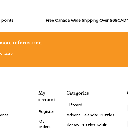
 points
Free Canada Wide Shipping Over $69CAD*
r more information
2-5447
My
Categories
account
Giftcard
Register
vente
Advent Calendar Puzzles
My
Jigsaw Puzzles Adult
orders