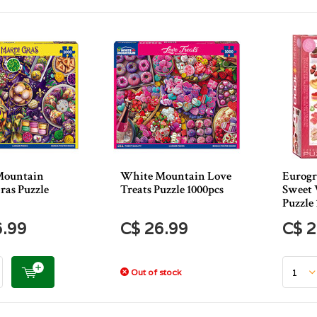
Mountain
White Mountain Love
Eurogr
ras Puzzle
Treats Puzzle 1000pcs
Sweet 
Puzzle 
6.99
C$ 26.99
C$ 2
Out of stock