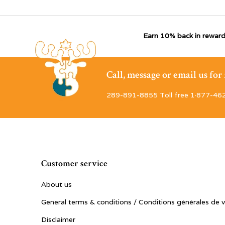
Earn 10% back in reward
Call, message or email us fo
289-891-8855 Toll free 1·877-46
Customer service
About us
General terms & conditions / Conditions générales de 
Disclaimer