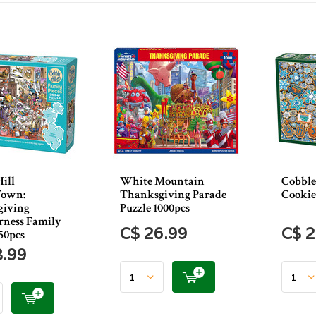
ill
White Mountain
Cobble
Town:
Thanksgiving Parade
Cookie
giving
Puzzle 1000pcs
rness Family
C$ 26.99
C$ 2
50pcs
3.99