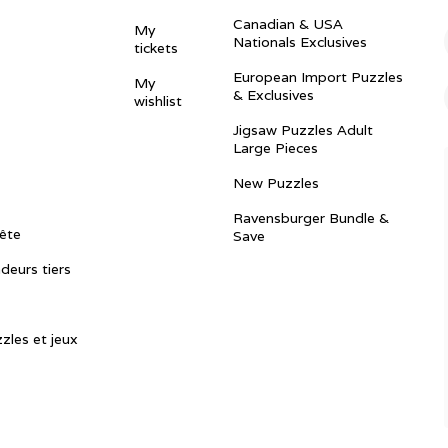
Canadian & USA
My
Nationals Exclusives
tickets
European Import Puzzles
My
& Exclusives
wishlist
Jigsaw Puzzles Adult
Large Pieces
New Puzzles
Ravensburger Bundle &
ête
Save
ndeurs tiers
zles et jeux