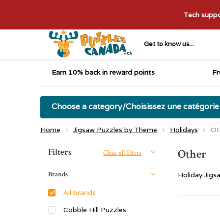
Tech suppor
Get to know us...
Earn 10% back in reward points
Fr
Choose a category/Choisissez une catégorie
Home
Jigsaw Puzzles by Theme
Holidays
Ot
Sort by:
Filters
Other
Clear all filters
Brands
Holiday Jigs
All brands
Cobble Hill Puzzles