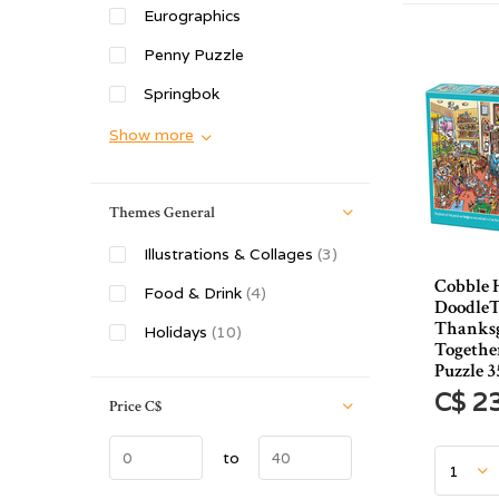
Eurographics
Penny Puzzle
Springbok
Show more
Themes General
Illustrations & Collages
(3)
Cobble H
Food & Drink
(4)
Doodle
Thanks
Holidays
(10)
Togethe
Puzzle 3
C$ 2
Price
C$
to