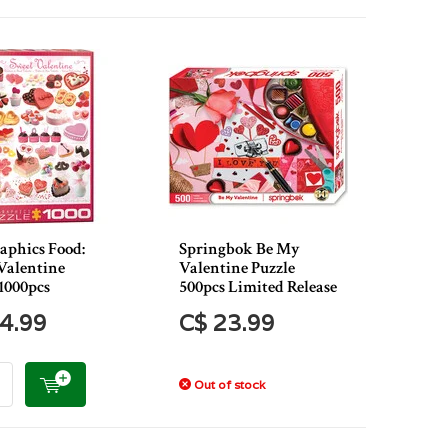
aphics Food:
Springbok Be My
Valentine
Valentine Puzzle
1000pcs
500pcs Limited Release
4.99
C$ 23.99
Out of stock