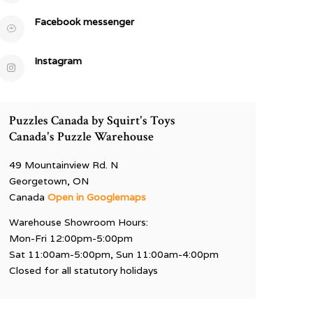
Facebook messenger
Instagram
Puzzles Canada by Squirt's Toys
Canada's Puzzle Warehouse
49 Mountainview Rd. N
Georgetown, ON
Canada
Open in Googlemaps
Warehouse Showroom Hours:
Mon-Fri 12:00pm-5:00pm
Sat 11:00am-5:00pm, Sun 11:00am-4:00pm
Closed for all statutory holidays