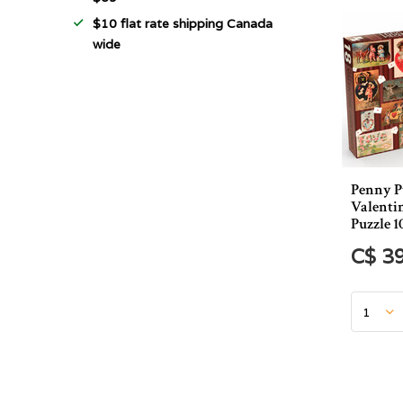
$10 flat rate shipping Canada
wide
Penny P
Valenti
Puzzle 1
C$ 3