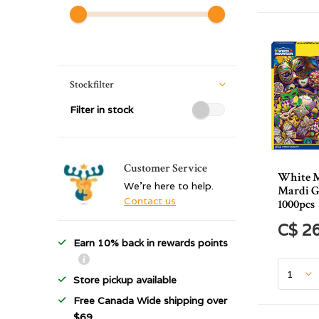
Stockfilter
Filter in stock
Customer Service
White 
We're here to help.
Mardi G
Contact us
1000pcs
C$ 2
Earn 10% back in rewards points
Store pickup available
Free Canada Wide shipping over
$69