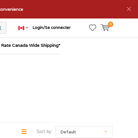
nconvenience
0
Login/Se connecter
t Rate Canada Wide Shipping*
Sort by: