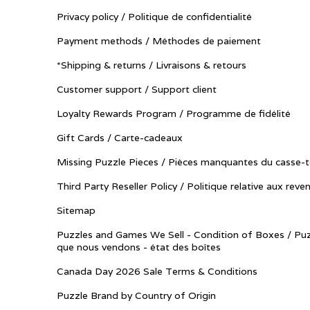
Privacy policy / Politique de confidentialité
Payment methods / Méthodes de paiement
*Shipping & returns / Livraisons & retours
Customer support / Support client
Loyalty Rewards Program / Programme de fidélité
Gift Cards / Carte-cadeaux
Missing Puzzle Pieces / Pièces manquantes du casse-t
Third Party Reseller Policy / Politique relative aux reve
Sitemap
Puzzles and Games We Sell - Condition of Boxes / Puz
que nous vendons - état des boîtes
Canada Day 2026 Sale Terms & Conditions
Puzzle Brand by Country of Origin