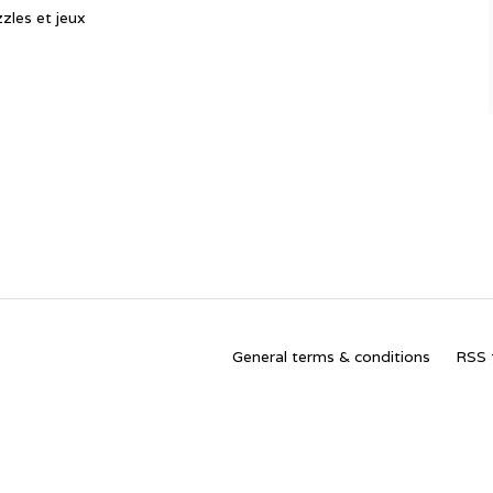
zles et jeux
General terms & conditions
RSS 