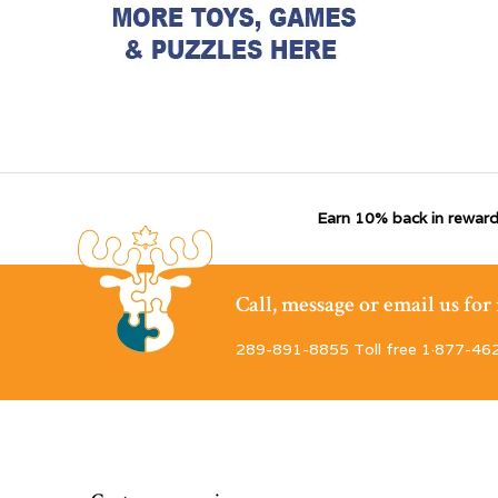
Earn 10% back in reward
Call, message or email us fo
289-891-8855 Toll free 1·877-46