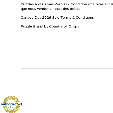
Puzzles and Games We Sell - Condition of Boxes / Puz
que nous vendons - état des boîtes
Canada Day 2026 Sale Terms & Conditions
Puzzle Brand by Country of Origin