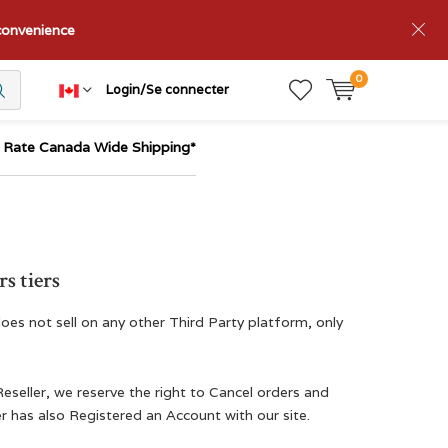
nconvenience
0
Login/Se connecter
t Rate Canada Wide Shipping*
s tiers
oes not sell on any other Third Party platform, only
Reseller, we reserve the right to Cancel orders and
r has also Registered an Account with our site.