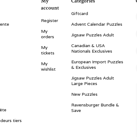
My
Categories
account
Giftcard
Register
vente
Advent Calendar Puzzles
My
Jigsaw Puzzles Adult
orders
Canadian & USA
My
Nationals Exclusives
tickets
European Import Puzzles
My
& Exclusives
wishlist
Jigsaw Puzzles Adult
Large Pieces
New Puzzles
Ravensburger Bundle &
ête
Save
ndeurs tiers