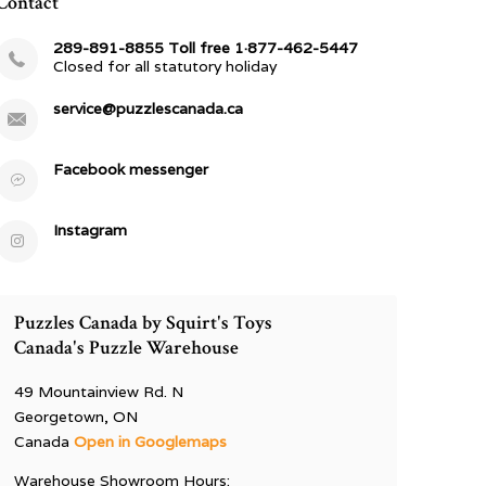
Contact
289-891-8855 Toll free 1·877-462-5447
Closed for all statutory holiday
service@puzzlescanada.ca
Facebook messenger
Instagram
Puzzles Canada by Squirt's Toys
Canada's Puzzle Warehouse
49 Mountainview Rd. N
Georgetown, ON
Canada
Open in Googlemaps
Warehouse Showroom Hours: