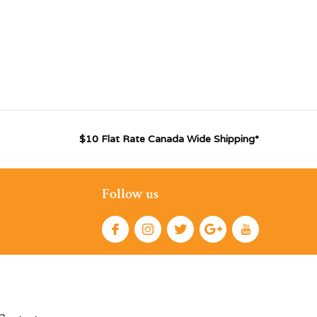
$10 Flat Rate Canada Wide Shipping*
Follow us