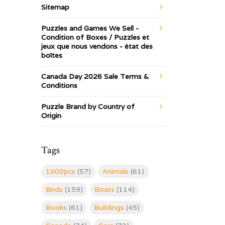
Sitemap
Puzzles and Games We Sell -
Condition of Boxes / Puzzles et
jeux que nous vendons - état des
boîtes
Canada Day 2026 Sale Terms &
Conditions
Puzzle Brand by Country of
Origin
Tags
1000pcs
(57)
Animals
(61)
Birds
(159)
Boats
(114)
Books
(61)
Buildings
(45)