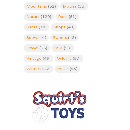
Mountains
(52)
Movies
(55)
Nature
(120)
Paris
(51)
Santa
(38)
Shops
(43)
Snow
(44)
Sweets
(42)
Travel
(65)
USA
(59)
Vintage
(46)
Wildlife
(57)
Winter
(142)
music
(48)