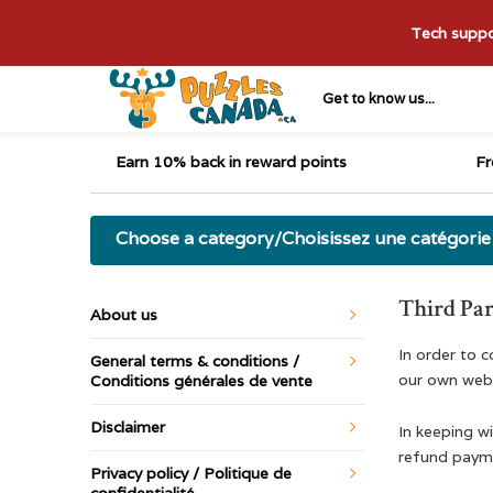
Tech suppor
Get to know us...
Earn 10% back in reward points
Fr
Choose a category/Choisissez une catégorie
Third Par
About us
In order to 
General terms & conditions /
our own webs
Conditions générales de vente
Disclaimer
In keeping wi
refund payme
Privacy policy / Politique de