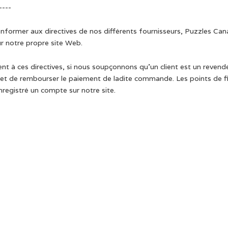
----
onformer aux directives de nos différents fournisseurs, Puzzles Can
r notre propre site Web.
 à ces directives, si nous soupçonnons qu’un client est un revendeur
 de rembourser le paiement de ladite commande. Les points de fidé
registré un compte sur notre site.