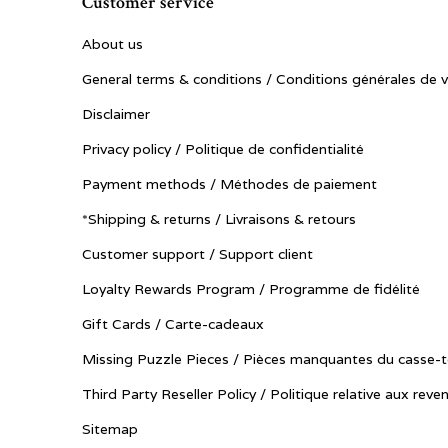
Customer service
About us
General terms & conditions / Conditions générales de 
Disclaimer
Privacy policy / Politique de confidentialité
Payment methods / Méthodes de paiement
*Shipping & returns / Livraisons & retours
Customer support / Support client
Loyalty Rewards Program / Programme de fidélité
Gift Cards / Carte-cadeaux
Missing Puzzle Pieces / Pièces manquantes du casse-t
Third Party Reseller Policy / Politique relative aux reve
Sitemap