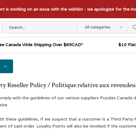
t is working on an issue with the wishlist - we apologize for the i
All categories
ee Canada Wide Shipping Over $69CAD*
$10 Fla
ty Reseller Policy / Politique relative aux revendeur
comply with the guidelines of our various suppliers Puzzles Canada d
ite.
th these guidelines, if we suspect that a customer is a Third Party 
nt of said order. Loyalty Points will also be revoked if the custome