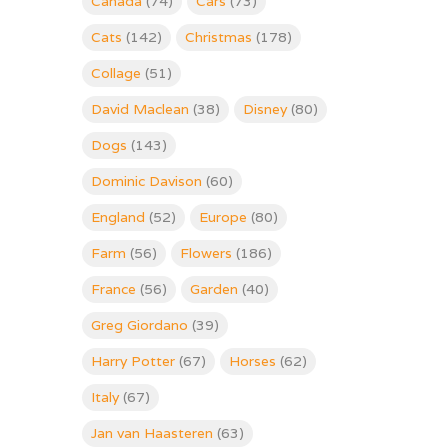
Canada
(74)
Cars
(73)
Cats
(142)
Christmas
(178)
Collage
(51)
David Maclean
(38)
Disney
(80)
Dogs
(143)
Dominic Davison
(60)
England
(52)
Europe
(80)
Farm
(56)
Flowers
(186)
France
(56)
Garden
(40)
Greg Giordano
(39)
Harry Potter
(67)
Horses
(62)
Italy
(67)
Jan van Haasteren
(63)