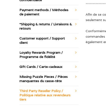
confidentialité
--------------
Payment methods / Méthodes
de paiement
Afin de se c
seulement su
*Shipping & returns / Livraisons &
retours
Conformément
commandes et
Customer support / Support
également en
client
Loyalty Rewards Program /
Programme de fidélité
Gift Cards / Carte-cadeaux
Missing Puzzle Pieces / Pièces
manquantes du casse-tête
Third Party Reseller Policy /
Politique relative aux revendeurs
tiers