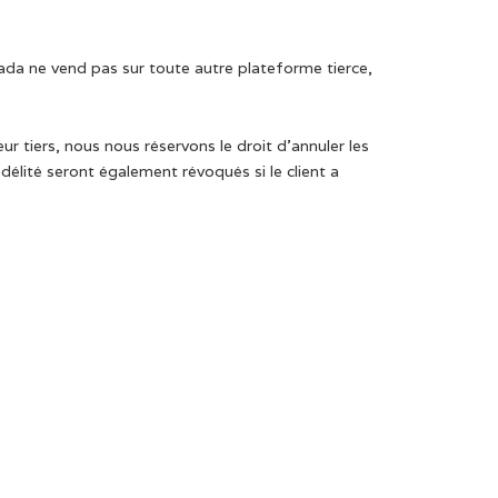
ada ne vend pas sur toute autre plateforme tierce,
 tiers, nous nous réservons le droit d’annuler les
lité seront également révoqués si le client a