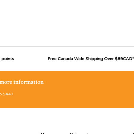
 points
Free Canada Wide Shipping Over $69CAD*
r more information
2-5447