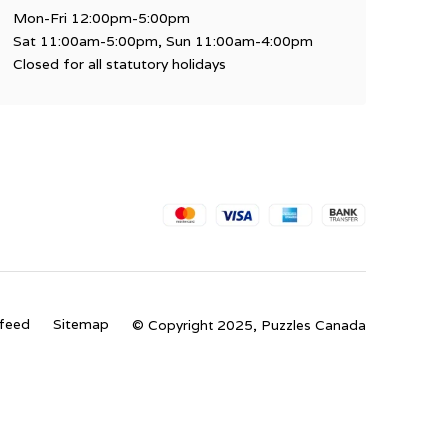
Mon-Fri 12:00pm-5:00pm
Sat 11:00am-5:00pm, Sun 11:00am-4:00pm
Closed for all statutory holidays
feed
Sitemap
© Copyright 2025, Puzzles Canada