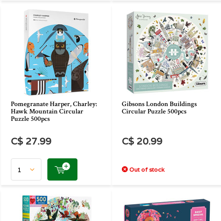
Pomegranate Harper, Charley:
Gibsons London Buildings
Hawk Mountain Circular
Circular Puzzle 500pcs
Puzzle 500pcs
C$ 27.99
C$ 20.99
Out of stock