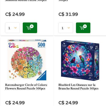
Seashells Round Puzzle 500pcs
500pcs
C$ 24.99
C$ 31.99
Ravensburger Circle of Colors:
Bluebird Les Oiseaux sur la
Flowers Round Puzzle 500pcs
Branche Round Puzzle 501pcs
C$ 24.99
C$ 24.99