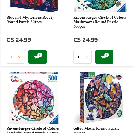
Bluebird Mysterious Beauty
Ravensburger Circle of Colors:
Round Puzzle 501pcs
Mushrooms Round Puzzle
500pcs
C$ 24.99
C$ 24.99
Ravensburger Circle of Colors:
eeBoo Moths Round Puzzle