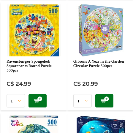
Ravensburger Spongebob
Gibsons A Year in the Garden
Squarepants Round Puzzle
Circular Puzzle 500pcs
500pcs
C$ 24.99
C$ 20.99