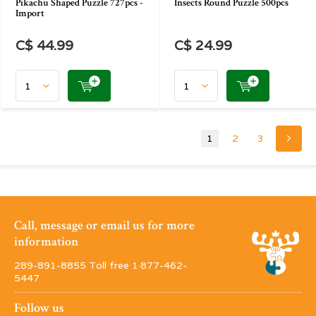
Pikachu Shaped Puzzle 727pcs -
Insects Round Puzzle 500pcs
Import
C$ 44.99
C$ 24.99
1
2
3
Call, message or email us for more
information
289-891-8855 Toll free 1·877-462-
5447
Follow us