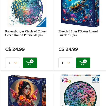
Ravensburger Circle of Colors:
Bluebird Sous l'Océan Round
Ocean Round Puzzle 500pcs
Puzzle 501pcs
C$ 24.99
C$ 24.99