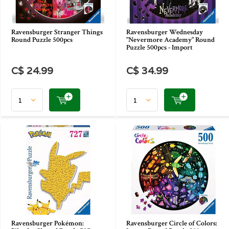
Ravensburger Stranger Things
Ravensburger Wednesday
Round Puzzle 500pcs
"Nevermore Academy" Round
Puzzle 500pcs - Import
C$ 24.99
C$ 34.99
Ravensburger Pokémon:
Ravensburger Circle of Colors: