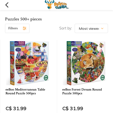
Puzzles 500+ pieces
Filters
Sort by:
eeBoo Mediterranean Table
eeBoo Forest Dream Round
Round Puzzle 500pcs
Puzzle 500pcs
C$ 31.99
C$ 31.99