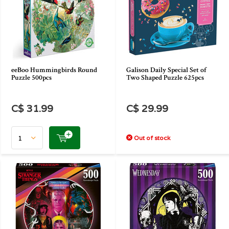
eeBoo Hummingbirds Round
Galison Daily Special Set of
Puzzle 500pcs
Two Shaped Puzzle 625pcs
C$ 31.99
C$ 29.99
Out of stock