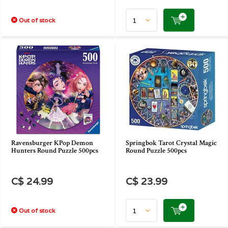
Out of stock
Ravensburger KPop Demon
Springbok Tarot Crystal Magic
Hunters Round Puzzle 500pcs
Round Puzzle 500pcs
C$ 24.99
C$ 23.99
Out of stock