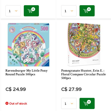
Ravensburger My Little Pony
Pomegranate Hunter, Erin E. :
Round Puzzle 500pcs
Floral Compass Circular Puzzle
500pcs
C$ 24.99
C$ 27.99
Out of stock