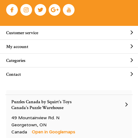
Customer service
My account
Categories
Contact
Puzzles Canada by Squirt's Toys
Canada's Puzzle Warehouse
49 Mountainview Rd. N
Georgetown, ON
Canada
Open in Googlemaps