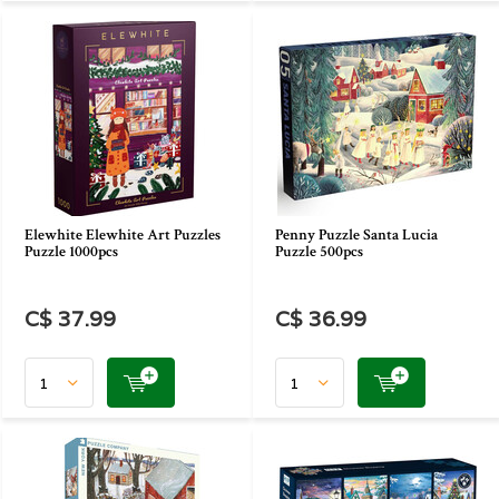
Elewhite Elewhite Art Puzzles
Penny Puzzle Santa Lucia
Puzzle 1000pcs
Puzzle 500pcs
C$ 37.99
C$ 36.99