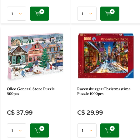
Olleo General Store Puzzle
Ravensburger Christmastime
500pcs
Puzzle 1000pcs
C$ 37.99
C$ 29.99