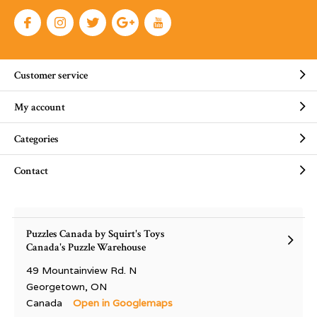
Customer service
My account
Categories
Contact
Puzzles Canada by Squirt's Toys
Canada's Puzzle Warehouse
49 Mountainview Rd. N
Georgetown, ON
Canada
Open in Googlemaps