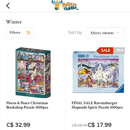
Winter
Filters
Sort by:
SALE
-38%
Pieces & Peace Christmas
FINAL SALE Ravensburger
Bookshop Puzzle 1000pcs
Slopeside Spirit Puzzle 1000pcs
C$ 32.99
C$ 17.99
C$ 28.99