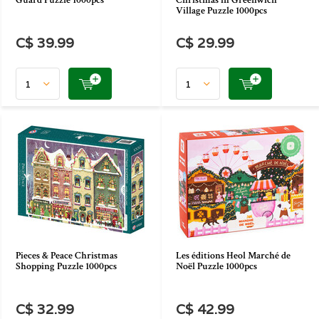
Guard Puzzle 1000pcs
Christmas in Greenwich
Village Puzzle 1000pcs
C$ 39.99
C$ 29.99
Pieces & Peace Christmas
Les éditions Heol Marché de
Shopping Puzzle 1000pcs
Noël Puzzle 1000pcs
C$ 32.99
C$ 42.99