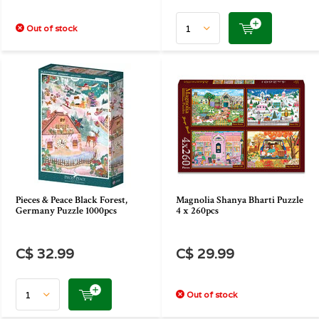
Out of stock
Pieces & Peace Black Forest,
Magnolia Shanya Bharti Puzzle
Germany Puzzle 1000pcs
4 x 260pcs
C$ 32.99
C$ 29.99
Out of stock