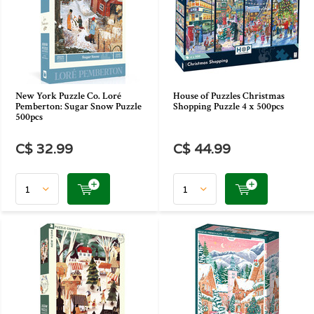
New York Puzzle Co. Loré
House of Puzzles Christmas
Pemberton: Sugar Snow Puzzle
Shopping Puzzle 4 x 500pcs
500pcs
C$ 32.99
C$ 44.99