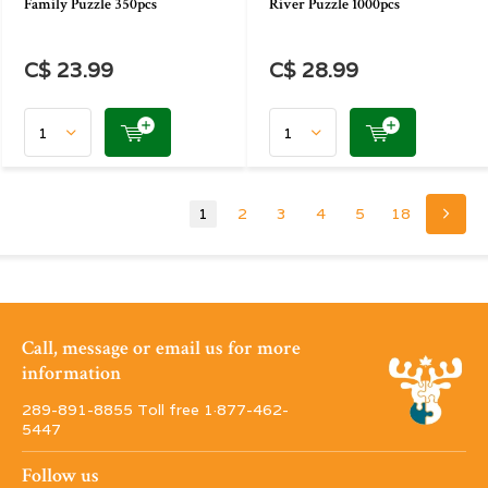
Family Puzzle 350pcs
River Puzzle 1000pcs
C$ 23.99
C$ 28.99
1
2
3
4
5
18
Call, message or email us for more
information
289-891-8855 Toll free 1·877-462-
5447
Follow us