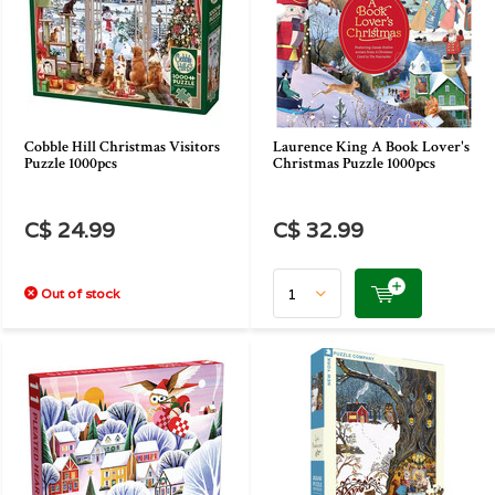
Cobble Hill Christmas Visitors
Laurence King A Book Lover's
Puzzle 1000pcs
Christmas Puzzle 1000pcs
C$ 24.99
C$ 32.99
Out of stock