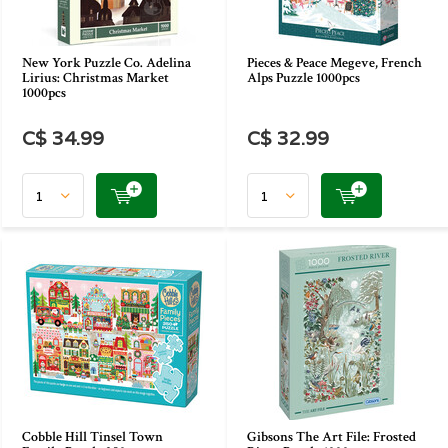
New York Puzzle Co. Adelina
Pieces & Peace Megeve, French
Lirius: Christmas Market
Alps Puzzle 1000pcs
1000pcs
C$ 34.99
C$ 32.99
Cobble Hill Tinsel Town
Gibsons The Art File: Frosted