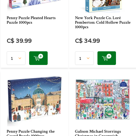
Penny Puzzle Pleated Hearts
New York Puzzle Co. Loré
Puzzle 1000pcs
Pemberton: Cold Hollow Puzzle
1000pcs
C$ 39.99
C$ 34.99
Penny Puzzle Changing the
Galison Michael Storrings