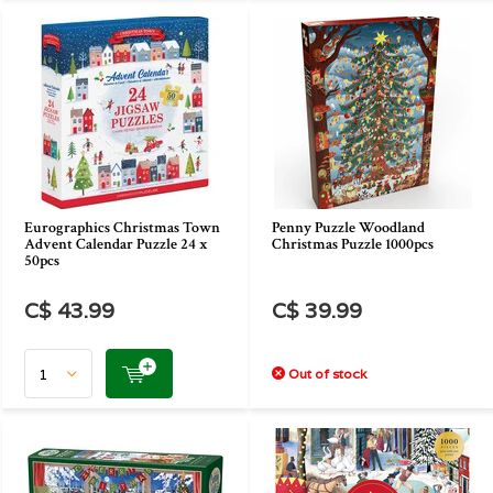
Eurographics Christmas Town
Penny Puzzle Woodland
Advent Calendar Puzzle 24 x
Christmas Puzzle 1000pcs
50pcs
C$ 43.99
C$ 39.99
Out of stock