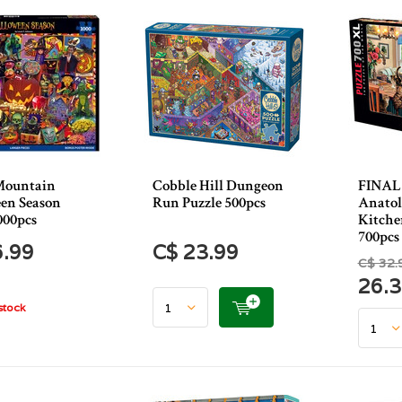
Mountain
Cobble Hill Dungeon
FINAL
en Season
Run Puzzle 500pcs
Anatol
000pcs
Kitche
700pcs
6.99
C$ 23.99
C$ 32.
26.
stock