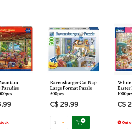
Mountain
Ravensburger Cat Nap
White
s Paradise
Large Format Puzzle
Easter
000pcs
500pcs
1000pc
6.99
C$ 29.99
C$ 2
stock
Out of