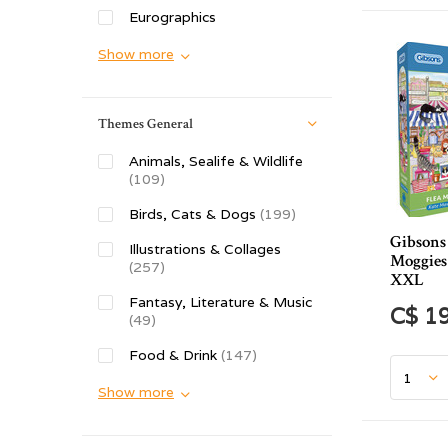
Eurographics
Show more
Themes General
Animals, Sealife & Wildlife
(109)
Birds, Cats & Dogs
(199)
Gibsons
Illustrations & Collages
Moggies 
(257)
XXL
Fantasy, Literature & Music
C$ 1
(49)
Food & Drink
(147)
Show more