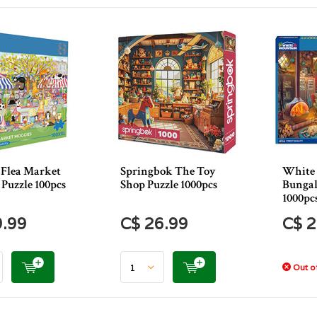
 Flea Market
Springbok The Toy
White
Puzzle 100pcs
Shop Puzzle 1000pcs
Bungal
1000pc
9.99
C$ 26.99
C$ 2
Out of