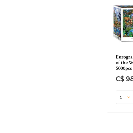
Eurogra
of the W
5000pcs
C$ 9