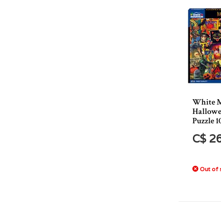
White 
Hallowe
Puzzle 1
C$ 2
Out of 