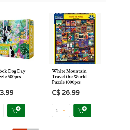
bok Dog Day
White Mountain
zzle 500pcs
Travel the World
Puzzle 1000pcs
3.99
C$ 26.99