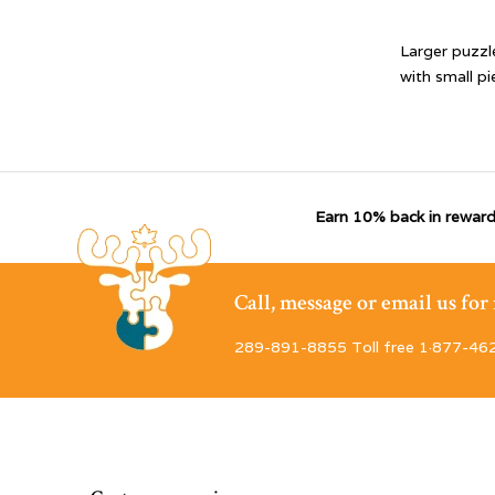
Larger puzzl
with small pi
Earn 10% back in reward
Call, message or email us fo
289-891-8855 Toll free 1·877-46