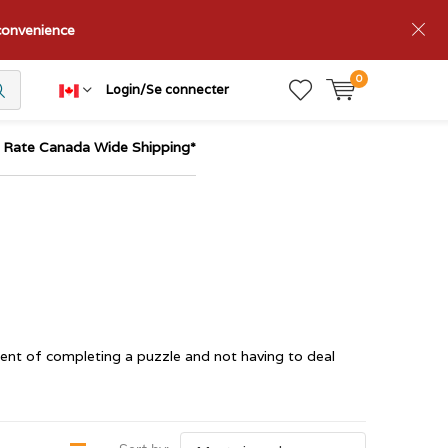
nconvenience
0
Login/Se connecter
t Rate Canada Wide Shipping*
ent of completing a puzzle and not having to deal