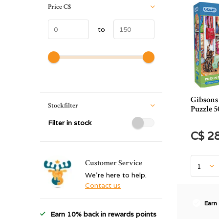
Price
C$
to
Gibsons 
Stockfilter
Puzzle 
Filter in stock
C$ 2
Customer Service
We're here to help.
Contact us
Earn
Earn 10% back in rewards points