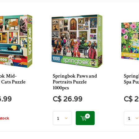
ok Mid-
Springbok Paws and
Spring
 Cats Puzzle
Portraits Puzzle
Spa Pu
1000pcs
6.99
C$ 26.99
C$ 2
stock