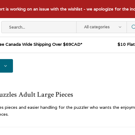
t is working on an issue with the wishlist - we apologize for the i
All categories
ee Canada Wide Shipping Over $69CAD*
$10 Fla
uzzles Adult Large Pieces
es pieces and easier handling for the puzzler who wants the enjoym
eces.