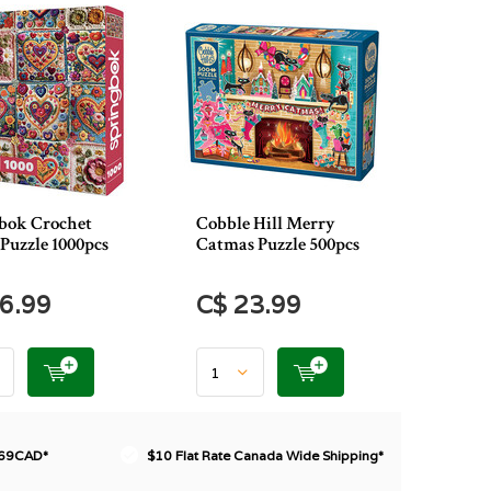
bok Crochet
Cobble Hill Merry
Puzzle 1000pcs
Catmas Puzzle 500pcs
6.99
C$ 23.99
$69CAD*
$10 Flat Rate Canada Wide Shipping*