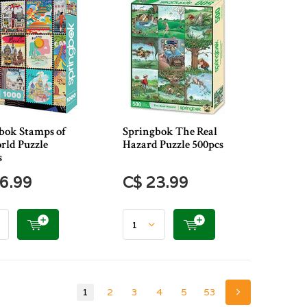
bok Stamps of
Springbok The Real
rld Puzzle
Hazard Puzzle 500pcs
s
6.99
C$ 23.99
1
2
3
4
5
53