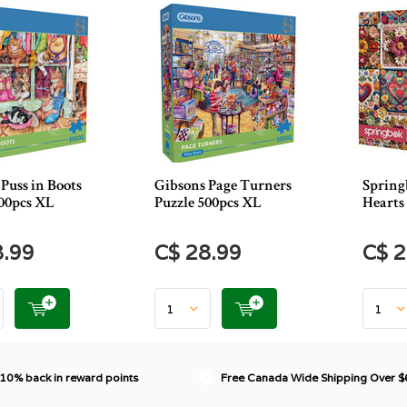
Puss in Boots
Gibsons Page Turners
Spring
500pcs XL
Puzzle 500pcs XL
Hearts 
8.99
C$ 28.99
C$ 2
 10% back in reward points
Free Canada Wide Shipping Over 