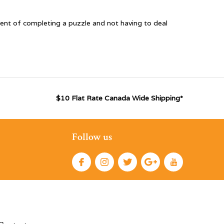
ent of completing a puzzle and not having to deal
$10 Flat Rate Canada Wide Shipping*
Follow us