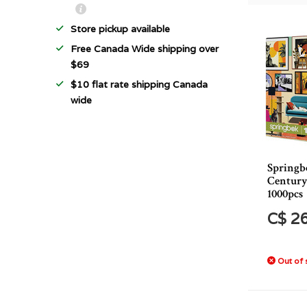
Store pickup available
Free Canada Wide shipping over
$69
$10 flat rate shipping Canada
wide
Springb
Century
1000pcs
C$ 2
Out of 