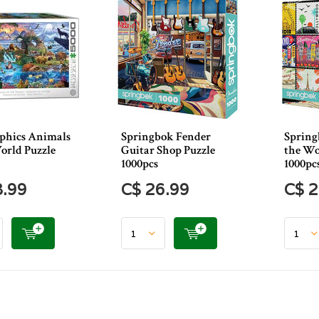
phics Animals
Springbok Fender
Spring
orld Puzzle
Guitar Shop Puzzle
the Wo
1000pcs
1000pc
8.99
C$ 26.99
C$ 2