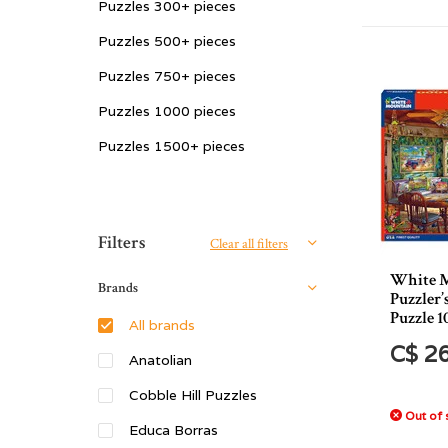
Puzzles 300+ pieces
Puzzles 500+ pieces
Puzzles 750+ pieces
Puzzles 1000 pieces
Puzzles 1500+ pieces
Sort by:
Filters
Clear all filters
White 
Brands
Puzzler’
Puzzle 1
All brands
C$ 2
Anatolian
Cobble Hill Puzzles
Out of 
Educa Borras