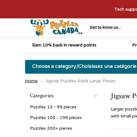
Tech suppor
Get to know us...
Earn 10% back in reward points
Fr
Choose a category/Choisissez une catégorie
Home
Jigsaw Puzzles Adult Large Pieces
Jigsaw P
Categories
Puzzles 12 - 99 pieces
Larger puzzl
with small pi
Puzzles 100 - 199 pieces
Puzzles 200+ pieces