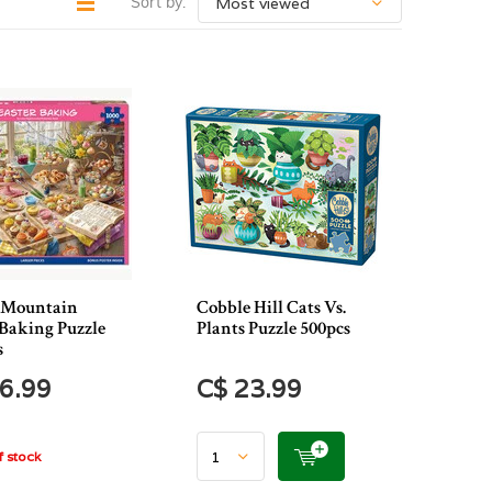
Sort by:
 Mountain
Cobble Hill Cats Vs.
 Baking Puzzle
Plants Puzzle 500pcs
s
6.99
C$ 23.99
 stock