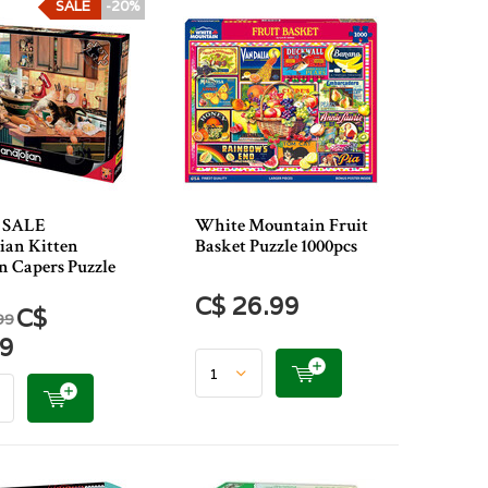
SALE
-20%
 SALE
White Mountain Fruit
ian Kitten
Basket Puzzle 1000pcs
n Capers Puzzle
C$ 26.99
C$
99
39