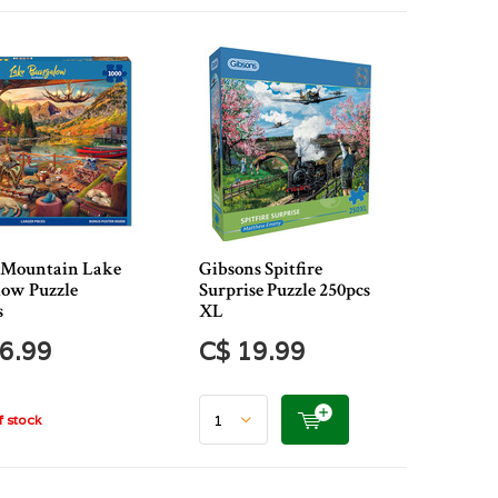
 Mountain Lake
Gibsons Spitfire
ow Puzzle
Surprise Puzzle 250pcs
s
XL
6.99
C$ 19.99
 stock