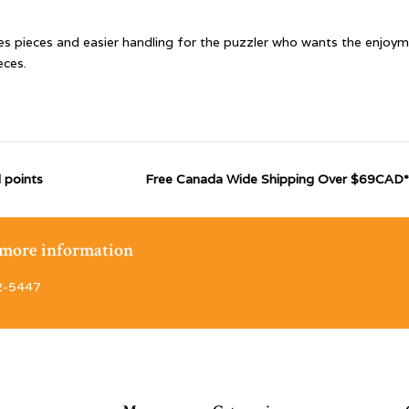
es pieces and easier handling for the puzzler who wants the enjoym
eces.
 points
Free Canada Wide Shipping Over $69CAD*
r more information
2-5447