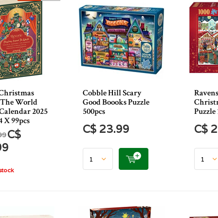
 Christmas
Cobble Hill Scary
Ravens
 The World
Good Boooks Puzzle
Christ
Calendar 2025
500pcs
Puzzle 
4 X 99pcs
C$ 23.99
C$ 2
C$
99
99
stock