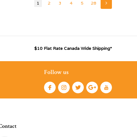
1
2
3
4
5
28
$10 Flat Rate Canada Wide Shipping*
Follow us
Contact