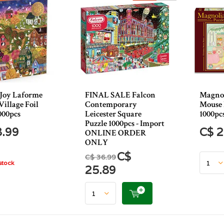
 Joy Laforme
FINAL SALE Falcon
Magnol
illage Foil
Contemporary
Mouse 
000pcs
Leicester Square
1000pc
Puzzle 1000pcs - Import
8.99
C$ 2
ONLINE ORDER
ONLY
C$
C$ 36.99
stock
25.89