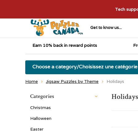
Tech suppor
Get to know us...
Earn 10% back in reward points
Fr
Choose a category/Choisissez une catégorie
Home
Jigsaw Puzzles by Theme
Holidays
Holiday
Categories
Christmas
Halloween
Easter