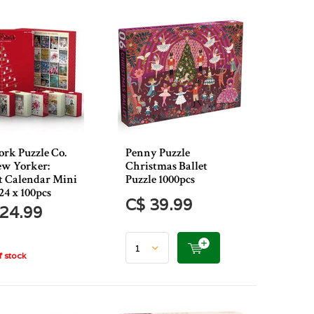
rk Puzzle Co.
Penny Puzzle
w Yorker:
Christmas Ballet
 Calendar Mini
Puzzle 1000pcs
24 x 100pcs
C$ 39.99
24.99
 stock