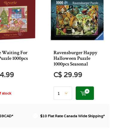
e Waiting For
Ravensburger Happy
Puzzle 1000pcs
Halloween Puzzle
1000pcs Seasonal
4.99
C$ 29.99
 stock
$69CAD*
$10 Flat Rate Canada Wide Shipping*