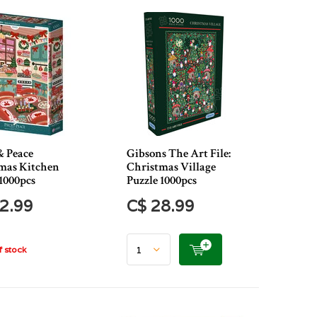
& Peace
Gibsons The Art File:
mas Kitchen
Christmas Village
1000pcs
Puzzle 1000pcs
2.99
C$ 28.99
 stock