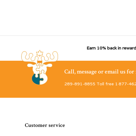
Earn 10% back in reward
Call, message or email us fo
289-891-8855 Toll free 1·877-46
Customer service