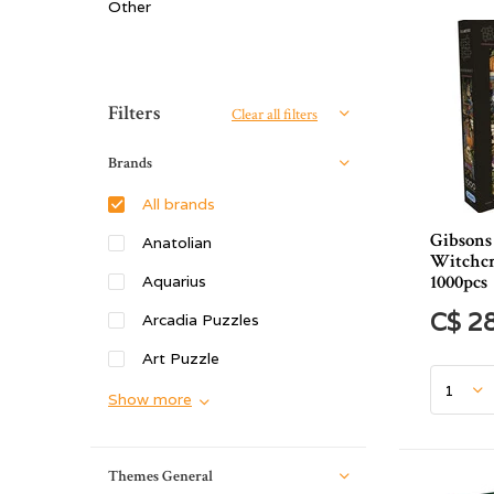
Other
Sort by:
Filters
Clear all filters
Brands
All brands
Gibsons 
Anatolian
Witchcr
1000pcs
Aquarius
C$ 2
Arcadia Puzzles
Art Puzzle
Show more
Themes General