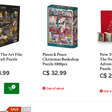
The Art File:
Pieces & Peace
New Yo
aft Puzzle
Christmas Bookshop
The Ne
Puzzle 1000pcs
Advent
Puzzle 
8.99
C$ 32.99
C$ 2
Out of stock
Out of
SALE
-11%