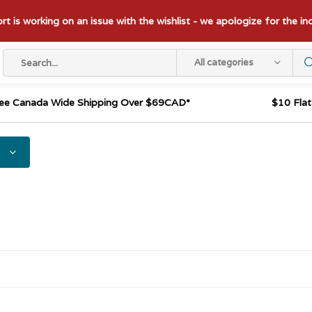
t is working on an issue with the wishlist - we apologize for the i
All categories
ee Canada Wide Shipping Over $69CAD*
$10 Fla
s