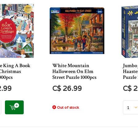
e King A Book
White Mountain
Jumbo 
 Christmas
Halloween On Elm
Haaste
000pcs
Street Puzzle 1000pcs
Puzzle 
2.99
C$ 26.99
C$ 2
Out of stock