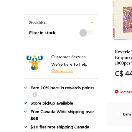
Stockfilter
Filter in stock
Reverie
Customer Service
Emporiu
1000pcs
We're here to help.
Contact us
C$ 4
Earn 10% back in rewards points
Out of 
Store pickup available
Free Canada Wide shipping over
Earn
$69
$10 flat rate shipping Canada