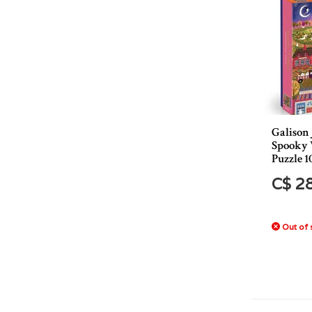
Galison
Spooky V
Puzzle 1
C$ 2
Out of 