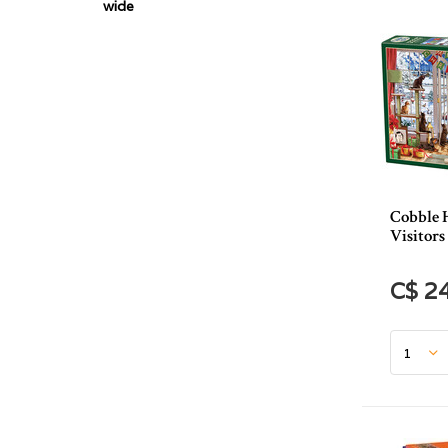
wide
Cobble 
Visitors
C$ 2