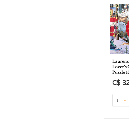
Laurenc
Lover's
Puzzle 1
C$ 3