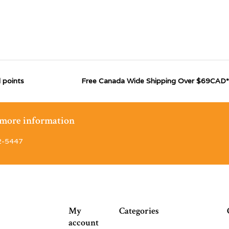
 points
Free Canada Wide Shipping Over $69CAD*
r more information
2-5447
My
Categories
account