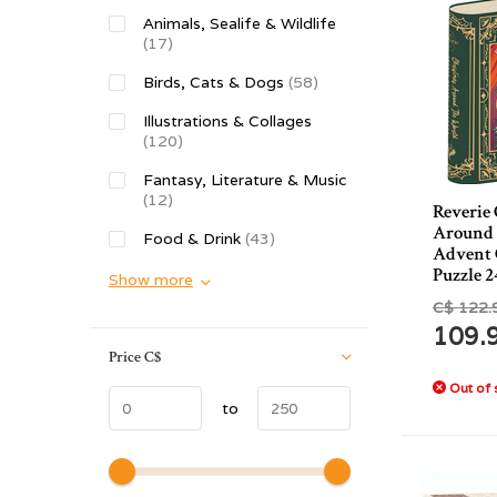
Animals, Sealife & Wildlife
(17)
Birds, Cats & Dogs
(58)
Illustrations & Collages
(120)
Fantasy, Literature & Music
(12)
Reverie
Around
Food & Drink
(43)
Advent 
Puzzle 2
Show more
C$ 122.
109.
Price
C$
Out of 
to