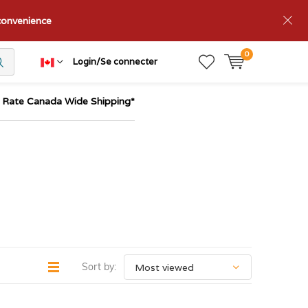
nconvenience
0
Login/Se connecter
t Rate Canada Wide Shipping*
Sort by: