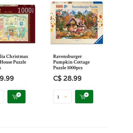
ia Christmas
Ravensburger
House Puzzle
Pumpkin Cottage
s
Puzzle 1000pcs
9.99
C$ 28.99