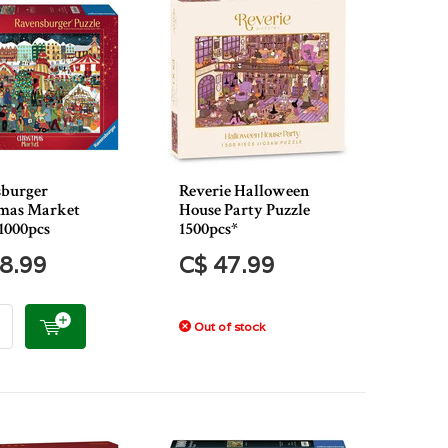
burger
Reverie Halloween
mas Market
House Party Puzzle
1000pcs
1500pcs*
8.99
C$ 47.99
Out of stock