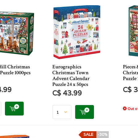
Hill Christmas
Eurographics
Pieces 
 Puzzle 1000pcs
Christmas Town
Christ
Advent Calendar
Puzzle 
Puzzle 24 x 50pcs
4.99
C$ 3
C$ 43.99
Out of
SALE
-30%