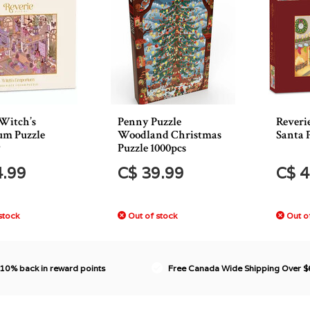
 Witch’s
Penny Puzzle
Reveri
m Puzzle
Woodland Christmas
Santa 
*
Puzzle 1000pcs
4.99
C$ 39.99
C$ 4
stock
Out of stock
Out of
 10% back in reward points
Free Canada Wide Shipping Over 