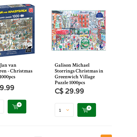
Jan van
Galison Michael
ren - Christmas
Storrings Christmas in
1000pcs
Greenwich Village
Puzzle 1000pcs
9.99
C$ 29.99