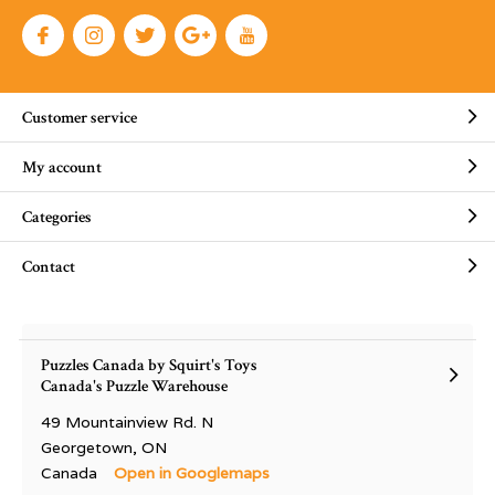
Customer service
My account
Categories
Contact
Puzzles Canada by Squirt's Toys
Canada's Puzzle Warehouse
49 Mountainview Rd. N
Georgetown, ON
Canada
Open in Googlemaps