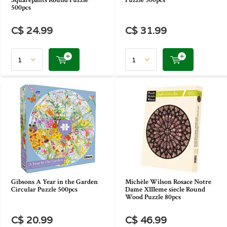
Squarepants Round Puzzle
Puzzle 500pcs
500pcs
C$ 24.99
C$ 31.99
Gibsons A Year in the Garden
Michèle Wilson Rosace Notre
Circular Puzzle 500pcs
Dame XIIIeme siecle Round
Wood Puzzle 80pcs
C$ 20.99
C$ 46.99