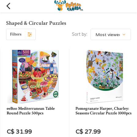
Shaped & Circular Puzzles
Filters
Sort by:
eeBoo Mediterranean Table
Pomegranate Harper, Charley:
Round Puzzle 500pcs
Seasons Circular Puzzle 1000pcs
C$ 31.99
C$ 27.99