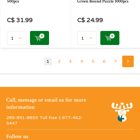
500pcs
Green Round Puzzle 1000pcs
C$ 31.99
C$ 24.99
1
2
3
4
5
6
7
Call, message or email us for more
information
289-891-8855 Toll free 1·877-462-
5447
Follow us