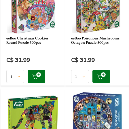
eeBoo Christmas Cookies
eeBoo Poisonous Mushrooms
Round Puzzle 500pcs
Octagon Puzzle 500pcs
C$ 31.99
C$ 31.99