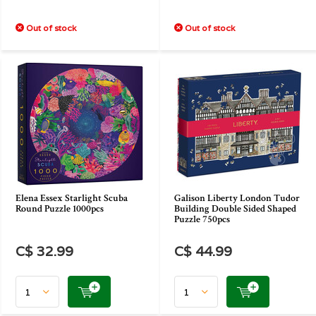
Out of stock
Out of stock
Elena Essex Starlight Scuba
Galison Liberty London Tudor
Round Puzzle 1000pcs
Building Double Sided Shaped
Puzzle 750pcs
C$ 32.99
C$ 44.99