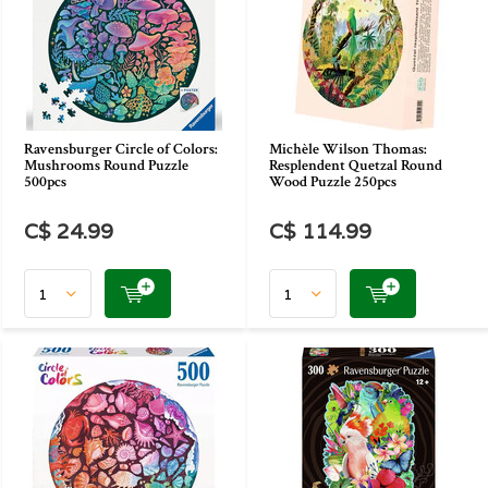
Ravensburger Circle of Colors:
Michèle Wilson Thomas:
Mushrooms Round Puzzle
Resplendent Quetzal Round
500pcs
Wood Puzzle 250pcs
C$ 24.99
C$ 114.99