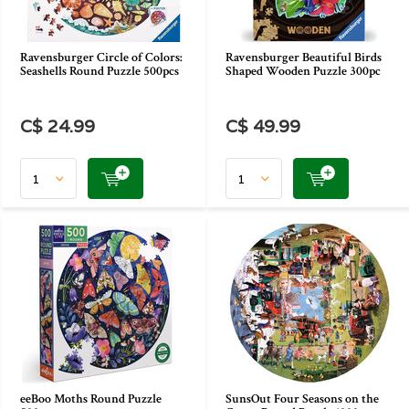
Ravensburger Circle of Colors:
Ravensburger Beautiful Birds
Seashells Round Puzzle 500pcs
Shaped Wooden Puzzle 300pc
C$ 24.99
C$ 49.99
eeBoo Moths Round Puzzle
SunsOut Four Seasons on the