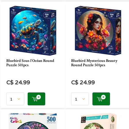
Bluebird Sous l'Océan Round
Bluebird Mysterious Beauty
Puzzle 501pcs
Round Puzzle 501pcs
C$ 24.99
C$ 24.99