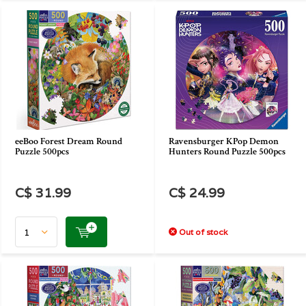
eeBoo Forest Dream Round
Ravensburger KPop Demon
Puzzle 500pcs
Hunters Round Puzzle 500pcs
C$ 31.99
C$ 24.99
Out of stock