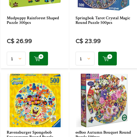
Mudpuppy Rainforest Shaped
Springbok Tarot Crystal Magic
Puzzle 300pcs
Round Puzzle 500pcs
C$ 26.99
C$ 23.99
Ravensburger Spongebob
eeBoo Autumn Bouquet Round