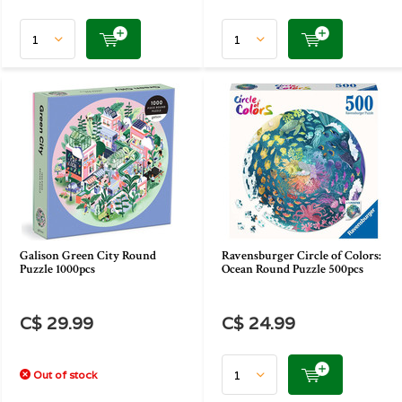
Galison Green City Round
Ravensburger Circle of Colors:
Puzzle 1000pcs
Ocean Round Puzzle 500pcs
C$ 29.99
C$ 24.99
Out of stock