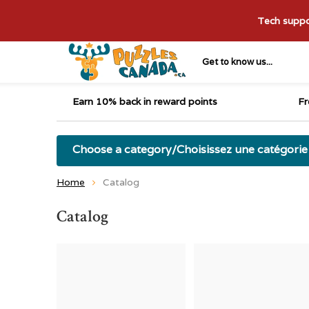
Tech suppor
Get to know us...
Earn 10% back in reward points
Fr
Choose a category/Choisissez une catégorie
Home
Catalog
Catalog