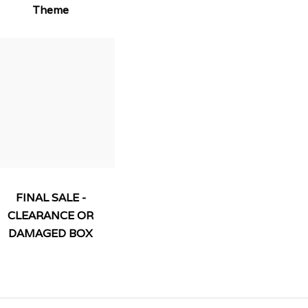
Theme
FINAL SALE -
CLEARANCE OR
DAMAGED BOX