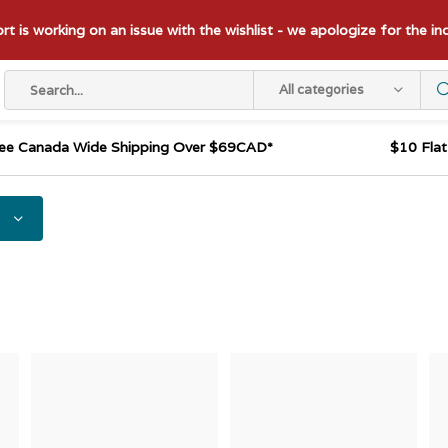
t is working on an issue with the wishlist - we apologize for the i
All categories
ee Canada Wide Shipping Over $69CAD*
$10 Fla