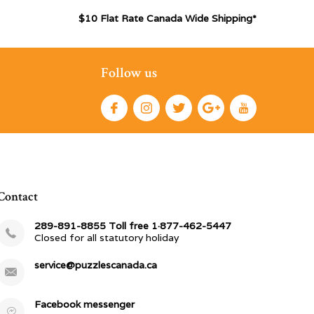
$10 Flat Rate Canada Wide Shipping*
Follow us
Contact
289-891-8855 Toll free 1·877-462-5447
Closed for all statutory holiday
service@puzzlescanada.ca
Facebook messenger