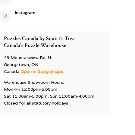
Instagram
Puzzles Canada by Squirt's Toys
Canada's Puzzle Warehouse
49 Mountainview Rd. N
Georgetown, ON
Canada
Open in Googlemaps
Warehouse Showroom Hours:
Mon-Fri 12:00pm-5:00pm
Sat 11:00am-5:00pm, Sun 11:00am-4:00pm
Closed for all statutory holidays