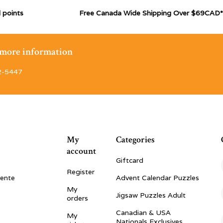
 points
Free Canada Wide Shipping Over $69CAD*
r more information
2-5447
My
Categories
account
Giftcard
Register
vente
Advent Calendar Puzzles
My
Jigsaw Puzzles Adult
orders
Canadian & USA
My
Nationals Exclusives