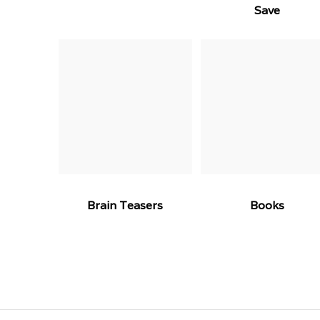
Save
Brain Teasers
Books