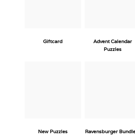
Giftcard
Advent Calendar
Puzzles
New Puzzles
Ravensburger Bundl