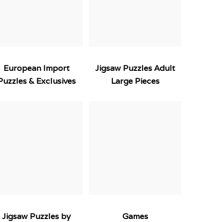
European Import
Jigsaw Puzzles Adult
Puzzles & Exclusives
Large Pieces
Jigsaw Puzzles by
Games