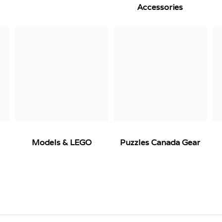
Accessories
Models & LEGO
Puzzles Canada Gear