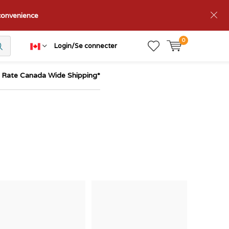
nconvenience
0
Login/Se connecter
t Rate Canada Wide Shipping*