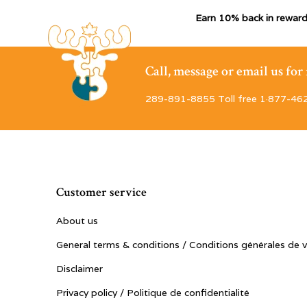
Earn 10% back in reward
Call, message or email us fo
289-891-8855 Toll free 1·877-46
Customer service
About us
General terms & conditions / Conditions générales de 
Disclaimer
Privacy policy / Politique de confidentialité