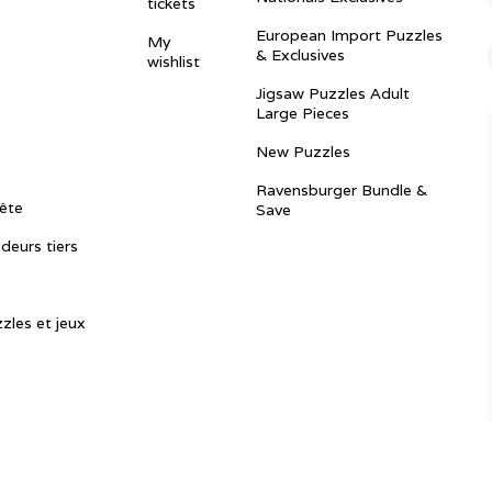
tickets
European Import Puzzles
My
& Exclusives
wishlist
Jigsaw Puzzles Adult
Large Pieces
New Puzzles
Ravensburger Bundle &
ête
Save
ndeurs tiers
zles et jeux