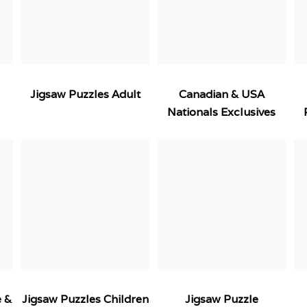
Jigsaw Puzzles Adult
Canadian & USA
Nationals Exclusives
e &
Jigsaw Puzzles Children
Jigsaw Puzzle