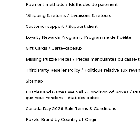
Payment methods / Méthodes de paiement
*Shipping & returns / Livraisons & retours
Customer support / Support client
Loyalty Rewards Program / Programme de fidélité
Gift Cards / Carte-cadeaux
Missing Puzzle Pieces / Pièces manquantes du casse-t
Third Party Reseller Policy / Politique relative aux reve
Sitemap
Puzzles and Games We Sell - Condition of Boxes / Puz
que nous vendons - état des boîtes
Canada Day 2026 Sale Terms & Conditions
Puzzle Brand by Country of Origin