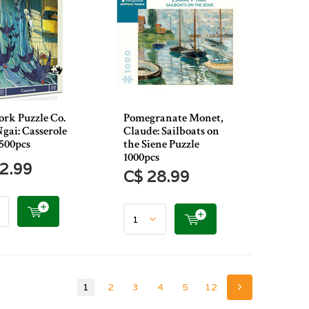
rk Puzzle Co.
Pomegranate Monet,
gai: Casserole
Claude: Sailboats on
 500pcs
the Siene Puzzle
1000pcs
2.99
C$ 28.99
1
2
3
4
5
12