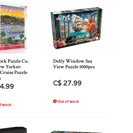
rk Puzzle Co.
Delfy Window Sea
w Yorker:
View Puzzle 1000pcs
Cruise Puzzle
s
C$ 27.99
4.99
Out of stock
 stock