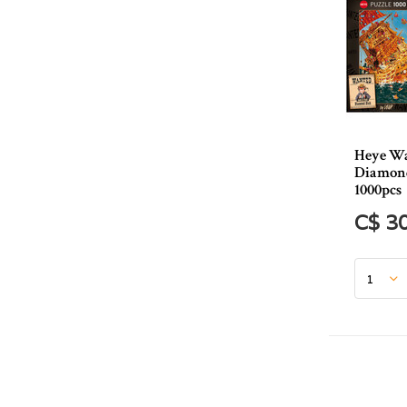
Heye Wa
Diamond
1000pcs
C$ 3