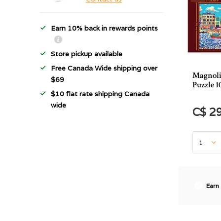
Earn 10% back in rewards points
Store pickup available
Free Canada Wide shipping over
Magnoli
$69
Puzzle 1
$10 flat rate shipping Canada
wide
C$ 2
Earn