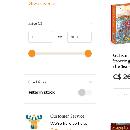
Show more
Price
C$
to
Galison
Storrin
the Sea 
C$ 2
Stockfilter
Filter in stock
Customer Service
We're here to help.
Contact us