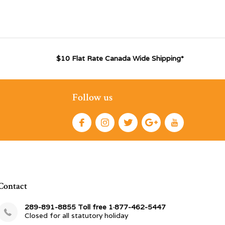
$10 Flat Rate Canada Wide Shipping*
Follow us
Contact
289-891-8855 Toll free 1·877-462-5447
Closed for all statutory holiday