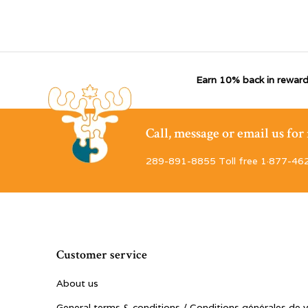
Earn 10% back in reward
Call, message or email us fo
289-891-8855 Toll free 1·877-46
Customer service
About us
General terms & conditions / Conditions générales de 