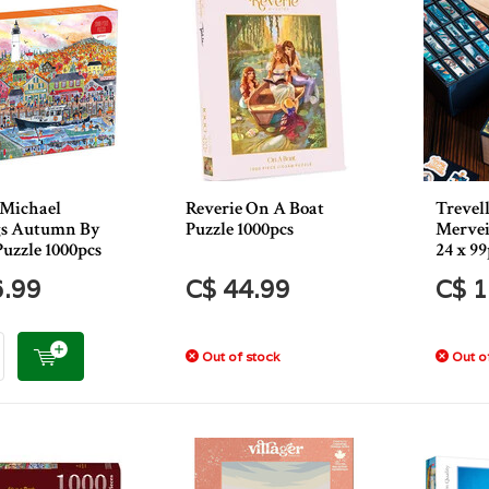
 Michael
Reverie On A Boat
Trevel
gs Autumn By
Puzzle 1000pcs
Mervei
Puzzle 1000pcs
24 x 99
6.99
C$ 44.99
C$ 1
Out of stock
Out of