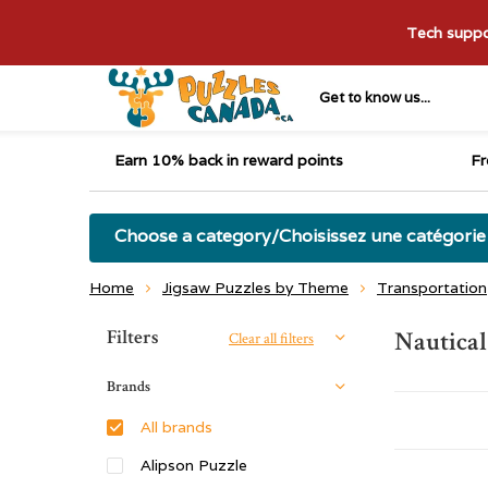
Tech suppor
Get to know us...
Earn 10% back in reward points
Fr
Choose a category/Choisissez une catégorie
Home
Jigsaw Puzzles by Theme
Transportation
Sort by:
Filters
Nautical
Clear all filters
Brands
All brands
Alipson Puzzle