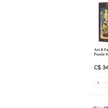
Art & Fa
Puzzle 1
C$ 3