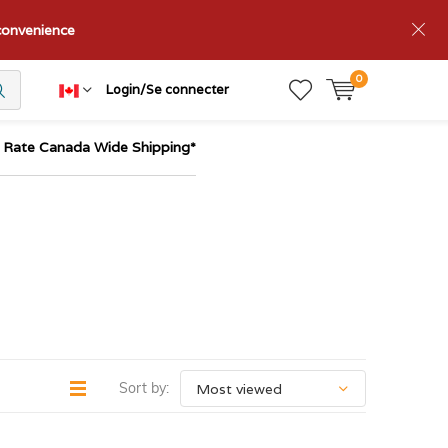
nconvenience
0
Login/Se connecter
t Rate Canada Wide Shipping*
Sort by: