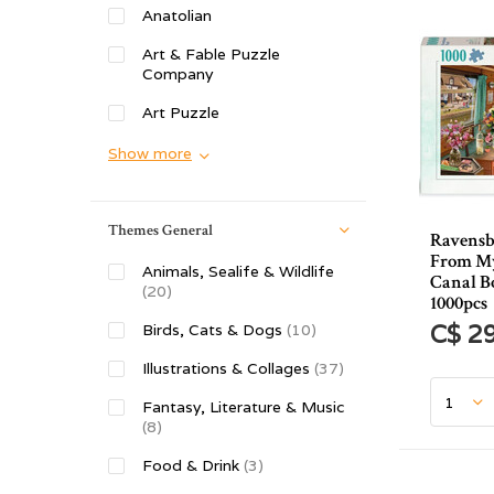
Anatolian
Art & Fable Puzzle
Company
Art Puzzle
Show more
Themes General
Ravensb
From M
Animals, Sealife & Wildlife
Canal B
(20)
1000pcs
C$ 2
Birds, Cats & Dogs
(10)
Illustrations & Collages
(37)
Fantasy, Literature & Music
(8)
Food & Drink
(3)