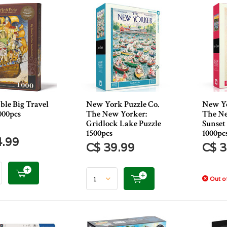
ble Big Travel
New York Puzzle Co.
New Yo
000pcs
The New Yorker:
The Ne
Gridlock Lake Puzzle
Sunset 
1500pcs
1000pc
4.99
C$ 39.99
C$ 3
Out of