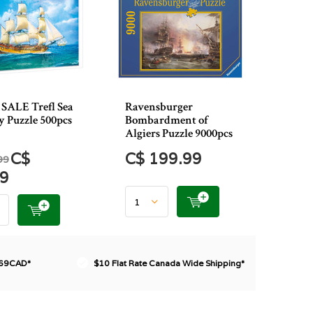
SALE Trefl Sea
Ravensburger
y Puzzle 500pcs
Bombardment of
Algiers Puzzle 9000pcs
C$
C$ 199.99
99
49
$69CAD*
$10 Flat Rate Canada Wide Shipping*