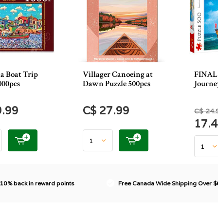
a Boat Trip
Villager Canoeing at
FINAL 
000pcs
Dawn Puzzle 500pcs
Journe
9.99
C$ 27.99
C$ 24.
17.
 10% back in reward points
Free Canada Wide Shipping Over 