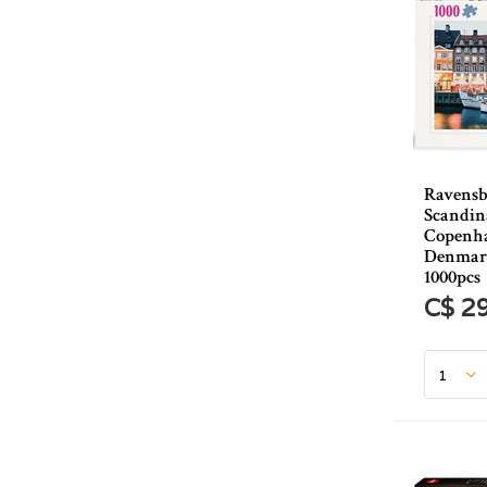
Ravensb
Scandina
Copenh
Denmark
1000pcs
C$ 2