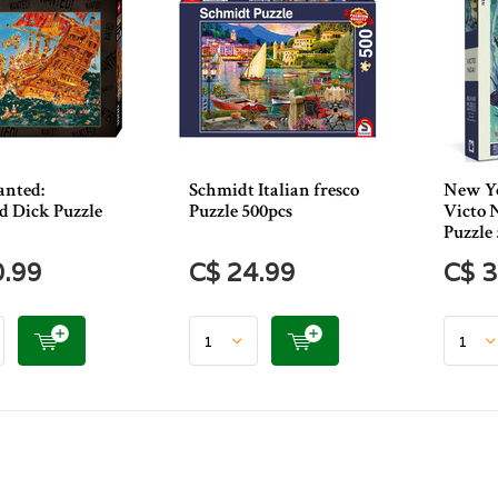
nted:
Schmidt Italian fresco
New Yo
 Dick Puzzle
Puzzle 500pcs
Victo N
Puzzle
0.99
C$ 24.99
C$ 3