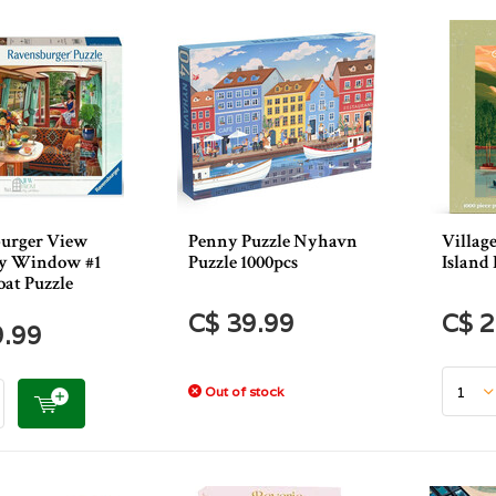
urger View
Penny Puzzle Nyhavn
Villag
y Window #1
Puzzle 1000pcs
Island 
oat Puzzle
C$ 39.99
C$ 2
9.99
Out of stock