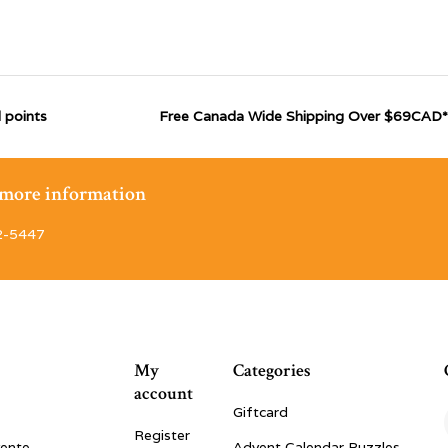
 points
Free Canada Wide Shipping Over $69CAD*
r more information
2-5447
My
Categories
account
Giftcard
Register
vente
Advent Calendar Puzzles