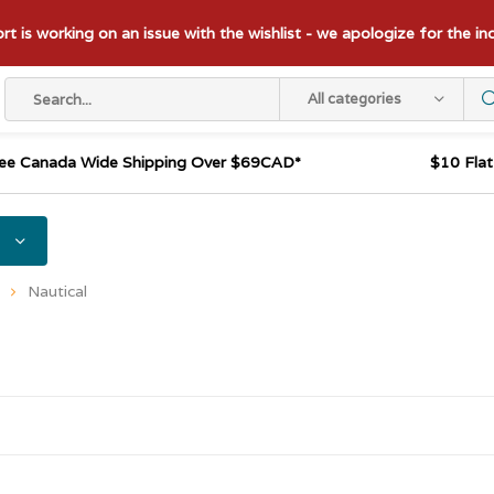
t is working on an issue with the wishlist - we apologize for the i
All categories
ee Canada Wide Shipping Over $69CAD*
$10 Fla
Nautical