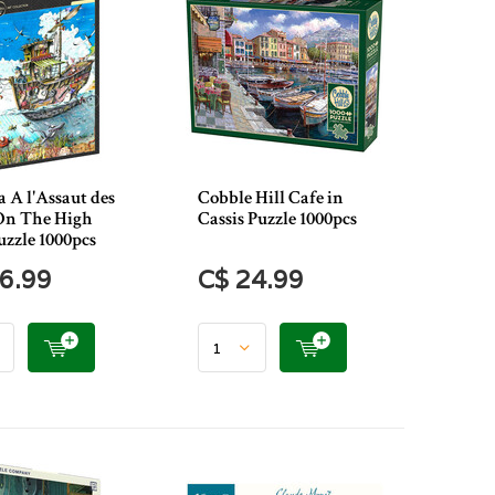
 A l'Assaut des
Cobble Hill Cafe in
(On The High
Cassis Puzzle 1000pcs
uzzle 1000pcs
6.99
C$ 24.99