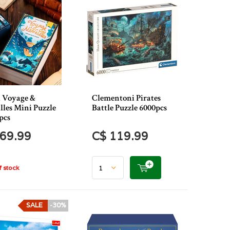
l Voyage &
Clementoni Pirates
lles Mini Puzzle
Battle Puzzle 6000pcs
pcs
69.99
C$ 119.99
 stock
SALE
-30%