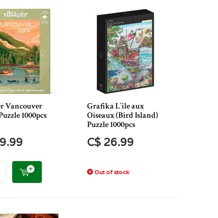
er Vancouver
Grafika L’ile aux
Puzzle 1000pcs
Oiseaux (Bird Island)
Puzzle 1000pcs
9.99
C$ 26.99
Out of stock