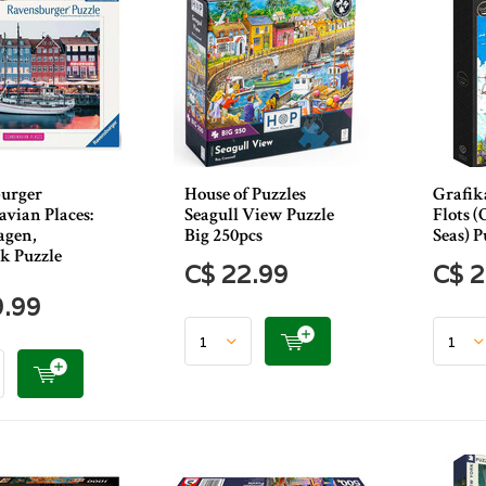
urger
House of Puzzles
Grafika
vian Places:
Seagull View Puzzle
Flots 
agen,
Big 250pcs
Seas) P
 Puzzle
C$ 22.99
C$ 2
9.99