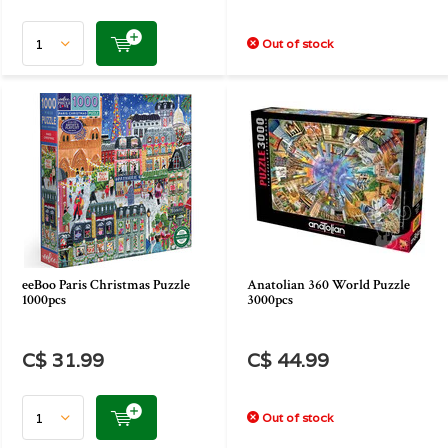
Out of stock
eeBoo Paris Christmas Puzzle
Anatolian 360 World Puzzle
1000pcs
3000pcs
C$ 31.99
C$ 44.99
Out of stock