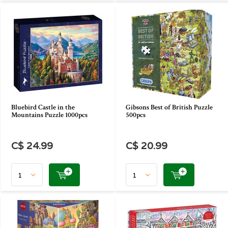
Bluebird Castle in the
Gibsons Best of British Puzzle
Mountains Puzzle 1000pcs
500pcs
C$ 24.99
C$ 20.99