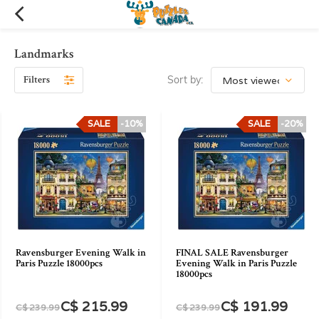
Landmarks
Filters
Sort by:
SALE
-10%
SALE
-20%
Ravensburger Evening Walk in
FINAL SALE Ravensburger
Paris Puzzle 18000pcs
Evening Walk in Paris Puzzle
18000pcs
C$ 215.99
C$ 191.99
C$ 239.99
C$ 239.99