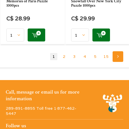
Memories of Paris Puzzle
Snowfall Over New York City
1000pcs
Puzzle 1000pcs
C$ 28.99
C$ 29.99
1
2
3
4
5
15
Call, message or email us for more
information
289-891-8855 Toll free 1·877-462-
5447
Follow us