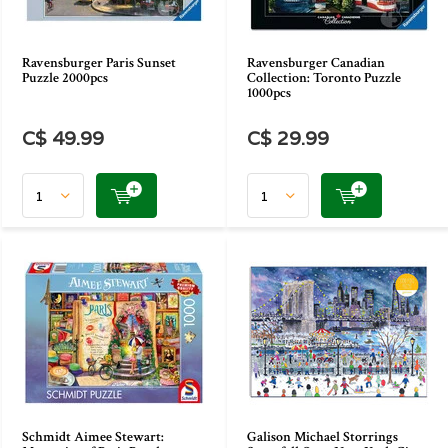
Ravensburger Paris Sunset
Ravensburger Canadian
Puzzle 2000pcs
Collection: Toronto Puzzle
1000pcs
C$ 49.99
C$ 29.99
Schmidt Aimee Stewart:
Galison Michael Storrings