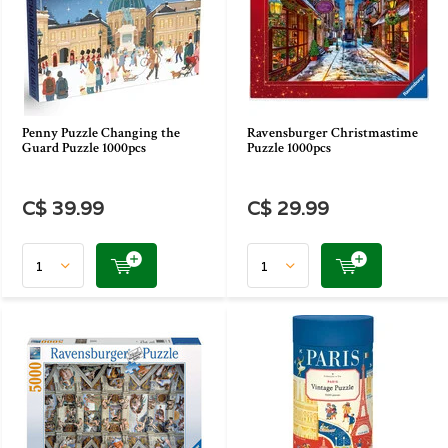
Penny Puzzle Changing the
Ravensburger Christmastime
Guard Puzzle 1000pcs
Puzzle 1000pcs
C$ 39.99
C$ 29.99