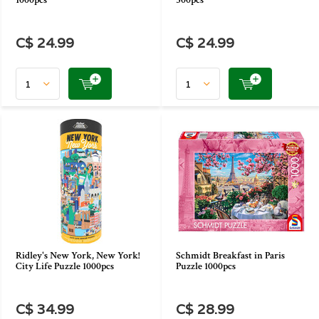
1000pcs
500pcs
C$ 24.99
C$ 24.99
Ridley's New York, New York!
Schmidt Breakfast in Paris
City Life Puzzle 1000pcs
Puzzle 1000pcs
C$ 34.99
C$ 28.99