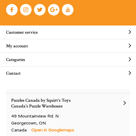
Customer service
My account
Categories
Contact
Puzzles Canada by Squirt's Toys
Canada's Puzzle Warehouse
49 Mountainview Rd. N
Georgetown, ON
Canada
Open in Googlemaps