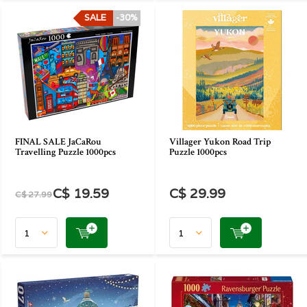
SALE
-30%
FINAL SALE JaCaRou
Villager Yukon Road Trip
Travelling Puzzle 1000pcs
Puzzle 1000pcs
C$ 19.59
C$ 29.99
C$ 27.99