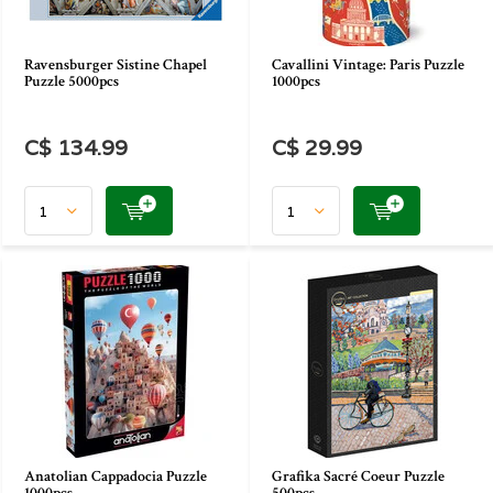
Ravensburger Sistine Chapel
Cavallini Vintage: Paris Puzzle
Puzzle 5000pcs
1000pcs
C$ 134.99
C$ 29.99
Anatolian Cappadocia Puzzle
Grafika Sacré Coeur Puzzle