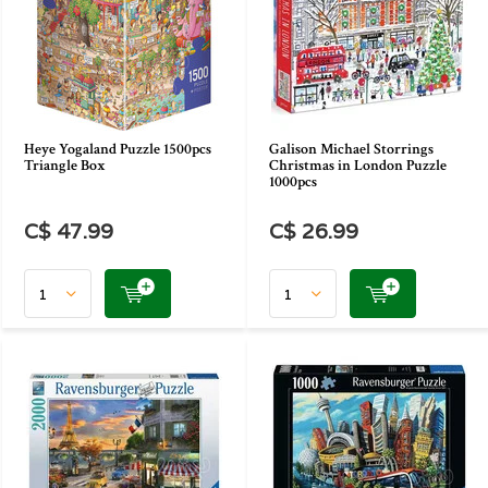
Heye Yogaland Puzzle 1500pcs
Galison Michael Storrings
Triangle Box
Christmas in London Puzzle
1000pcs
C$ 47.99
C$ 26.99