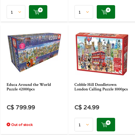
Educa Around the World
Cobble Hill Doodletown
Puzzle 42000pcs
London Calling Puzzle 1000pcs
C$ 799.99
C$ 24.99
Out of stock