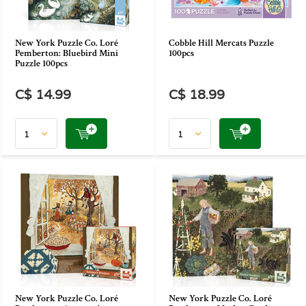
New York Puzzle Co. Loré
Cobble Hill Mercats Puzzle
Pemberton: Bluebird Mini
100pcs
Puzzle 100pcs
C$ 14.99
C$ 18.99
New York Puzzle Co. Loré
New York Puzzle Co. Loré