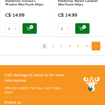
Pemberton: Autumn's
Pemberton: Market Gardener
Window Mini Puzzle 100pcs
Mini Puzzle 100pcs
C$ 14.99
C$ 14.99
1
2
3
4
5
9
Call, message or email us for more
information
289-891-8855 Toll free 1·877-462-
5447
Follow us