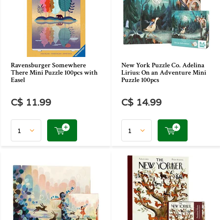
Ravensburger Somewhere
New York Puzzle Co. Adelina
There Mini Puzzle 100pcs with
Lirius: On an Adventure Mini
Easel
Puzzle 100pcs
C$ 11.99
C$ 14.99