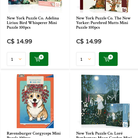
New York Puzzle Co. Adelina
New York Puzzle Co. The New
Lirius: Bird Whisperer Mini
Yorker: Purebred Mutts Mini
Puzzle 100pcs
Puzzle 100pcs
C$ 14.99
C$ 14.99
Ravensburger Corgyceps Mini
New York Puzzle Co. Loré