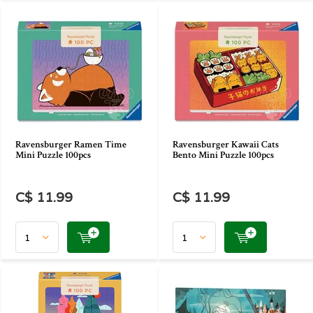
Ravensburger Ramen Time
Ravensburger Kawaii Cats
Mini Puzzle 100pcs
Bento Mini Puzzle 100pcs
C$ 11.99
C$ 11.99