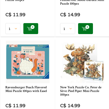
Puzzle 100pcs
Pemberton: Moon Garden Mini
Puzzle 100pcs
C$ 11.99
C$ 14.99
Ravensburger Peach Flavored
New York Puzzle Co. Peter de
Mini Puzzle 100pcs with Easel
Sève: Pied Piper Mini Puzzle
100pcs
C$ 11.99
C$ 14.99