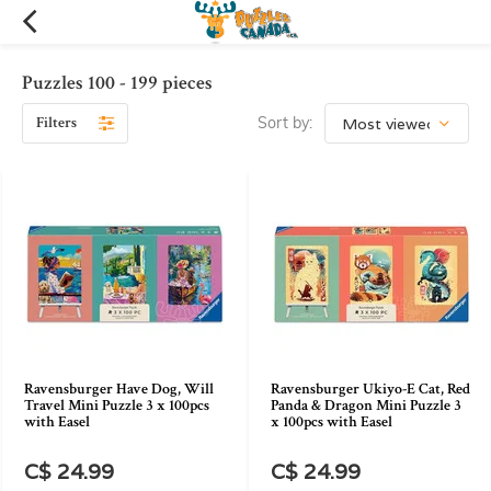
Puzzles 100 - 199 pieces
Filters
Sort by:
Ravensburger Have Dog, Will
Ravensburger Ukiyo-E Cat, Red
Travel Mini Puzzle 3 x 100pcs
Panda & Dragon Mini Puzzle 3
with Easel
x 100pcs with Easel
C$ 24.99
C$ 24.99