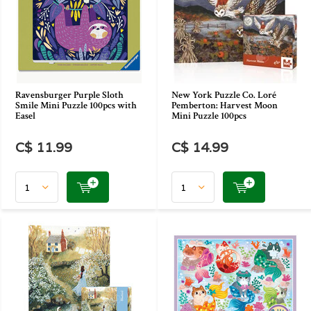
Ravensburger Purple Sloth
New York Puzzle Co. Loré
Smile Mini Puzzle 100pcs with
Pemberton: Harvest Moon
Easel
Mini Puzzle 100pcs
C$ 11.99
C$ 14.99