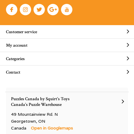
Customer service
My account
Categories
Contact
Puzzles Canada by Squirt's Toys
Canada's Puzzle Warehouse
49 Mountainview Rd. N
Georgetown, ON
Canada
Open in Googlemaps