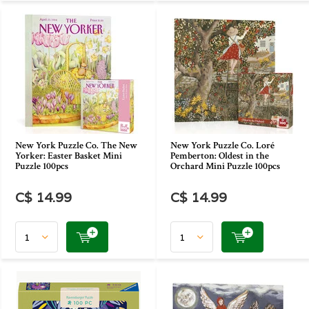
New York Puzzle Co. The New
New York Puzzle Co. Loré
Yorker: Easter Basket Mini
Pemberton: Oldest in the
Puzzle 100pcs
Orchard Mini Puzzle 100pcs
C$ 14.99
C$ 14.99