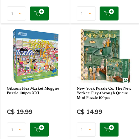
Gibsons Flea Market Moggies
New York Puzzle Co. The New
Puzzle 100pcs XXL
Yorker: Play-through Queue
Mini Puzzle 100pcs
C$ 19.99
C$ 14.99