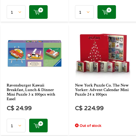
Ravensburger Kawaii
New York Puzzle Co. The New
Breakfast, Lunch & Dinner
Yorker: Advent Calendar Mini
Mini Puzzle 3 x 100pcs with
Puzzle 24 x 100pcs
Easel
C$ 24.99
C$ 224.99
Out of stock