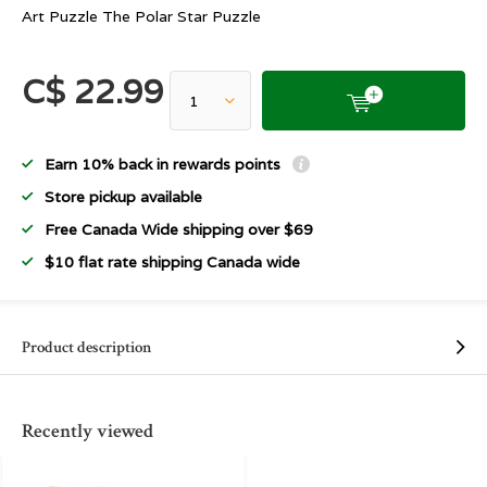
Art Puzzle The Polar Star Puzzle
C$ 22.99
Earn 10% back in rewards points
Store pickup available
Free Canada Wide shipping over $69
$10 flat rate shipping Canada wide
Product description
Recently viewed