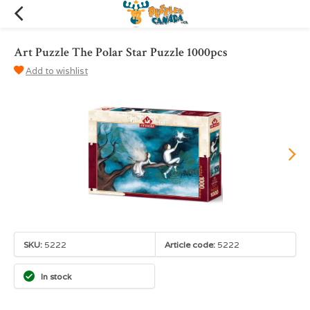
Art Puzzle The Polar Star Puzzle 1000pcs
Add to wishlist
SKU:
5222
Article code:
5222
In stock