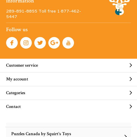
information
289-891-8855 Toll free 1·877-462-
5447
Follow us
Customer service
My account
Categories
Contact
Puzzles Canada by Squirt's Toys