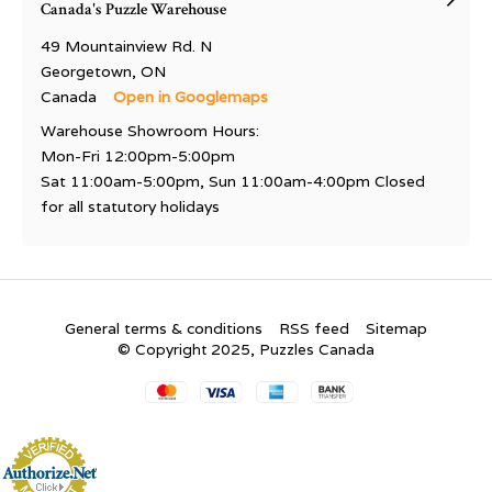
Canada's Puzzle Warehouse
49 Mountainview Rd. N
Georgetown, ON
Canada
Open in Googlemaps
Warehouse Showroom Hours:
Mon-Fri 12:00pm-5:00pm
Sat 11:00am-5:00pm, Sun 11:00am-4:00pm Closed
for all statutory holidays
General terms & conditions
RSS feed
Sitemap
© Copyright 2025, Puzzles Canada