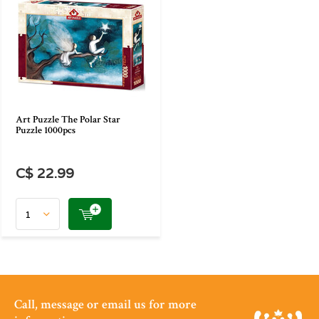
Art Puzzle The Polar Star
Puzzle 1000pcs
C$ 22.99
Call, message or email us for more