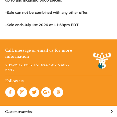
up to and including 5000 pieces.
-Sale can not be combined with any other offer.
-Sale ends July 1st 2026 at 11:59pm EDT
Call, message or email us for more
information
289-891-8855 Toll free 1·877-462-
5447
Follow us
Customer service