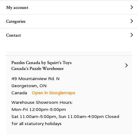
My account
Categories
Contact
Puzzles Canada by Squirt's Toys
Canada's Puzzle Warehouse
49 Mountainview Rd. N
Georgetown, ON
Canada
Open in Googlemaps
Warehouse Showroom Hours:
Mon-Fri 12:00pm-5:00pm
Sat 11:00am-5:00pm, Sun 11:00am-4:00pm Closed
for all statutory holidays