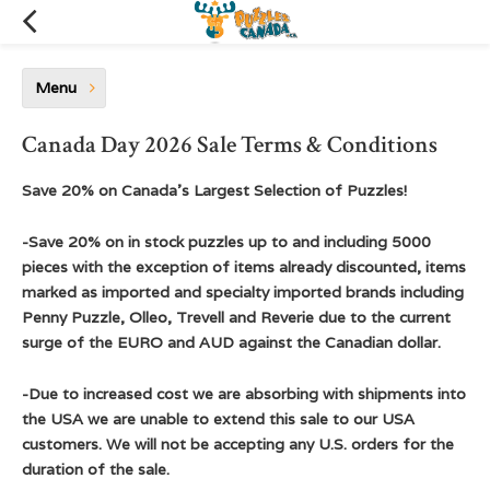
Menu
Canada Day 2026 Sale Terms & Conditions
Save 20% on Canada's Largest Selection of Puzzles!
-Save 20% on in stock puzzles up to and including 5000
pieces with the exception of items already discounted, items
marked as imported and specialty imported brands including
Penny Puzzle, Olleo, Trevell and Reverie due to the current
surge of the EURO and AUD against the Canadian dollar.
-Due to increased cost we are absorbing with shipments into
the USA we are unable to extend this sale to our USA
customers. We will not be accepting any U.S. orders for the
duration of the sale.