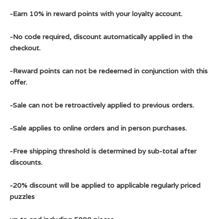
-Earn 10% in reward points with your loyalty account.
-No code required, discount automatically applied in the
checkout.
-Reward points can not be redeemed in conjunction with this
offer.
-Sale can not be retroactively applied to previous orders.
-Sale applies to online orders and in person purchases.
-Free shipping threshold is determined by sub-total after
discounts.
-20% discount will be applied to applicable regularly priced
puzzles