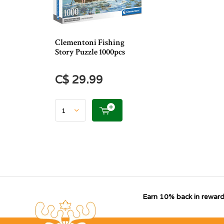
Clementoni Fishing
Story Puzzle 1000pcs
C$ 29.99
Earn 10% back in reward