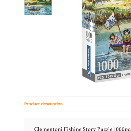
Product description
Clementoni Fishing Story Puzzle 1000pc