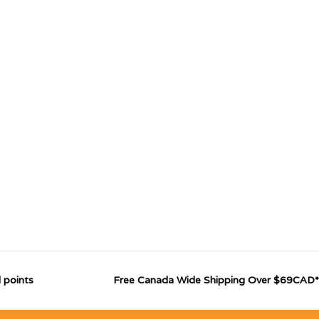
 points
Free Canada Wide Shipping Over $69CAD*