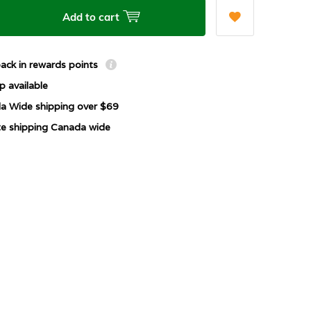
Add to cart
ack in rewards points
p available
a Wide shipping over $69
ate shipping Canada wide