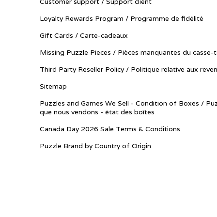
Customer support / Support client
Loyalty Rewards Program / Programme de fidélité
Gift Cards / Carte-cadeaux
Missing Puzzle Pieces / Pièces manquantes du casse-t
Third Party Reseller Policy / Politique relative aux reve
Sitemap
Puzzles and Games We Sell - Condition of Boxes / Puz
que nous vendons - état des boîtes
Canada Day 2026 Sale Terms & Conditions
Puzzle Brand by Country of Origin