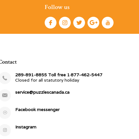
Follow us
Contact
289-891-8855 Toll free 1·877-462-5447
Closed for all statutory holiday
service@puzzlescanada.ca
Facebook messenger
Instagram