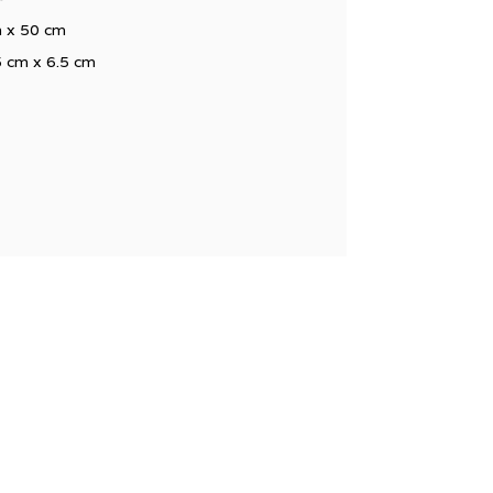
cm x 50 cm
5 cm x 6.5 cm