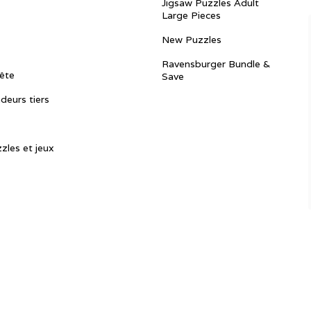
Jigsaw Puzzles Adult
Large Pieces
New Puzzles
Ravensburger Bundle &
ête
Save
ndeurs tiers
zles et jeux