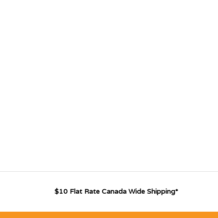
$10 Flat Rate Canada Wide Shipping*