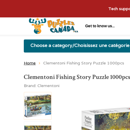
Tech suppor
Get to know us...
Choose a category/Choisissez une catégorie
Home
Clementoni Fishing Story Puzzle 1000pcs
Clementoni Fishing Story Puzzle 1000pc
Brand:
Clementoni