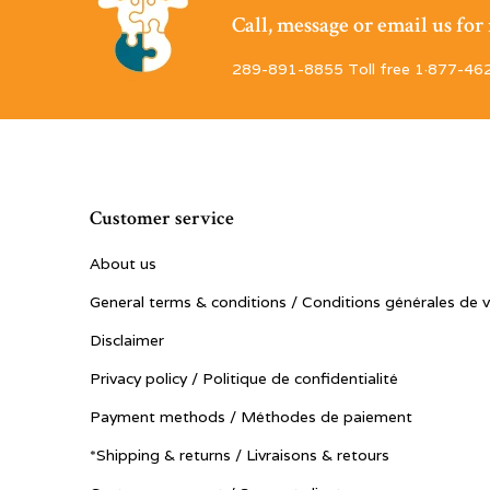
Call, message or email us fo
289-891-8855 Toll free 1·877-46
Customer service
About us
General terms & conditions / Conditions générales de 
Disclaimer
Privacy policy / Politique de confidentialité
Payment methods / Méthodes de paiement
*Shipping & returns / Livraisons & retours