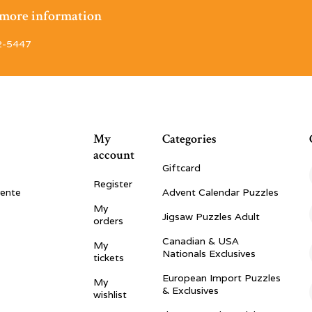
r more information
2-5447
My
Categories
account
Giftcard
Register
vente
Advent Calendar Puzzles
My
Jigsaw Puzzles Adult
orders
Canadian & USA
My
Nationals Exclusives
tickets
European Import Puzzles
My
& Exclusives
wishlist