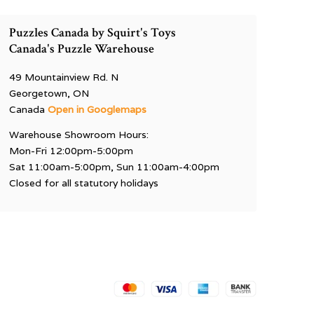
Puzzles Canada by Squirt's Toys
Canada's Puzzle Warehouse
49 Mountainview Rd. N
Georgetown, ON
Canada
Open in Googlemaps
Warehouse Showroom Hours:
Mon-Fri 12:00pm-5:00pm
Sat 11:00am-5:00pm, Sun 11:00am-4:00pm
Closed for all statutory holidays