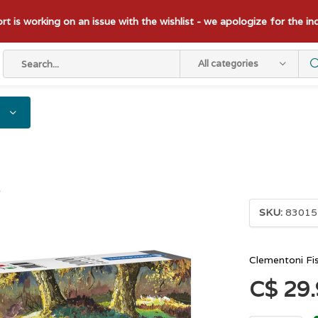
t is working on an issue with the wishlist - we apologize for the i
All categories
s
SKU:
83015
Clementoni Fi
C$ 29