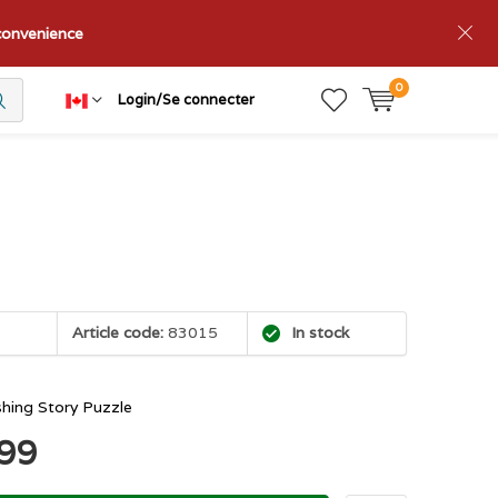
nconvenience
0
Login/Se connecter
Article code:
83015
In stock
shing Story Puzzle
.99