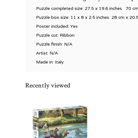
Puzzle completed size: 27.5 x 19.6 inches 70 
Puzzle box size: 11 x 8 x 2.5 inches 28 cm x 20.
Poster included: Yes
Puzzle cut: Ribbon
Puzzle finish: N/A
Artist: N/A
Made in: Italy
Recently viewed