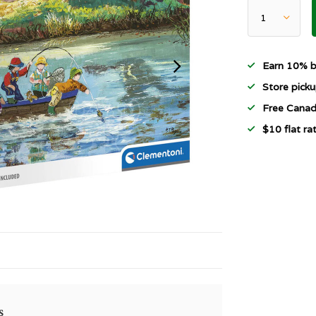
Earn 10% b
Store picku
Free Canad
$10 flat r
s