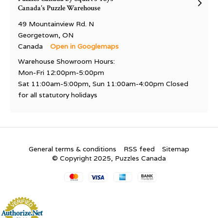
Canada's Puzzle Warehouse
49 Mountainview Rd. N
Georgetown, ON
Canada
Open in Googlemaps
Warehouse Showroom Hours:
Mon-Fri 12:00pm-5:00pm
Sat 11:00am-5:00pm, Sun 11:00am-4:00pm Closed
for all statutory holidays
General terms & conditions
RSS feed
Sitemap
© Copyright 2025, Puzzles Canada