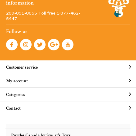
information
289-891-8855 Toll free 1·877-462-
5447
Follow us
Customer service
My account
Categories
Contact
Puzzles Canada by Squirt's Toys