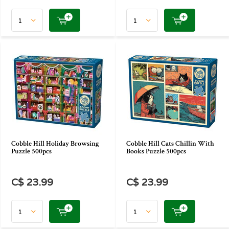
Cobble Hill Holiday Browsing
Cobble Hill Cats Chillin With
Puzzle 500pcs
Books Puzzle 500pcs
C$ 23.99
C$ 23.99