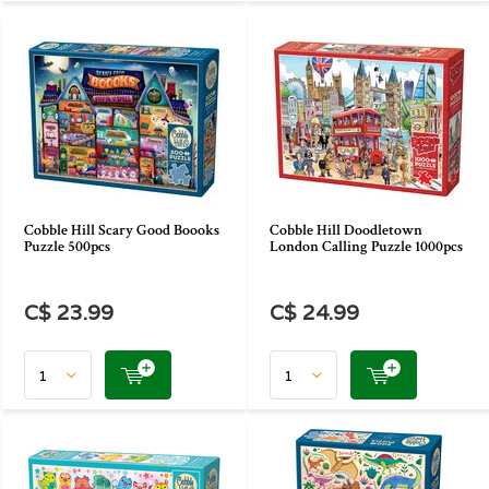
Cobble Hill Scary Good Boooks
Cobble Hill Doodletown
Puzzle 500pcs
London Calling Puzzle 1000pcs
C$ 23.99
C$ 24.99