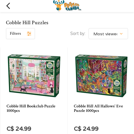
Cobble Hill Puzzles
Filters
Sort by:
Cobble Hill Bookclub Puzzle
Cobble Hill All Hallows' Eve
1000pcs
Puzzle 1000pcs
C$ 24.99
C$ 24.99