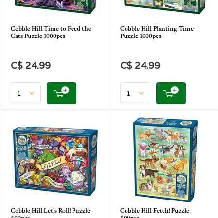
Cobble Hill Time to Feed the
Cobble Hill Planting Time
Cats Puzzle 1000pcs
Puzzle 1000pcs
C$ 24.99
C$ 24.99
Cobble Hill Let's Roll! Puzzle
Cobble Hill Fetch! Puzzle