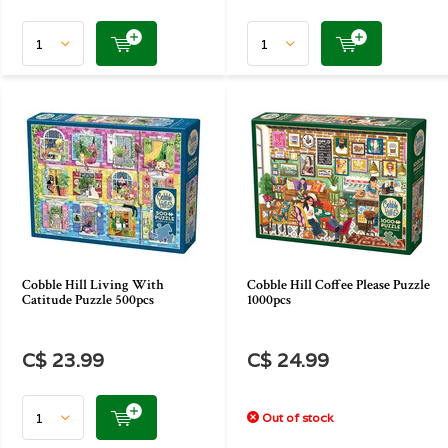
Cobble Hill Living With
Cobble Hill Coffee Please Puzzle
Catitude Puzzle 500pcs
1000pcs
C$ 23.99
C$ 24.99
Out of stock