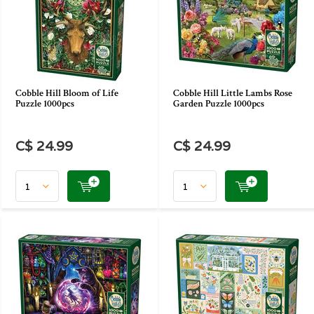
Cobble Hill Bloom of Life
Cobble Hill Little Lambs Rose
Puzzle 1000pcs
Garden Puzzle 1000pcs
C$ 24.99
C$ 24.99