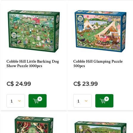
Cobble Hill Little Barking Dog
Cobble Hill Glamping Puzzle
Show Puzzle 1000pcs
500pcs
C$ 24.99
C$ 23.99