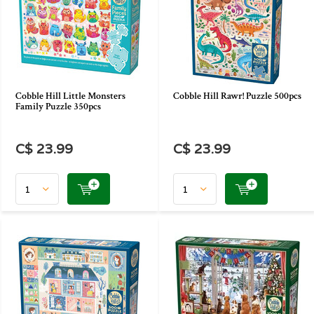
Cobble Hill Little Monsters
Cobble Hill Rawr! Puzzle 500pcs
Family Puzzle 350pcs
C$ 23.99
C$ 23.99