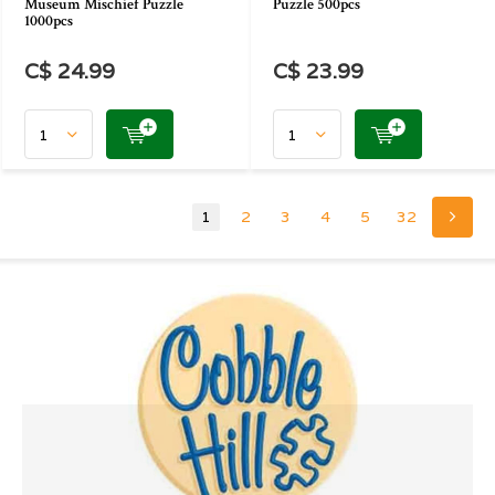
Museum Mischief Puzzle
Puzzle 500pcs
1000pcs
C$ 24.99
C$ 23.99
1
2
3
4
5
32