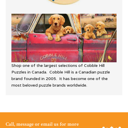
Shop one of the largest selections of Cobble Hill
Puzzles in Canada. Cobble Hill is a Canadian puzzle
brand founded in 2005. It has become one of the
most beloved puzzle brands worldwide.
Call, message or email us for more