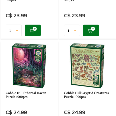
500pcs
500pcs
C$ 23.99
C$ 23.99
Cobble Hill Ethereal Haven
Cobble Hill Cryptid Creatures
Puzzle 1000pcs
Puzzle 1000pcs
C$ 24.99
C$ 24.99