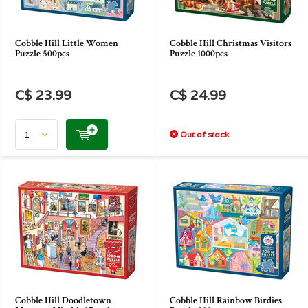
Cobble Hill Little Women
Cobble Hill Christmas Visitors
Puzzle 500pcs
Puzzle 1000pcs
C$ 23.99
C$ 24.99
Out of stock
Cobble Hill Doodletown
Cobble Hill Rainbow Birdies