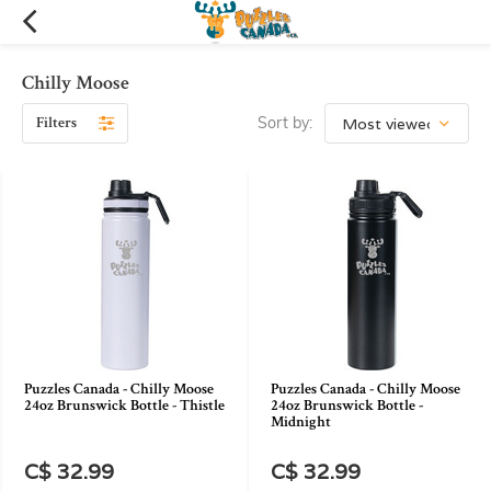
Chilly Moose
Filters
Sort by:
Puzzles Canada - Chilly Moose
Puzzles Canada - Chilly Moose
24oz Brunswick Bottle - Thistle
24oz Brunswick Bottle -
Midnight
C$ 32.99
C$ 32.99