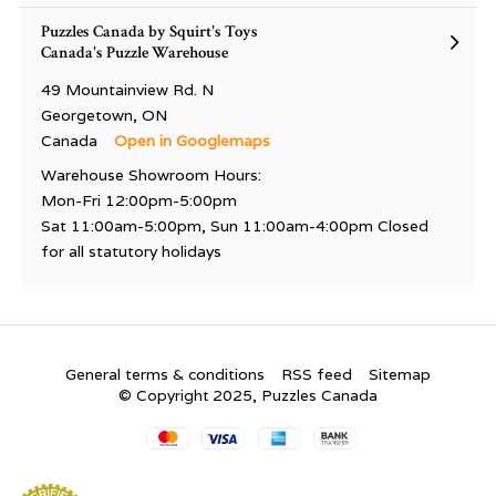
Puzzles Canada by Squirt's Toys
Canada's Puzzle Warehouse
49 Mountainview Rd. N
Georgetown, ON
Canada
Open in Googlemaps
Warehouse Showroom Hours:
Mon-Fri 12:00pm-5:00pm
Sat 11:00am-5:00pm, Sun 11:00am-4:00pm Closed
for all statutory holidays
General terms & conditions
RSS feed
Sitemap
© Copyright 2025, Puzzles Canada