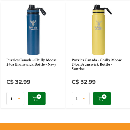
Puzzles Canada - Chilly Moose
Puzzles Canada - Chilly Moose
24oz Brunswick Bottle - Navy
24oz Brunswick Bottle -
Sunrise
C$ 32.99
C$ 32.99