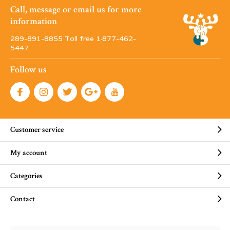
Call, message or email us for more
information
289-891-8855 Toll free 1·877-462-
5447
Follow us
Customer service
My account
Categories
Contact