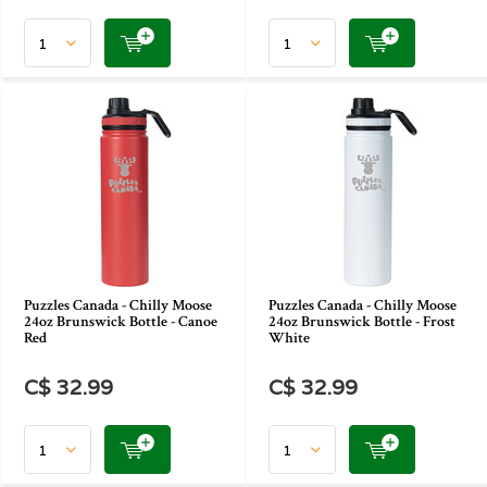
Puzzles Canada - Chilly Moose
Puzzles Canada - Chilly Moose
24oz Brunswick Bottle - Canoe
24oz Brunswick Bottle - Frost
Red
White
C$ 32.99
C$ 32.99