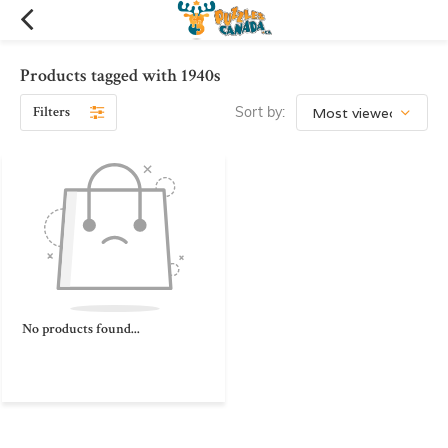
Products tagged with 1940s
Filters
Sort by:
No products found...