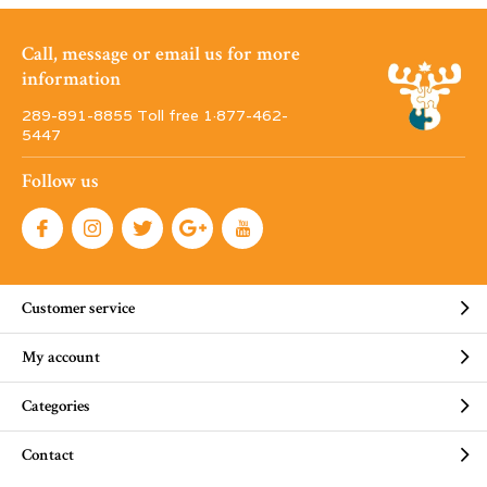
Call, message or email us for more
information
289-891-8855 Toll free 1·877-462-
5447
Follow us
Customer service
My account
Categories
Contact