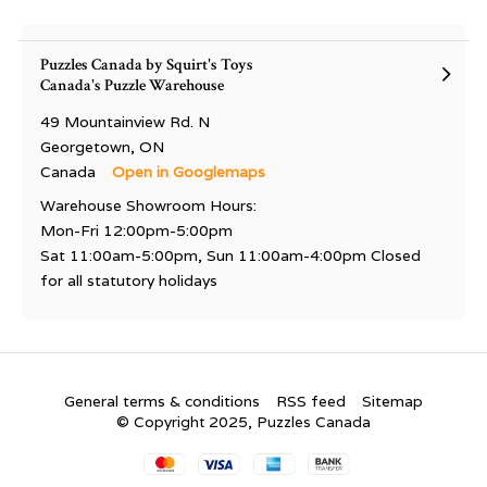
Puzzles Canada by Squirt's Toys
Canada's Puzzle Warehouse
49 Mountainview Rd. N
Georgetown, ON
Canada
Open in Googlemaps
Warehouse Showroom Hours:
Mon-Fri 12:00pm-5:00pm
Sat 11:00am-5:00pm, Sun 11:00am-4:00pm Closed
for all statutory holidays
General terms & conditions
RSS feed
Sitemap
© Copyright 2025, Puzzles Canada