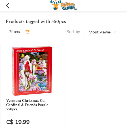
Products tagged with 550pcs
Filters
Sort by:
Vermont Christmas Co.
Cardinal & Friends Puzzle
550pcs
C$ 19.99