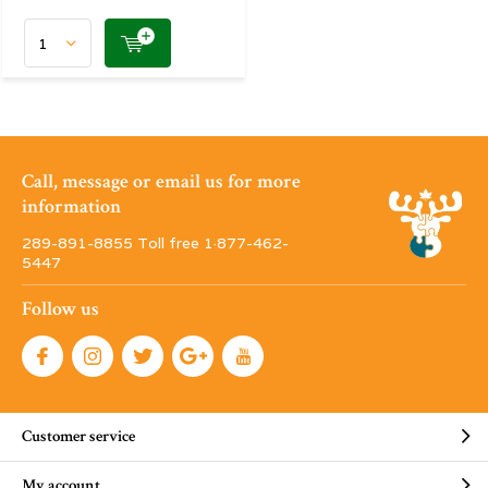
Call, message or email us for more
information
289-891-8855 Toll free 1·877-462-
5447
Follow us
Customer service
My account