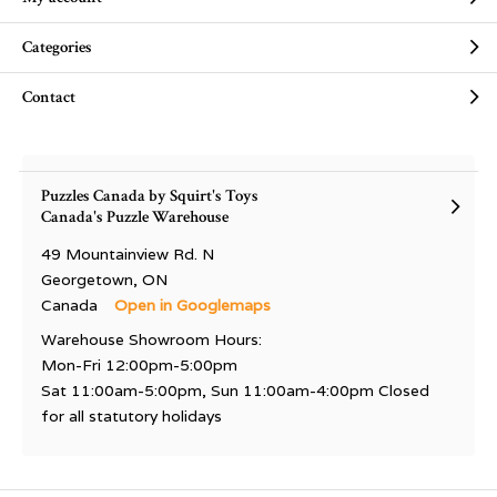
Categories
Contact
Puzzles Canada by Squirt's Toys
Canada's Puzzle Warehouse
49 Mountainview Rd. N
Georgetown, ON
Canada
Open in Googlemaps
Warehouse Showroom Hours:
Mon-Fri 12:00pm-5:00pm
Sat 11:00am-5:00pm, Sun 11:00am-4:00pm Closed
for all statutory holidays