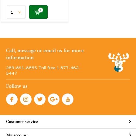
Call, message or email us for more
information
289-891-8855 Toll free 1·877-462-
5447
Follow us
Customer service
My account