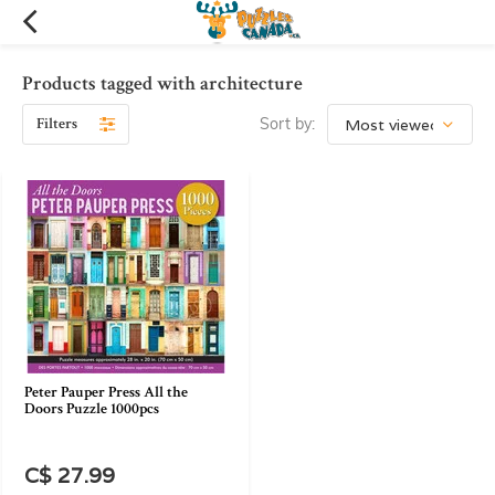
Products tagged with architecture
Filters
Sort by:
Peter Pauper Press All the
Doors Puzzle 1000pcs
C$ 27.99