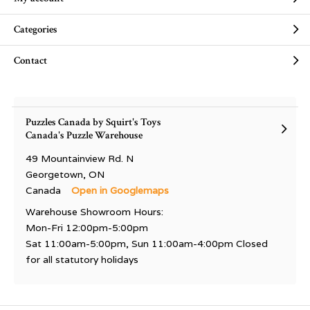
Categories
Contact
Puzzles Canada by Squirt's Toys
Canada's Puzzle Warehouse
49 Mountainview Rd. N
Georgetown, ON
Canada
Open in Googlemaps
Warehouse Showroom Hours:
Mon-Fri 12:00pm-5:00pm
Sat 11:00am-5:00pm, Sun 11:00am-4:00pm Closed
for all statutory holidays