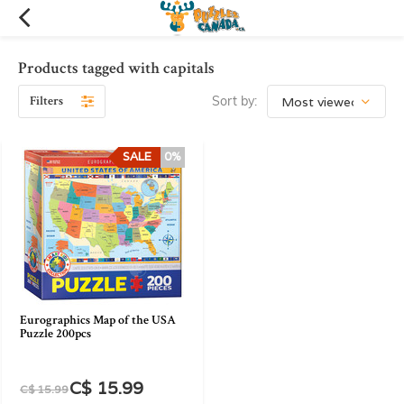
Products tagged with capitals
Filters
Sort by:
SALE
0%
Eurographics Map of the USA
Puzzle 200pcs
C$ 15.99
C$ 15.99