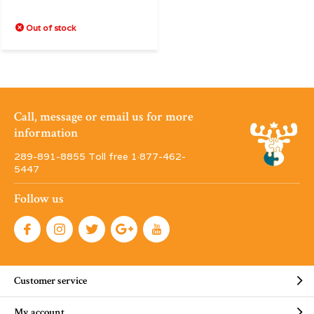
Out of stock
Call, message or email us for more
information
289-891-8855 Toll free 1·877-462-
5447
Follow us
Customer service
My account