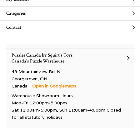
Categories
Contact
Puzzles Canada by Squirt's Toys
Canada's Puzzle Warehouse
49 Mountainview Rd. N
Georgetown, ON
Canada
Open in Googlemaps
Warehouse Showroom Hours:
Mon-Fri 12:00pm-5:00pm
Sat 11:00am-5:00pm, Sun 11:00am-4:00pm Closed
for all statutory holidays