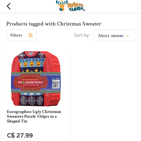
Products tagged with Christmas Sweater
Filters
Sort by:
Eurographics Ugly Christmas
Sweaters Puzzle 550pcs in a
Shaped Tin
C$ 27.99