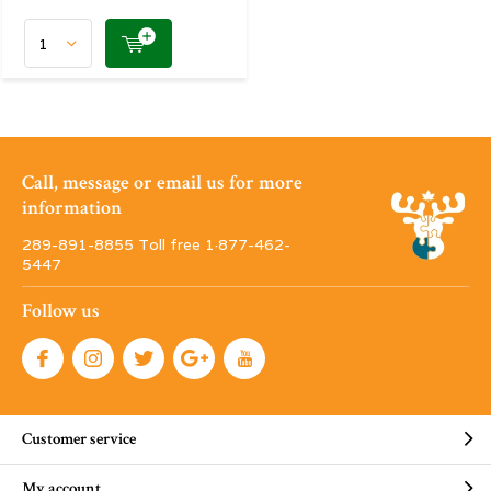
Call, message or email us for more
information
289-891-8855 Toll free 1·877-462-
5447
Follow us
Customer service
My account