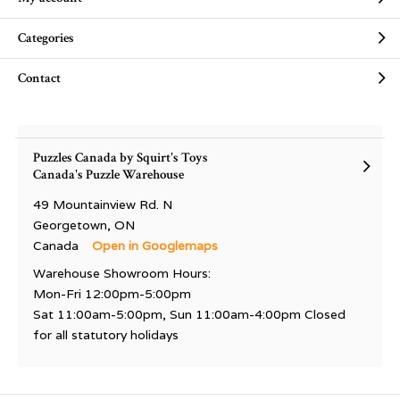
Categories
Contact
Puzzles Canada by Squirt's Toys
Canada's Puzzle Warehouse
49 Mountainview Rd. N
Georgetown, ON
Canada
Open in Googlemaps
Warehouse Showroom Hours:
Mon-Fri 12:00pm-5:00pm
Sat 11:00am-5:00pm, Sun 11:00am-4:00pm Closed
for all statutory holidays