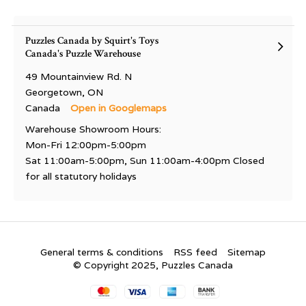
Puzzles Canada by Squirt's Toys
Canada's Puzzle Warehouse
49 Mountainview Rd. N
Georgetown, ON
Canada
Open in Googlemaps
Warehouse Showroom Hours:
Mon-Fri 12:00pm-5:00pm
Sat 11:00am-5:00pm, Sun 11:00am-4:00pm Closed
for all statutory holidays
General terms & conditions
RSS feed
Sitemap
© Copyright 2025, Puzzles Canada