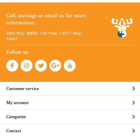
Call, message or email us for more
information
289-891-8855 Toll free 1·877-462-
5447
Follow us
Customer service
My account
Categories
Contact