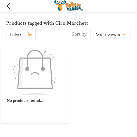
Products tagged with Ciro Marchett
Filters
Sort by:
No products found...