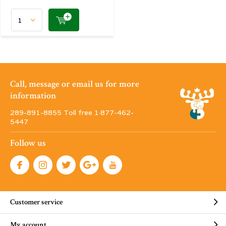
Call, message or email us for more
information
289-891-8855 Toll free 1·877-462-
5447
Follow us
Customer service
My account