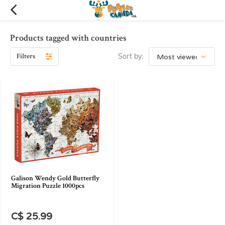
Products tagged with countries
Filters
Sort by:
Galison Wendy Gold Butterfly
Migration Puzzle 1000pcs
C$ 25.99