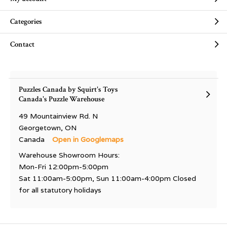
Categories
Contact
Puzzles Canada by Squirt's Toys
Canada's Puzzle Warehouse
49 Mountainview Rd. N
Georgetown, ON
Canada
Open in Googlemaps
Warehouse Showroom Hours:
Mon-Fri 12:00pm-5:00pm
Sat 11:00am-5:00pm, Sun 11:00am-4:00pm Closed
for all statutory holidays