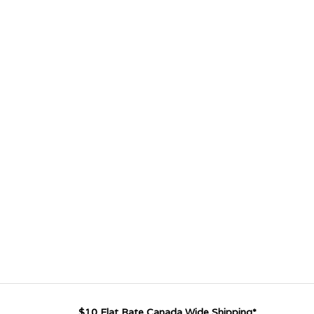
$10 Flat Rate Canada Wide Shipping*