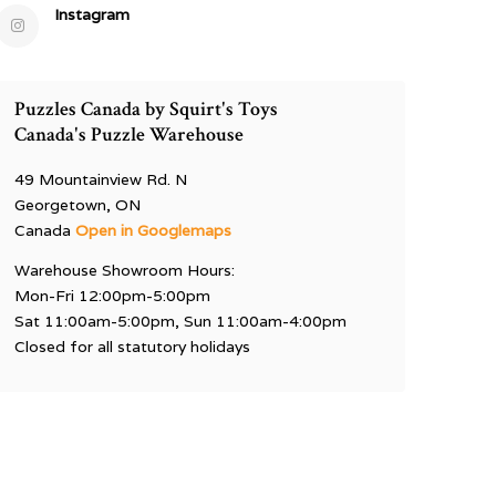
Instagram
Puzzles Canada by Squirt's Toys
Canada's Puzzle Warehouse
49 Mountainview Rd. N
Georgetown, ON
Canada
Open in Googlemaps
Warehouse Showroom Hours:
Mon-Fri 12:00pm-5:00pm
Sat 11:00am-5:00pm, Sun 11:00am-4:00pm
Closed for all statutory holidays