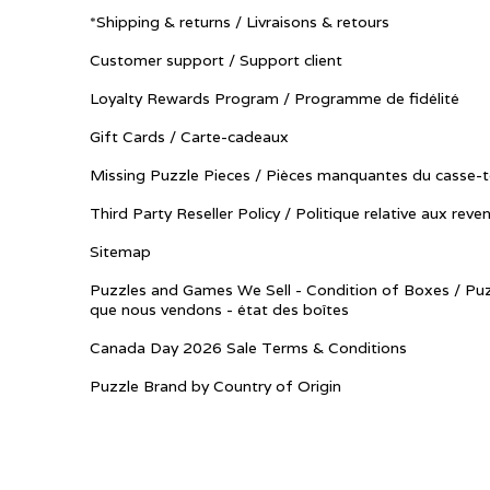
*Shipping & returns / Livraisons & retours
Customer support / Support client
Loyalty Rewards Program / Programme de fidélité
Gift Cards / Carte-cadeaux
Missing Puzzle Pieces / Pièces manquantes du casse-t
Third Party Reseller Policy / Politique relative aux reve
Sitemap
Puzzles and Games We Sell - Condition of Boxes / Puz
que nous vendons - état des boîtes
Canada Day 2026 Sale Terms & Conditions
Puzzle Brand by Country of Origin