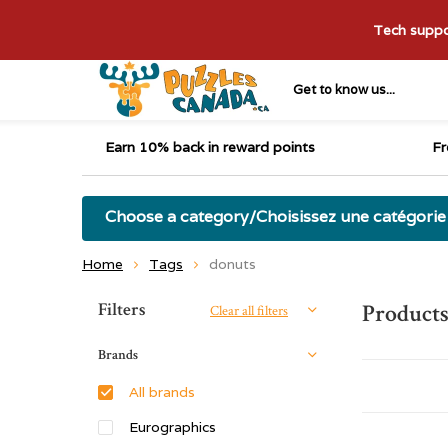
Tech suppor
Get to know us...
Earn 10% back in reward points
Fr
Choose a category/Choisissez une catégorie
Home
Tags
donuts
Sort by:
Filters
Products
Clear all filters
Brands
All brands
Eurographics