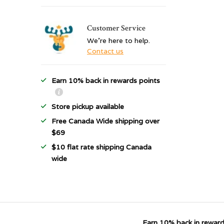
Customer Service
We're here to help.
Contact us
Earn 10% back in rewards points
Store pickup available
Free Canada Wide shipping over
$69
$10 flat rate shipping Canada
wide
Earn 10% back in reward