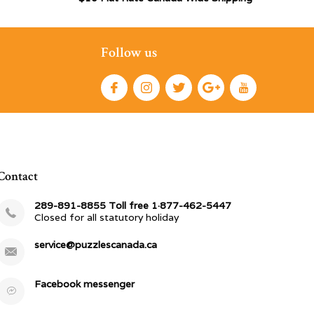
Follow us
Contact
289-891-8855 Toll free 1·877-462-5447
Closed for all statutory holiday
service@puzzlescanada.ca
Facebook messenger