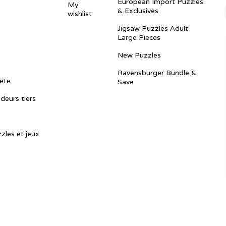
European Import Puzzles
My
& Exclusives
wishlist
Jigsaw Puzzles Adult
Large Pieces
New Puzzles
Ravensburger Bundle &
ête
Save
ndeurs tiers
zles et jeux