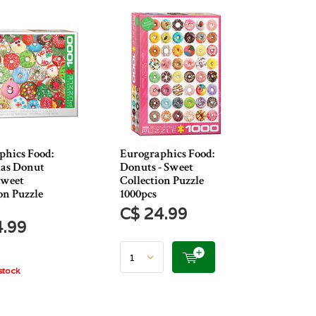
phics Food:
Eurographics Food:
as Donut
Donuts - Sweet
Sweet
Collection Puzzle
on Puzzle
1000pcs
C$ 24.99
4.99
stock