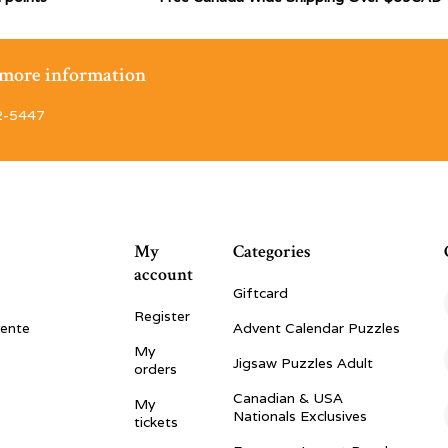
r more information
2-5447
My
Categories
account
Giftcard
Register
vente
Advent Calendar Puzzles
My
Jigsaw Puzzles Adult
orders
Canadian & USA
My
Nationals Exclusives
tickets