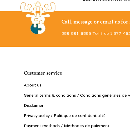
Call, message or email us fo
289-891-8855 Toll free 1·877-46
Customer service
About us
General terms & conditions / Conditions générales de 
Disclaimer
Privacy policy / Politique de confidentialité
Payment methods / Méthodes de paiement