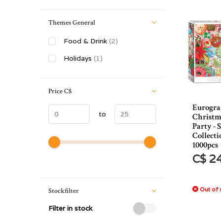
Themes General
Food & Drink
(2)
Holidays
(1)
Price
C$
Eurogra
to
Christm
Party - 
Collecti
1000pcs
C$ 2
Out of 
Stockfilter
Filter in stock