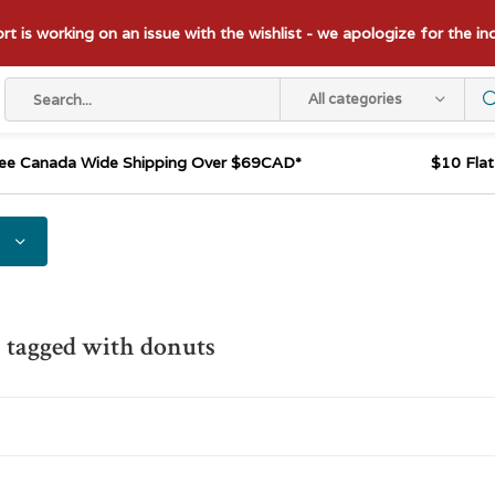
t is working on an issue with the wishlist - we apologize for the i
All categories
ee Canada Wide Shipping Over $69CAD*
$10 Fla
 tagged with donuts