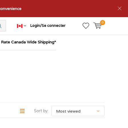
nconvenience
0
Login/Se connecter
t Rate Canada Wide Shipping*
Sort by: