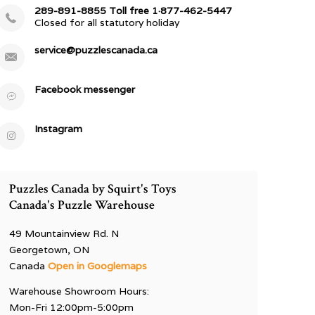
289-891-8855 Toll free 1·877-462-5447
Closed for all statutory holiday
service@puzzlescanada.ca
Facebook messenger
Instagram
Puzzles Canada by Squirt's Toys
Canada's Puzzle Warehouse
49 Mountainview Rd. N
Georgetown, ON
Canada
Open in Googlemaps
Warehouse Showroom Hours:
Mon-Fri 12:00pm-5:00pm