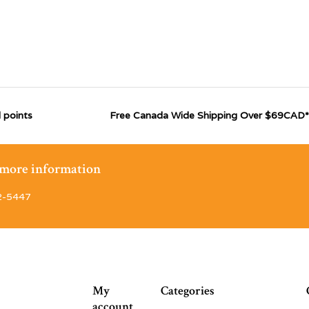
 points
Free Canada Wide Shipping Over $69CAD*
r more information
2-5447
My
Categories
account