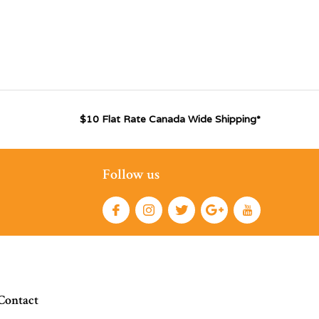
$10 Flat Rate Canada Wide Shipping*
Follow us
Contact