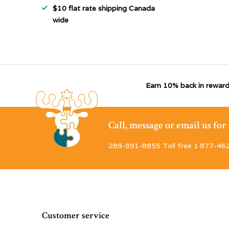
$10 flat rate shipping Canada
wide
Earn 10% back in reward
Call, message or email us fo
289-891-8855 Toll free 1·877-46
Customer service