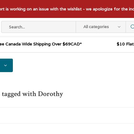
t is working on an issue with the wishlist - we apologize for the i
All categories
ee Canada Wide Shipping Over $69CAD*
$10 Fla
 tagged with Dorothy