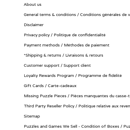
About us
General terms & conditions / Conditions générales de 
Disclaimer
Privacy policy / Politique de confidentialité
Payment methods / Méthodes de paiement
*Shipping & returns / Livraisons & retours
Customer support / Support client
Loyalty Rewards Program / Programme de fidélité
Gift Cards / Carte-cadeaux
Missing Puzzle Pieces / Pièces manquantes du casse-t
Third Party Reseller Policy / Politique relative aux reve
Sitemap
Puzzles and Games We Sell - Condition of Boxes / Puz