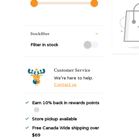
Stockfilter
Filter in stock
Customer Service
We're here to help.
Contact us
Earn 10% back in rewards points
Store pickup available
Free Canada Wide shipping over
$69