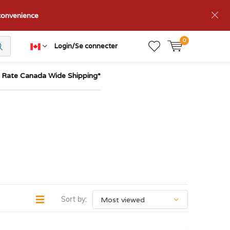
nconvenience
0
Login/Se connecter
t Rate Canada Wide Shipping*
Sort by: