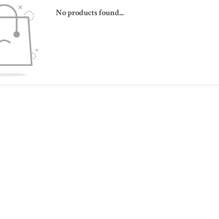
No products found...