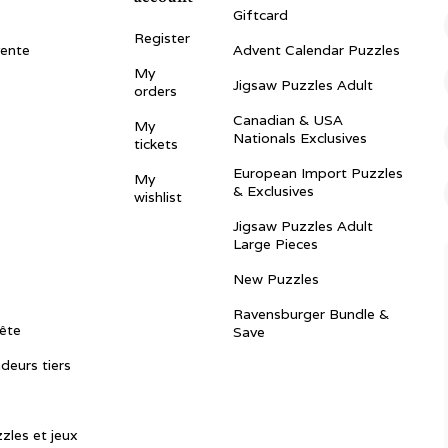
Giftcard
Register
vente
Advent Calendar Puzzles
My
Jigsaw Puzzles Adult
orders
Canadian & USA
My
Nationals Exclusives
tickets
European Import Puzzles
My
& Exclusives
wishlist
Jigsaw Puzzles Adult
Large Pieces
New Puzzles
Ravensburger Bundle &
ête
Save
ndeurs tiers
zles et jeux