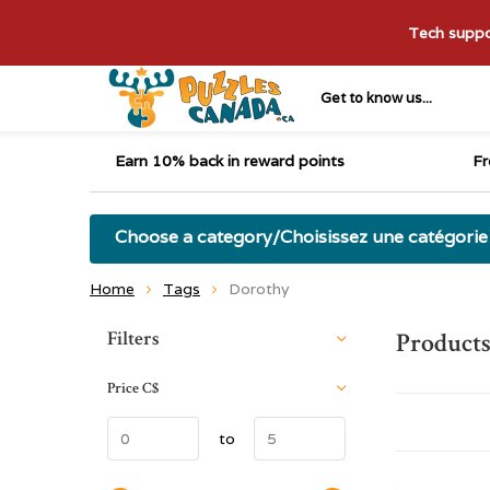
Tech suppor
Get to know us...
Earn 10% back in reward points
Fr
Choose a category/Choisissez une catégorie
Home
Tags
Dorothy
Sort by:
Filters
Products
Price
C$
to