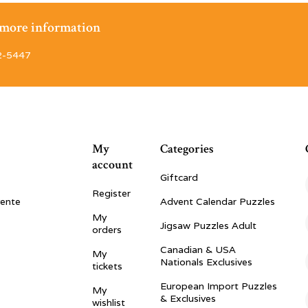
r more information
2-5447
My
Categories
account
Giftcard
Register
vente
Advent Calendar Puzzles
My
Jigsaw Puzzles Adult
orders
Canadian & USA
My
Nationals Exclusives
tickets
European Import Puzzles
My
& Exclusives
wishlist