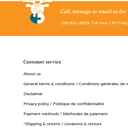
Call, message or email us fo
289-891-8855 Toll free 1·877-46
Customer service
About us
General terms & conditions / Conditions générales de 
Disclaimer
Privacy policy / Politique de confidentialité
Payment methods / Méthodes de paiement
*Shipping & returns / Livraisons & retours