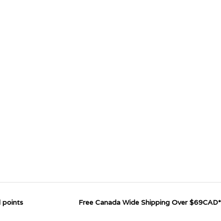
 points
Free Canada Wide Shipping Over $69CAD*