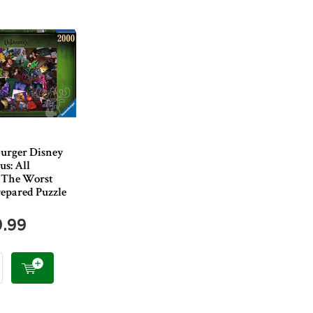
urger Disney
us: All
s The Worst
epared Puzzle
9.99