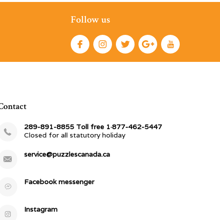
Follow us
Contact
289-891-8855 Toll free 1·877-462-5447
Closed for all statutory holiday
service@puzzlescanada.ca
Facebook messenger
Instagram