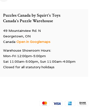
Puzzles Canada by Squirt's Toys
Canada's Puzzle Warehouse
49 Mountainview Rd. N
Georgetown, ON
Canada
Open in Googlemaps
Warehouse Showroom Hours:
Mon-Fri 12:00pm-5:00pm
Sat 11:00am-5:00pm, Sun 11:00am-4:00pm
Closed for all statutory holidays