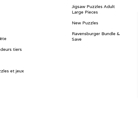
Jigsaw Puzzles Adult
Large Pieces
New Puzzles
Ravensburger Bundle &
ête
Save
ndeurs tiers
zles et jeux