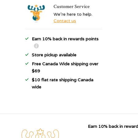
Customer Service
We're here to help.
Contact us
Earn 10% back in rewards points
Store pickup available
Free Canada Wide shipping over
$69
$10 flat rate shipping Canada
wide
Earn 10% back in reward