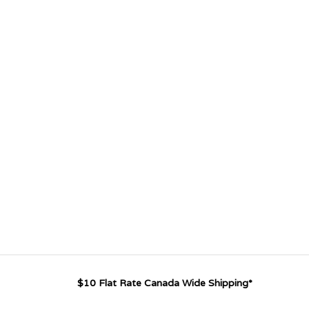
$10 Flat Rate Canada Wide Shipping*