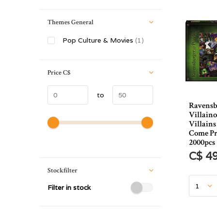
Themes General
Pop Culture & Movies
(1)
Price
C$
to
Ravensb
Villaino
Villain
Come Pr
2000pcs
C$ 4
Stockfilter
Filter in stock