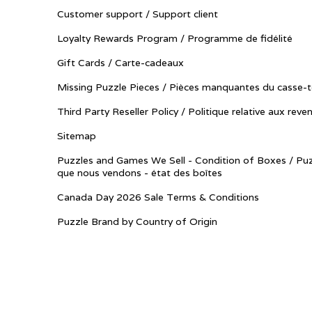
Customer support / Support client
Loyalty Rewards Program / Programme de fidélité
Gift Cards / Carte-cadeaux
Missing Puzzle Pieces / Pièces manquantes du casse-t
Third Party Reseller Policy / Politique relative aux reve
Sitemap
Puzzles and Games We Sell - Condition of Boxes / Puz
que nous vendons - état des boîtes
Canada Day 2026 Sale Terms & Conditions
Puzzle Brand by Country of Origin