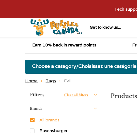
Tech suppor
Get to know us...
Earn 10% back in reward points
Fr
Choose a category/Choisissez une catégorie
Home
Tags
Evil
Sort by:
Filters
Products
Clear all filters
Brands
All brands
Ravensburger