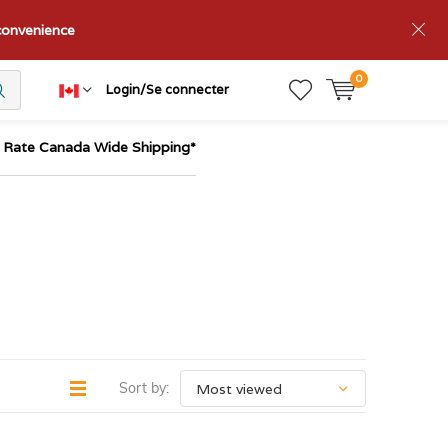
nconvenience
0
Login/Se connecter
t Rate Canada Wide Shipping*
Sort by: