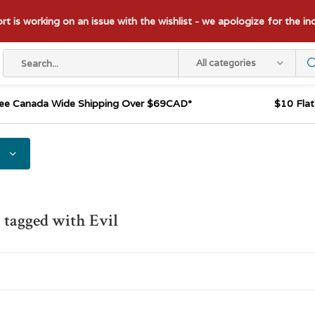
t is working on an issue with the wishlist - we apologize for the i
All categories
ee Canada Wide Shipping Over $69CAD*
$10 Fla
 tagged with Evil