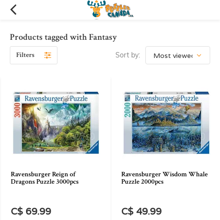
Products tagged with Fantasy
Filters
Sort by:
Ravensburger Reign of
Ravensburger Wisdom Whale
Dragons Puzzle 3000pcs
Puzzle 2000pcs
C$ 69.99
C$ 49.99