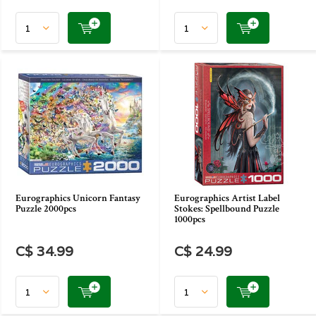
Eurographics Unicorn Fantasy
Eurographics Artist Label
Puzzle 2000pcs
Stokes: Spellbound Puzzle
1000pcs
C$ 34.99
C$ 24.99