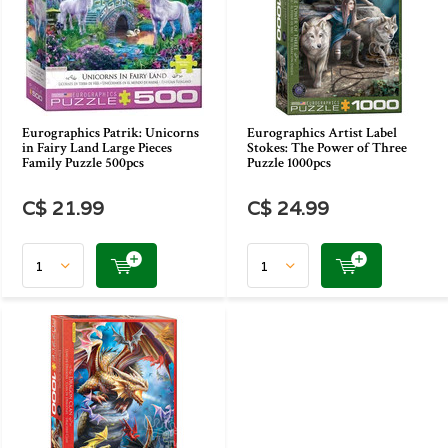
Eurographics Patrik: Unicorns
Eurographics Artist Label
in Fairy Land Large Pieces
Stokes: The Power of Three
Family Puzzle 500pcs
Puzzle 1000pcs
C$ 21.99
C$ 24.99