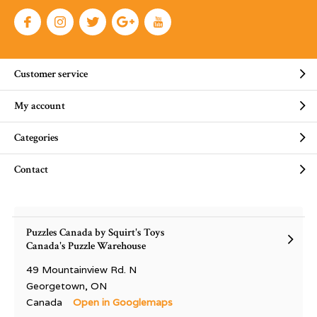
Customer service
My account
Categories
Contact
Puzzles Canada by Squirt's Toys
Canada's Puzzle Warehouse
49 Mountainview Rd. N
Georgetown, ON
Canada
Open in Googlemaps