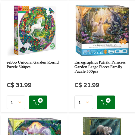
eeBoo Unicorn Garden Round
Eurographics Patrik: Princess’
Puzzle 500pcs
Garden Large Pieces Family
Puzzle 500pcs
C$ 31.99
C$ 21.99