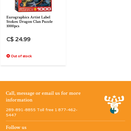
Eurographics Artist Label
Stokes: Dragon Clan Puzzle
1000pcs
C$ 24.99
Out of stock
Call, message or email us for more
information
289-891-8855 Toll free 1·877-462-
5447
Follow us