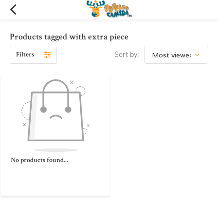
Products tagged with extra piece
Filters
Sort by:
No products found...