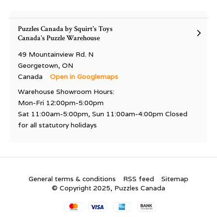
Puzzles Canada by Squirt's Toys
Canada's Puzzle Warehouse
49 Mountainview Rd. N
Georgetown, ON
Canada
Open in Googlemaps
Warehouse Showroom Hours:
Mon-Fri 12:00pm-5:00pm
Sat 11:00am-5:00pm, Sun 11:00am-4:00pm Closed
for all statutory holidays
General terms & conditions
RSS feed
Sitemap
© Copyright 2025, Puzzles Canada