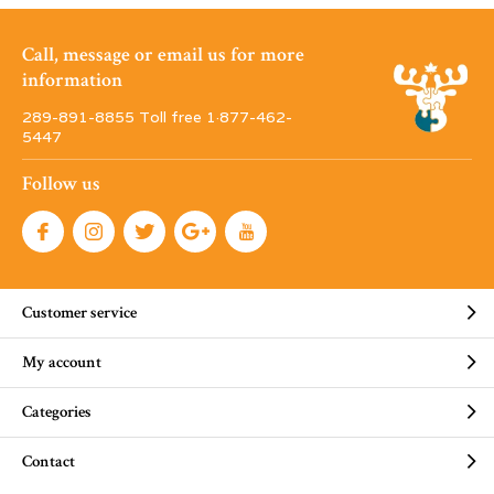
Call, message or email us for more
information
289-891-8855 Toll free 1·877-462-
5447
Follow us
Customer service
My account
Categories
Contact