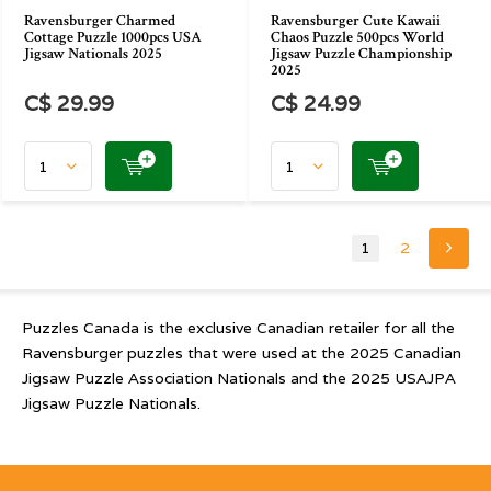
Ravensburger Charmed
Ravensburger Cute Kawaii
Cottage Puzzle 1000pcs USA
Chaos Puzzle 500pcs World
Jigsaw Nationals 2025
Jigsaw Puzzle Championship
2025
C$ 29.99
C$ 24.99
1
2
Puzzles Canada is the exclusive Canadian retailer for all the
Ravensburger puzzles that were used at the 2025 Canadian
Jigsaw Puzzle Association Nationals and the 2025 USAJPA
Jigsaw Puzzle Nationals.