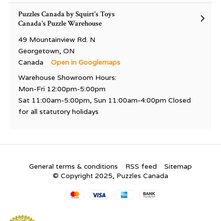
Puzzles Canada by Squirt's Toys
Canada's Puzzle Warehouse
49 Mountainview Rd. N
Georgetown, ON
Canada
Open in Googlemaps
Warehouse Showroom Hours:
Mon-Fri 12:00pm-5:00pm
Sat 11:00am-5:00pm, Sun 11:00am-4:00pm Closed
for all statutory holidays
General terms & conditions
RSS feed
Sitemap
© Copyright 2025, Puzzles Canada