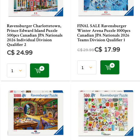
Ravensburger Charlottetown,
FINAL SALE Ravensburger
Prince Edward Island Puzzle
Winter Arena Puzzle 1000pcs
500pcs Canadian JPA Nationals
Canadian JPA Nationals 2026
2026 Individual Division
Teams Division Qualifier 1
Qualifier 2
C$ 17.99
C$ 29.99
C$ 24.99