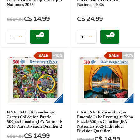
Oceana Puzzle 500pcs USA JPA
Puzzle 500pcs USA JPA
Nationals 2026
Nationals 2026
C$ 14.99
C$ 24.99
C$ 24.99
SALE
-40%
SALE
-40%
FINAL SALE Ravensburger
FINAL SALE Ravensburger
Cactus Collection Puzzle
Emerald Lake Evening at Yoho
500pcs Canadian JPA Nationals
Puzzle 500pcs Canadian JPA
2026 Pairs Division Qualifier 2
Nationals 2026 Individual
Division Qualifier 1
C$ 14.99
C$ 24.99
C$ 14.99
C$ 24.99