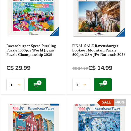
Ravensburger Speed Puzzling
FINAL SALE Ravensburger
Puzzle 1000pcs World Jigsaw
Lookout Mountain Puzzle
Puzzle Championship 2025
500pcs USA JPA Nationals 2026
C$ 29.99
C$ 14.99
C$ 24.99
SALE
-40%