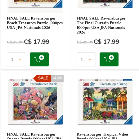
FINAL SALE Ravensburger
FINAL SALE Ravensburger
Beach Treasures Puzzle 1000pcs
The Final Curtain Puzzle
USA JPA Nationals 2026
1000pcs USA JPA Nationals
2026
C$ 17.99
C$ 17.99
C$ 29.99
C$ 29.99
SALE
-40%
FINAL SALE Ravensburger
Ravensburger Tropical Vibes