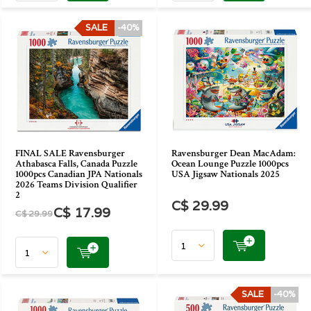
SALE
-40%
FINAL SALE Ravensburger
Ravensburger Dean MacAdam:
Athabasca Falls, Canada Puzzle
Ocean Lounge Puzzle 1000pcs
1000pcs Canadian JPA Nationals
USA Jigsaw Nationals 2025
2026 Teams Division Qualifier
2
C$ 29.99
C$ 17.99
C$ 29.99
SALE
-40%