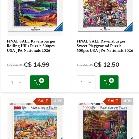
FINAL SALE Ravensburger
FINAL SALE Ravensburger
Rolling Hills Puzzle 500pcs
Sweet Playground Puzzle
USA JPA Nationals 2026
500pcs USA JPA Nationals 2026
C$ 14.99
C$ 12.50
C$ 24.99
C$ 24.99
SALE
-40%
SALE
-40%