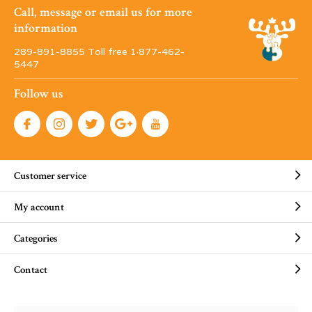
Call, message or email us for more
information
289-891-8855 Toll free 1·877-462-
5447
Follow us
Customer service
My account
Categories
Contact