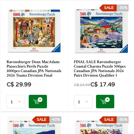
SALE
-30%
Ravensburger Dean MacAdam:
FINAL SALE Ravensburger
Pinocchio‘s Perils Puzzle
Coastal Charms Puzzle 500pcs
1000pcs Canadian JPA Nationals
Canadian JPA Nationals 2026
2026 Teams Division Final
Pairs Division Qualifier 1
C$ 29.99
C$ 17.49
C$ 24.99
SALE
-40%
SALE
-50%