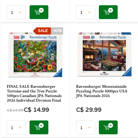
SALE
-40%
FINAL SALE Ravensburger
Ravensburger Mountainside
Tortoise and the Tree Puzzle
Puzzling Puzzle 1000pcs USA
500pcs Canadian JPA Nationals
JPA Nationals 2026
2026 Individual Division Final
C$ 14.99
C$ 29.99
C$ 24.99