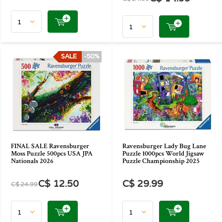
SALE
-50%
FINAL SALE Ravensburger
Ravensburger Lady Bug Lane
Moss Puzzle 500pcs USA JPA
Puzzle 1000pcs World Jigsaw
Nationals 2026
Puzzle Championship 2025
C$ 12.50
C$ 29.99
C$ 24.99