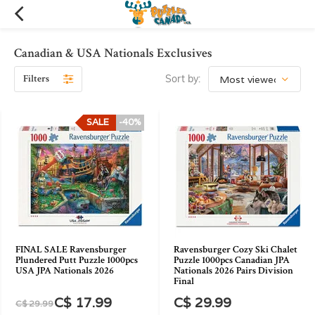
Canadian & USA Nationals Exclusives
Filters
Sort by:
SALE
-40%
FINAL SALE Ravensburger
Ravensburger Cozy Ski Chalet
Plundered Putt Puzzle 1000pcs
Puzzle 1000pcs Canadian JPA
USA JPA Nationals 2026
Nationals 2026 Pairs Division
Final
C$ 17.99
C$ 29.99
C$ 29.99