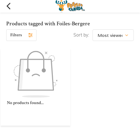
Products tagged with Foiles-Bergere
Filters
Sort by:
No products found...