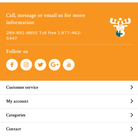
Call, message or email us for more
information
289-891-8855 Toll free 1·877-462-
5447
Follow us
Customer service
My account
Categories
Contact