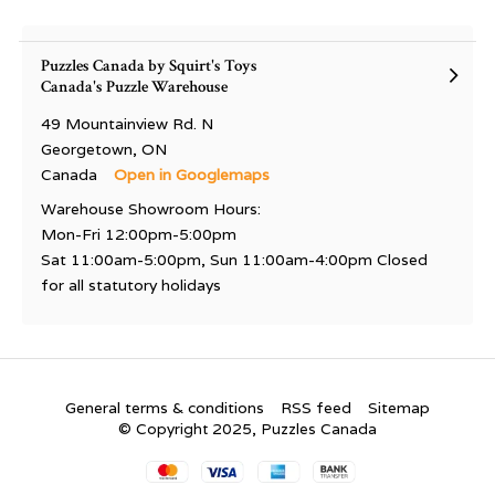
Puzzles Canada by Squirt's Toys
Canada's Puzzle Warehouse
49 Mountainview Rd. N
Georgetown, ON
Canada
Open in Googlemaps
Warehouse Showroom Hours:
Mon-Fri 12:00pm-5:00pm
Sat 11:00am-5:00pm, Sun 11:00am-4:00pm Closed
for all statutory holidays
General terms & conditions
RSS feed
Sitemap
© Copyright 2025, Puzzles Canada