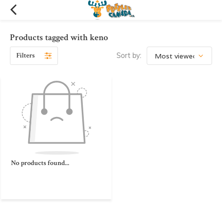
Products tagged with keno
Filters
Sort by:
No products found...