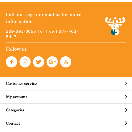
Call, message or email us for more
information
289-891-8855 Toll free 1·877-462-
5447
Follow us
Customer service
My account
Categories
Contact