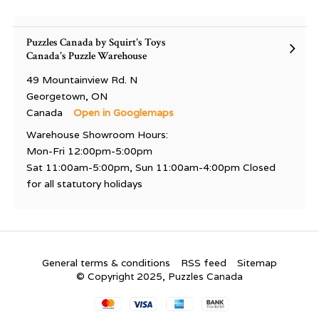
Puzzles Canada by Squirt's Toys
Canada's Puzzle Warehouse
49 Mountainview Rd. N
Georgetown, ON
Canada
Open in Googlemaps
Warehouse Showroom Hours:
Mon-Fri 12:00pm-5:00pm
Sat 11:00am-5:00pm, Sun 11:00am-4:00pm Closed
for all statutory holidays
General terms & conditions
RSS feed
Sitemap
© Copyright 2025, Puzzles Canada