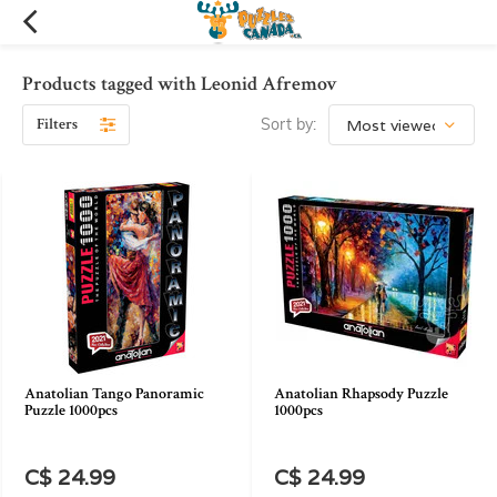
Products tagged with Leonid Afremov
Filters
Sort by:
Anatolian Tango Panoramic
Anatolian Rhapsody Puzzle
Puzzle 1000pcs
1000pcs
C$ 24.99
C$ 24.99