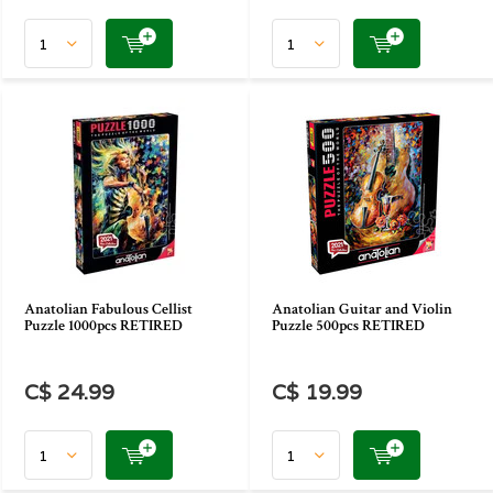
Anatolian Fabulous Cellist
Anatolian Guitar and Violin
Puzzle 1000pcs RETIRED
Puzzle 500pcs RETIRED
C$ 24.99
C$ 19.99