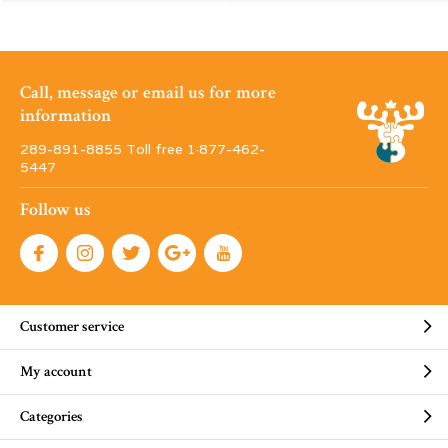
Call, message or email us for more
information
289-891-8855 Toll free 1·877-462-
5447
Follow us
Customer service
My account
Categories