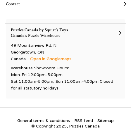
Contact
Puzzles Canada by Squirt's Toys
Canada's Puzzle Warehouse
49 Mountainview Rd. N
Georgetown, ON
Canada
Open in Googlemaps
Warehouse Showroom Hours:
Mon-Fri 12:00pm-5:00pm
Sat 11:00am-5:00pm, Sun 11:00am-4:00pm Closed
for all statutory holidays
General terms & conditions
RSS feed
Sitemap
© Copyright 2025, Puzzles Canada