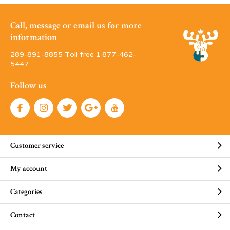
Call, message or email us for more
information
289-891-8855 Toll free 1·877-462-
5447
Follow us
Customer service
My account
Categories
Contact