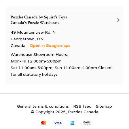
Puzzles Canada by Squirt's Toys
Canada's Puzzle Warehouse
49 Mountainview Rd. N
Georgetown, ON
Canada
Open in Googlemaps
Warehouse Showroom Hours:
Mon-Fri 12:00pm-5:00pm
Sat 11:00am-5:00pm, Sun 11:00am-4:00pm Closed
for all statutory holidays
General terms & conditions
RSS feed
Sitemap
© Copyright 2025, Puzzles Canada