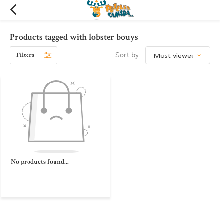
Products tagged with lobster bouys
Filters
Sort by:
No products found...