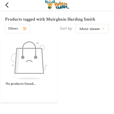
Products tagged with Muirghein Harding Smith
Filters
Sort by:
No products found...