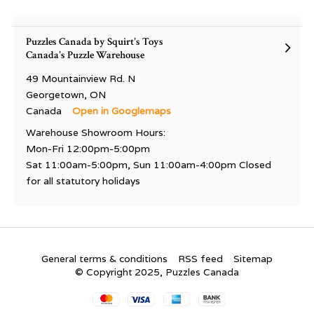
Puzzles Canada by Squirt's Toys
Canada's Puzzle Warehouse
49 Mountainview Rd. N
Georgetown, ON
Canada
Open in Googlemaps
Warehouse Showroom Hours:
Mon-Fri 12:00pm-5:00pm
Sat 11:00am-5:00pm, Sun 11:00am-4:00pm Closed
for all statutory holidays
General terms & conditions
RSS feed
Sitemap
© Copyright 2025, Puzzles Canada