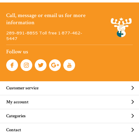
Call, message or email us for more
information
289-891-8855 Toll free 1·877-462-
5447
Follow us
Customer service
My account
Categories
Contact