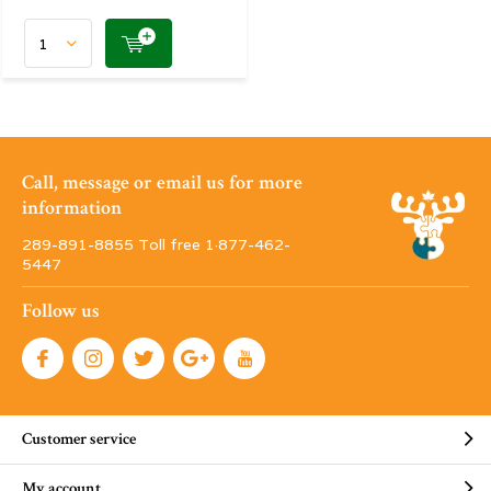
Call, message or email us for more
information
289-891-8855 Toll free 1·877-462-
5447
Follow us
Customer service
My account