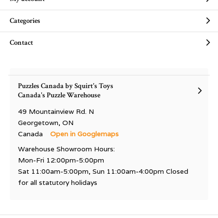
Categories
Contact
Puzzles Canada by Squirt's Toys
Canada's Puzzle Warehouse
49 Mountainview Rd. N
Georgetown, ON
Canada
Open in Googlemaps
Warehouse Showroom Hours:
Mon-Fri 12:00pm-5:00pm
Sat 11:00am-5:00pm, Sun 11:00am-4:00pm Closed
for all statutory holidays