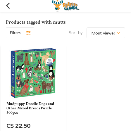
Products tagged with mutts
Filters
Sort by:
Mudpuppy Doodle Dogs and
Other Mixed Breeds Puzzle
500pcs
C$ 22.50